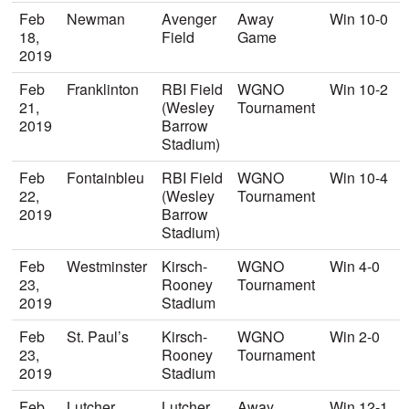
Feb
Newman
Avenger
Away
Win 10-0
18,
Field
Game
2019
Feb
Franklinton
RBI Field
WGNO
Win 10-2
21,
(Wesley
Tournament
2019
Barrow
Stadium)
Feb
Fontainbleu
RBI Field
WGNO
Win 10-4
22,
(Wesley
Tournament
2019
Barrow
Stadium)
Feb
Westminster
Kirsch-
WGNO
Win 4-0
23,
Rooney
Tournament
2019
Stadium
Feb
St. Paul’s
Kirsch-
WGNO
Win 2-0
23,
Rooney
Tournament
2019
Stadium
Feb
Lutcher
Lutcher
Away
Win 12-1