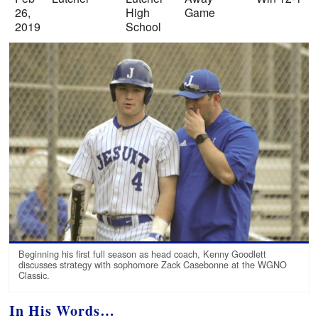
26,
High
Game
2019
School
Beginning his first full season as head coach, Kenny Goodlett
discusses strategy with sophomore Zack Casebonne at the WGNO
Classic.
In His Words…