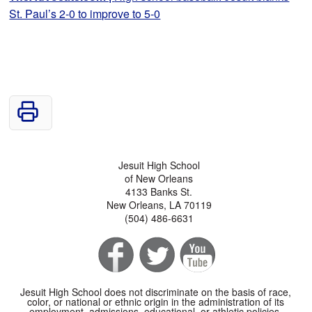
St. Paul’s 2-0 to improve to 5-0
Jesuit High School
of New Orleans
4133 Banks St.
New Orleans, LA 70119
(504) 486-6631
Jesuit High School does not discriminate on the basis of race,
color, or national or ethnic origin in the administration of its
employment, admissions, educational, or athletic policies.