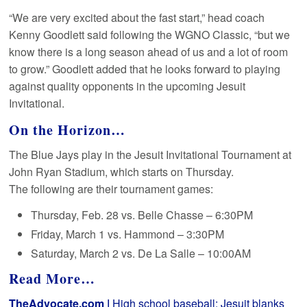
“We are very excited about the fast start,” head coach
Kenny Goodlett said following the WGNO Classic, “but we
know there is a long season ahead of us and a lot of room
to grow.” Goodlett added that he looks forward to playing
against quality opponents in the upcoming Jesuit
Invitational.
On the Horizon…
The Blue Jays play in the Jesuit Invitational Tournament at
John Ryan Stadium, which starts on Thursday.
The following are their tournament games:
Thursday, Feb. 28 vs. Belle Chasse – 6:30PM
Friday, March 1 vs. Hammond – 3:30PM
Saturday, March 2 vs. De La Salle – 10:00AM
Read More…
TheAdvocate.com |
High school baseball: Jesuit blanks