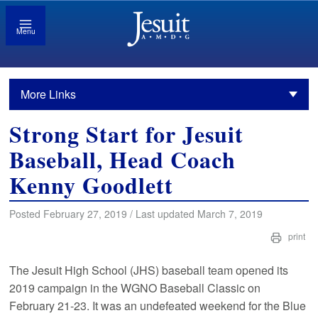
Menu
More Links
Strong Start for Jesuit
Baseball, Head Coach
Kenny Goodlett
Posted February 27, 2019 / Last updated March 7, 2019
print
The Jesuit High School (JHS) baseball team opened its
2019 campaign in the WGNO Baseball Classic on
February 21-23. It was an undefeated weekend for the Blue