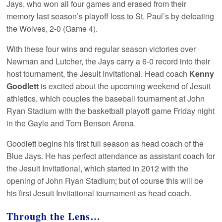
Jays, who won all four games and erased from their
memory last season’s playoff loss to St. Paul’s by defeating
the Wolves, 2-0 (Game 4).
With these four wins and regular season victories over
Newman and Lutcher, the Jays carry a 6-0 record into their
host tournament, the Jesuit Invitational. Head coach
Kenny
Goodlett
is excited about the upcoming weekend of Jesuit
athletics, which couples the baseball tournament at John
Ryan Stadium with the basketball playoff game Friday night
in the Gayle and Tom Benson Arena.
Goodlett begins his first full season as head coach of the
Blue Jays. He has perfect attendance as assistant coach for
the Jesuit Invitational, which started in 2012 with the
opening of John Ryan Stadium; but of course this will be
his first Jesuit Invitational tournament as head coach.
Through the Lens…