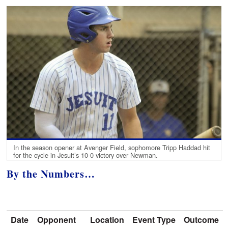
In the season opener at Avenger Field, sophomore Tripp Haddad hit
for the cycle in Jesuit’s 10-0 victory over Newman.
By the Numbers…
Date
Opponent
Location
Event Type
Outcome