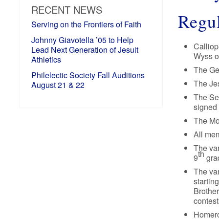
RECENT NEWS
Regul
Serving on the Frontiers of Faith
Johnny Giavotella ’05 to Help
Calliop
Lead Next Generation of Jesuit
Wyss or
Athletics
The Gen
Philelectic Society Fall Auditions
The Jes
August 21 & 22
The Se
signed 
The Mo
All mem
The var
th
9
grad
The var
startin
Brother
contest
Homero