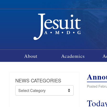
About
Academics
A
Annou
NEWS CATEGORIES
Posted Febru
News
Categories
Today