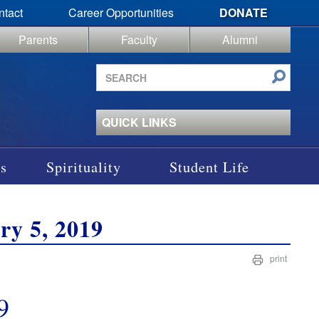
ntact
Career Opportunities
DONATE
Parents
Faculty
Alumni
Search
site
QUICK LINKS
s
Spirituality
Student Life
ry 5, 2019
print
9