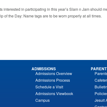
s interested in participating in this year’s Slam n Jam should m
ip of the Day: Name tags are to be worn properly at all times.
ADMISSIONS
PARENT
Admissions Overview
Parent
Admissions Process
Cafeter
Schedule a Visit
Bulleti
Admissions Viewbook
Polici
Campus
Jesuit 
Contac