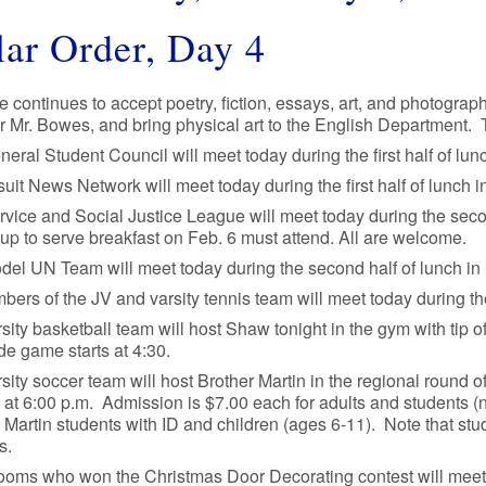
ar Order, Day 4
e continues to accept poetry, fiction, essays, art, and photograph
 Mr. Bowes, and bring physical art to the English Department. 
eral Student Council will meet today during the first half of l
uit News Network will meet today during the first half of lunch in
rvice and Social Justice League will meet today during the se
up to serve breakfast on Feb. 6 must attend. All are welcome.
del UN Team will meet today during the second half of lunch i
bers of the JV and varsity tennis team will meet today during t
sity basketball team will host Shaw tonight in the gym with tip o
e game starts at 4:30.
sity soccer team will host Brother Martin in the regional round 
g at 6:00 p.m. Admission is $7.00 each for adults and students (
 Martin students with ID and children (ages 6-11). Note that stu
s.
oms who won the Christmas Door Decorating contest will meet