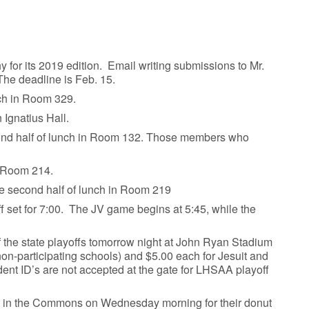
y for its 2019 edition. Email writing submissions to Mr.
The deadline is Feb. 15.
unch in Room 329.
 Ignatius Hall.
cond half of lunch in Room 132. Those members who
n Room 214.
he second half of lunch in Room 219
ff set for 7:00. The JV game begins at 5:45, while the
of the state playoffs tomorrow night at John Ryan Stadium
non-participating schools) and $5.00 each for Jesuit and
dent ID’s are not accepted at the gate for LHSAA playoff
 in the Commons on Wednesday morning for their donut