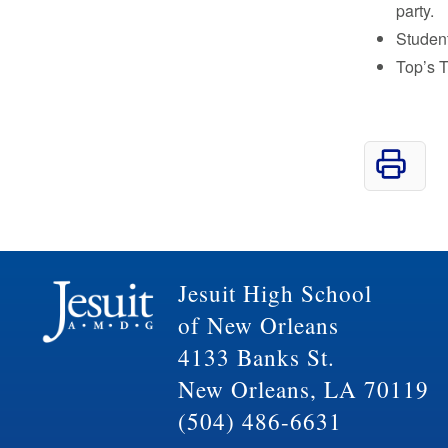
party.
Student
Top’s T
Jesuit High School
of New Orleans
4133 Banks St.
New Orleans, LA 70119
(504) 486-6631