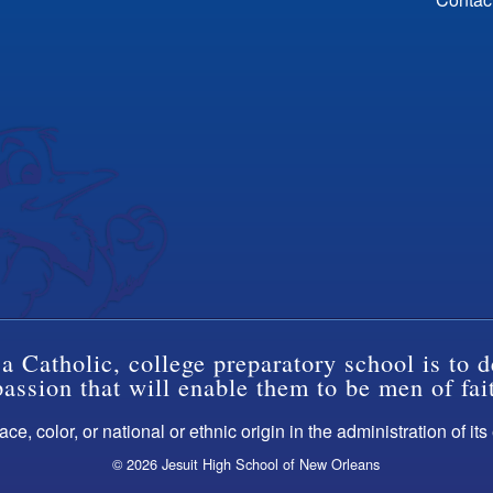
a Catholic, college preparatory school is to d
ssion that will enable them to be men of fai
ce, color, or national or ethnic origin in the administration of it
© 2026 Jesuit High School of New Orleans