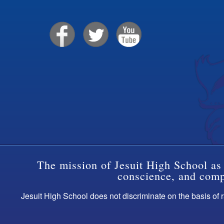
The mission of Jesuit High School as 
conscience, and compa
Jesuit High School does not discriminate on the basis of ra