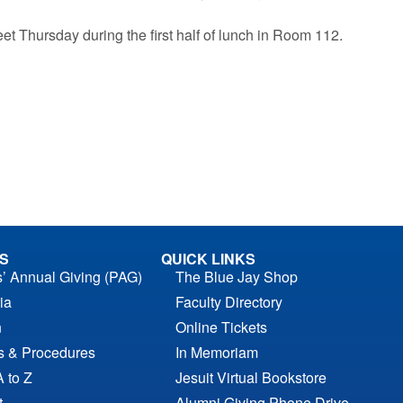
eet Thursday during the first half of lunch in Room 112.
S
QUICK LINKS
s’ Annual Giving (PAG)
The Blue Jay Shop
ia
Faculty Directory
n
Online Tickets
es & Procedures
In Memoriam
A to Z
Jesuit Virtual Bookstore
t
Alumni Giving Phone Drive