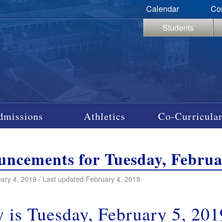
Calendar
Co
Students
dmissions
Athletics
Co-Curricular
ncements for Tuesday, Februa
ary 4, 2019 / Last updated February 4, 2019
 is Tuesday, February 5, 201