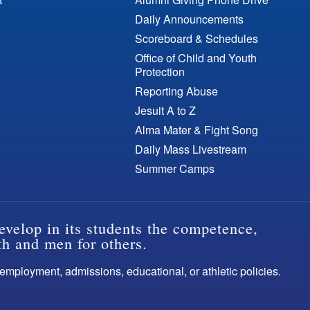
Daily Announcements
Scoreboard & Schedules
Office of Child and Youth
Protection
Reporting Abuse
Jesuit A to Z
Alma Mater & Fight Song
Daily Mass Livestream
Summer Camps
evelop in its students the competence,
th and men for others.
s employment, admissions, educational, or athletic policies.