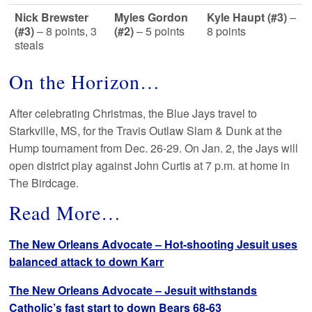
Nick Brewster
Myles Gordon
Kyle Haupt (#3)
–
(#3)
– 8 points, 3
(#2)
– 5 points
8 points
steals
On the Horizon…
After celebrating Christmas, the Blue Jays travel to
Starkville, MS, for the Travis Outlaw Slam & Dunk at the
Hump tournament from Dec. 26-29. On Jan. 2, the Jays will
open district play against John Curtis at 7 p.m. at home in
The Birdcage.
Read More…
The New Orleans Advocate – Hot-shooting Jesuit uses
balanced attack to down Karr
The New Orleans Advocate – Jesuit withstands
Catholic’s fast start to down Bears 68-63