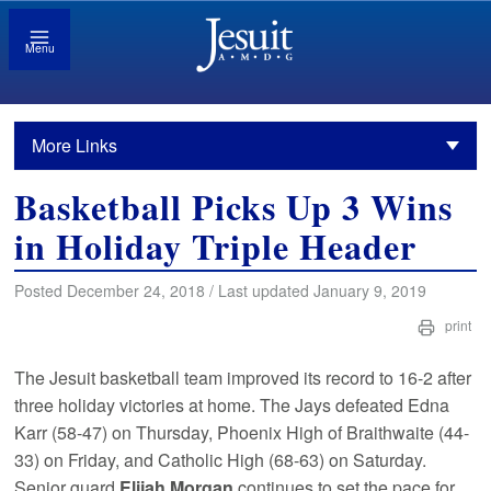
Menu
More Links
Basketball Picks Up 3 Wins
in Holiday Triple Header
Posted December 24, 2018 / Last updated January 9, 2019
print
The Jesuit basketball team improved its record to 16-2 after
three holiday victories at home. The Jays defeated Edna
Karr (58-47) on Thursday, Phoenix High of Braithwaite (44-
33) on Friday, and Catholic High (68-63) on Saturday.
Senior guard
Elijah Morgan
continues to set the pace for