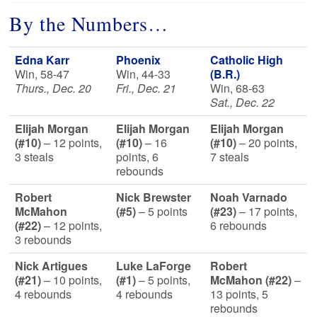
By the Numbers…
Edna Karr
Phoenix
Catholic High
Win, 58-47
Win, 44-33
(B.R.)
Thurs., Dec. 20
Fri., Dec. 21
Win, 68-63
Sat., Dec. 22
Elijah Morgan
Elijah Morgan
Elijah Morgan
(#10)
– 12 points,
(#10)
– 16
(#10)
– 20 points,
3 steals
points, 6
7 steals
rebounds
Robert
Nick Brewster
Noah Varnado
McMahon
(#5)
– 5 points
(#23)
– 17 points,
(#22)
– 12 points,
6 rebounds
3 rebounds
Nick Artigues
Luke LaForge
Robert
(#21)
– 10 points,
(#1)
– 5 points,
McMahon (#22)
–
4 rebounds
4 rebounds
13 points, 5
rebounds