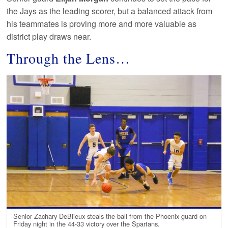
the Jays as the leading scorer, but a balanced attack from
his teammates is proving more and more valuable as
district play draws near.
Through the Lens…
Senior Zachary DeBlieux steals the ball from the Phoenix guard on
Friday night in the 44-33 victory over the Spartans.