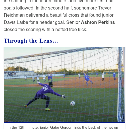
the scoring in the fourth minute, and five more first-half
goals followed. In the second half, sophomore Trevor
Reichman delivered a beautiful cross that found junior
Davis Laibe for a header goal. Senior
Ashton Perkins
closed the scoring with a netted free kick.
Through the Lens…
In the 12th minute, junior Gabe Gordon finds the back of the net on