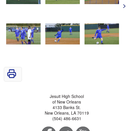
>
Jesuit High School
of New Orleans
4133 Banks St.
New Orleans, LA 70119
(504) 486-6631