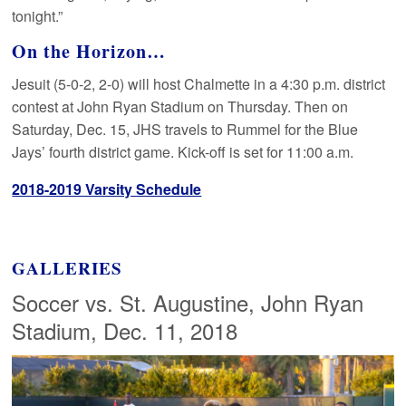
tonight.”
On the Horizon…
Jesuit (5-0-2, 2-0) will host Chalmette in a 4:30 p.m. district
contest at John Ryan Stadium on Thursday. Then on
Saturday, Dec. 15, JHS travels to Rummel for the Blue
Jays’ fourth district game. Kick-off is set for 11:00 a.m.
2018-2019 Varsity Schedule
GALLERIES
Soccer vs. St. Augustine, John Ryan
Stadium, Dec. 11, 2018