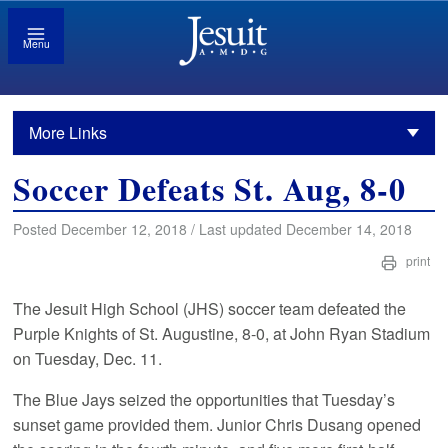
Menu
More Links
Soccer Defeats St. Aug, 8-0
Posted December 12, 2018 / Last updated December 14, 2018
print
The Jesuit High School (JHS) soccer team defeated the
Purple Knights of St. Augustine, 8-0, at John Ryan Stadium
on Tuesday, Dec. 11.
The Blue Jays seized the opportunities that Tuesday’s
sunset game provided them. Junior Chris Dusang opened