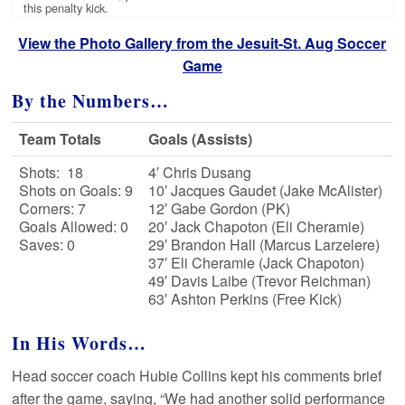
this penalty kick.
View the Photo Gallery from the Jesuit-St. Aug Soccer
Game
By the Numbers…
Team Totals
Goals (Assists)
Shots: 18
4′ Chris Dusang
Shots on Goals: 9
10′ Jacques Gaudet (Jake McAlister)
Corners: 7
12′ Gabe Gordon (PK)
Goals Allowed: 0
20′ Jack Chapoton (Eli Cheramie)
Saves: 0
29′ Brandon Hall (Marcus Larzelere)
37′ Eli Cheramie (Jack Chapoton)
49′ Davis Laibe (Trevor Reichman)
63′ Ashton Perkins (Free Kick)
In His Words…
Head soccer coach Hubie Collins kept his comments brief
after the game, saying, “We had another solid performance