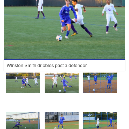
Winston Smith dribbles past a defender.