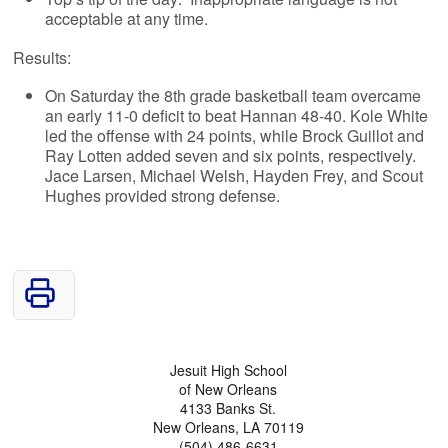
acceptable at any time.
Results:
On Saturday the 8th grade basketball team overcame
an early 11-0 deficit to beat Hannan 48-40. Kole White
led the offense with 24 points, while Brock Guillot and
Ray Lotten added seven and six points, respectively.
Jace Larsen, Michael Welsh, Hayden Frey, and Scout
Hughes provided strong defense.
Jesuit High School
of New Orleans
4133 Banks St.
New Orleans, LA 70119
(504) 486-6631