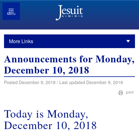
Menu
More Links
Announcements for Monday,
December 10, 2018
Posted December 9, 2018 / Last updated December 9, 2018
print
Today is Monday,
December 10, 2018