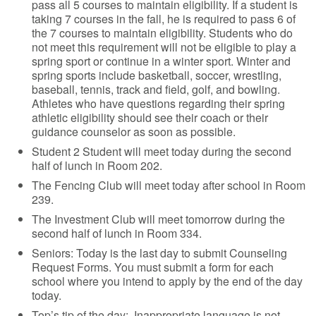
pass all 5 courses to maintain eligibility. If a student is
taking 7 courses in the fall, he is required to pass 6 of
the 7 courses to maintain eligibility. Students who do
not meet this requirement will not be eligible to play a
spring sport or continue in a winter sport. Winter and
spring sports include basketball, soccer, wrestling,
baseball, tennis, track and field, golf, and bowling.
Athletes who have questions regarding their spring
athletic eligibility should see their coach or their
guidance counselor as soon as possible.
Student 2 Student will meet today during the second
half of lunch in Room 202.
The Fencing Club will meet today after school in Room
239.
The Investment Club will meet tomorrow during the
second half of lunch in Room 334.
Seniors: Today is the last day to submit Counseling
Request Forms. You must submit a form for each
school where you intend to apply by the end of the day
today.
Top’s tip of the day: Inappropriate language is not