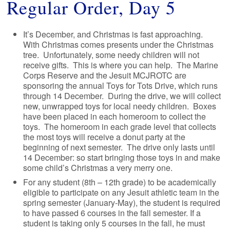
Regular Order, Day 5
It’s December, and Christmas is fast approaching.
With Christmas comes presents under the Christmas
tree. Unfortunately, some needy children will not
receive gifts. This is where you can help. The Marine
Corps Reserve and the Jesuit MCJROTC are
sponsoring the annual Toys for Tots Drive, which runs
through 14 December. During the drive, we will collect
new, unwrapped toys for local needy children. Boxes
have been placed in each homeroom to collect the
toys. The homeroom in each grade level that collects
the most toys will receive a donut party at the
beginning of next semester. The drive only lasts until
14 December: so start bringing those toys in and make
some child’s Christmas a very merry one.
For any student (8th – 12th grade) to be academically
eligible to participate on any Jesuit athletic team in the
spring semester (January-May), the student is required
to have passed 6 courses in the fall semester. If a
student is taking only 5 courses in the fall, he must