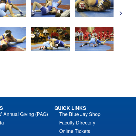
>
S
QUICK LINKS
s’ Annual Giving (PAG)
The Blue Jay Shop
ia
Faculty Directory
n
Online Tickets