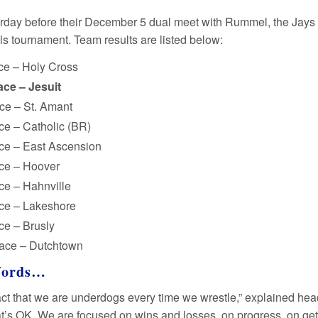
rday before their December 5 dual meet with Rummel, the Jays 
s tournament. Team results are listed below:
ce – Holy Cross
ace – Jesuit
ce – St. Amant
ce – Catholic (BR)
ace – East Ascension
ace – Hoover
ce – Hahnville
ace – Lakeshore
ce – Brusly
lace – Dutchtown
Words…
 fact that we are underdogs every time we wrestle,” explained h
hat’s OK. We are focused on wins and losses, on progress, on get