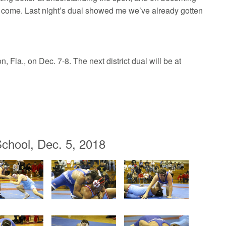
ll come. Last night’s dual showed me we’ve already gotten
 Fla., on Dec. 7-8. The next district dual will be at
chool, Dec. 5, 2018