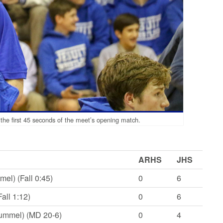
 the first 45 seconds of the meet’s opening match.
ARHS
JHS
el) (Fall 0:45)
0
6
all 1:12)
0
6
Rummel) (MD 20-6)
0
4