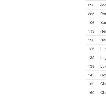
220
Jac
285
Per
106
Sam
113
Hen
120
Isa
126
Luk
132
Log
138
Luk
145
Col
152
Cha
160
Chr