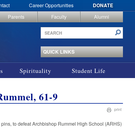
ntact
Career Opportunities
DONATE
Parents
Faculty
Alumni
Search
site
QUICK LINKS
s
Spirituality
Student Life
Rummel, 61-9
print
n pins, to defeat Archbishop Rummel High School (ARHS)