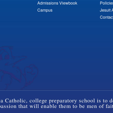
Admissions Viewbook
Polici
Campus
Jesuit 
Contac
a Catholic, college preparatory school is to d
ssion that will enable them to be men of fai