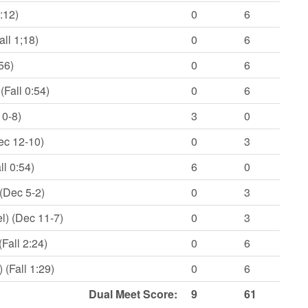
:12)
0
6
ll 1;18)
0
6
56)
0
6
Fall 0:54)
0
6
10-8)
3
0
ec 12-10)
0
3
l 0:54)
6
0
(Dec 5-2)
0
3
l) (Dec 11-7)
0
3
Fall 2:24)
0
6
(Fall 1:29)
0
6
Dual Meet Score:
9
61