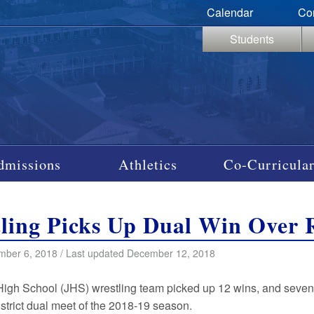
Calendar
Co
Students
dmissions
Athletics
Co-Curricular
ling Picks Up Dual Win Over 
mber 6, 2018 / Last updated December 12, 2018
High School (JHS) wrestling team picked up 12 wins, and seve
 district dual meet of the 2018-19 season.