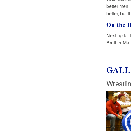
better men 
better, but t
On the 
Next up for 
Brother Mart
GALL
Wrestli