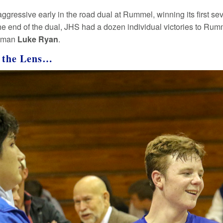
aggressive early in the road dual at Rummel, winning its first se
he end of the dual, JHS had a dozen individual victories to Rumm
shman
Luke Ryan
.
 the Lens…