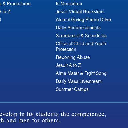
es & Procedures
In Memoriam
A to Z
Jesuit Virtual Bookstore
t
Alumni Giving Phone Drive
Daily Announcements
Scoreboard & Schedules
Office of Child and Youth
Protection
Reporting Abuse
Jesuit A to Z
Alma Mater & Fight Song
Daily Mass Livestream
Summer Camps
evelop in its students the competence,
th and men for others.