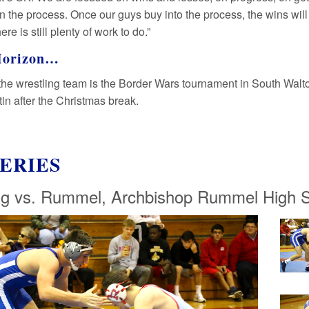
in the process. Once our guys buy into the process, the wins wi
here is still plenty of work to do.”
Horizon…
the wrestling team is the Border Wars tournament in South Walton,
in after the Christmas break.
ERIES
ng vs. Rummel, Archbishop Rummel High S