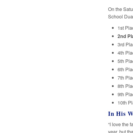
On the Satu
School Dual
1st Pla
2nd Pl
3rd Pla
4th Pla
5th Pl
6th Pl
7th Pla
8th Pl
9th Pla
10th P
In His 
“I love the
year, but t