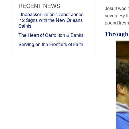
RECENT NEWS
Jesuit was 
Linebacker Deion “Debo” Jones
seven. By t
’12 Signs with the New Orleans
pound fre
Saints
Through
The Heart of Carrollton & Banks
Serving on the Frontiers of Faith