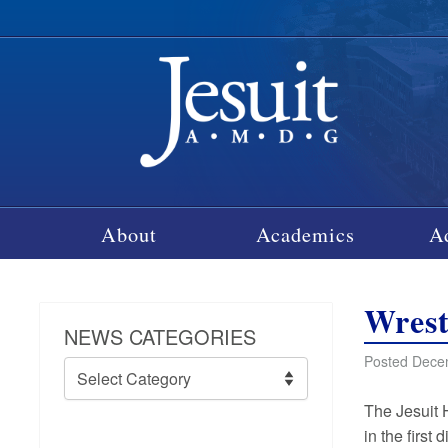
About
Academics
A
Wrest
NEWS CATEGORIES
Posted Dece
News
Categories
The Jesuit 
in the first