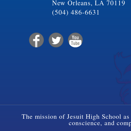
New Orleans, LA 70119
(504) 486-6631
The mission of Jesuit High School as 
conscience, and compa