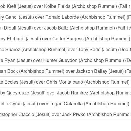
ob Kieff (Jesuit) over Kolbe Fields (Archbishop Rummel) (Fall 1
ry Ganci (Jesuit) over Ronald Laborde (Archbishop Rummel) (Fa
 Dreuil (Jesuit) over Jacob Baltz (Archbishop Rummel) (Fall 1:
ry Ehrhardt (Jesuit) over Carter Burgess (Archbishop Rummel) (
ac Suarez (Archbishop Rummel) over Tony Serio (Jesuit) (Dec 
e Ryan (Jesuit) over Hunter Gueydon (Archbishop Rummel) (D
an Bock (Archbishop Rummel) over Jackson Ballay (Jesuit) (Fal
e Eccles (Jesuit) over Chris Montalbano (Archbishop Rummel) 
by Queyrouze (Jesuit) over Jacob Ramirez (Archbishop Rumme
rlie Cyrus (Jesuit) over Logan Cafarella (Archbishop Rummel) (
istopher Ciaccio (Jesuit) over Jack Piwko (Archbishop Rummel) 