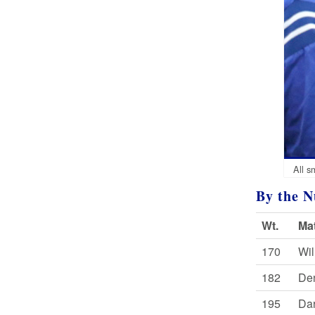
All s
By the 
Wt.
Ma
170
Wil
182
Den
195
Dar