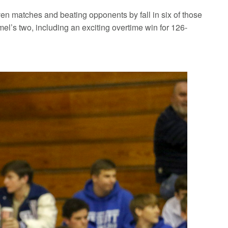
ven matches and beating opponents by fall in six of those
el’s two, including an exciting overtime win for 126-