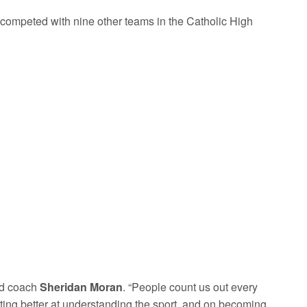
competed with nine other teams in the Catholic High
ead coach
Sheridan Moran
. “People count us out every
ting better at understanding the sport, and on becoming