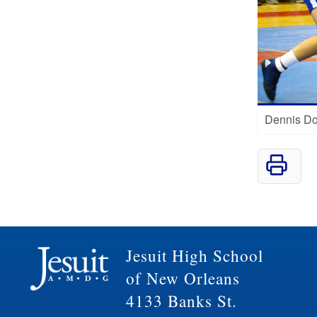
Dennis Do
Jesuit High School
of New Orleans
4133 Banks St.