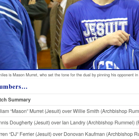
miles is Mason Murret, who set the tone for the dual by pinning his opponent in
Numbers…
tch Summary
liam “Mason” Murret (Jesuit) over Willie Smith (Archbishop Rumm
nis Dougherty (Jesuit) over Ian Landry (Archbishop Rummel) (F
ren “DJ” Ferrier (Jesuit) over Donovan Kaufman (Archbishop 