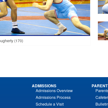
ugherty (170)
ADMISSIONS
PARENT
Admissions Overview
Parent
Admissions Process
Cafeter
Schedule a Visit
Bulleti