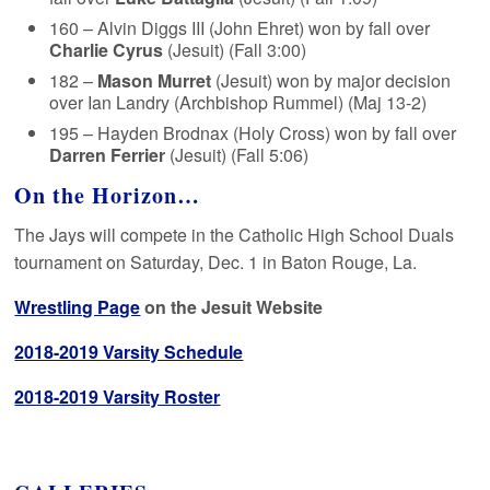
160 – Alvin Diggs III (John Ehret) won by fall over
Charlie Cyrus
(Jesuit) (Fall 3:00)
182 –
Mason Murret
(Jesuit) won by major decision
over Ian Landry (Archbishop Rummel) (Maj 13-2)
195 – Hayden Brodnax (Holy Cross) won by fall over
Darren Ferrier
(Jesuit) (Fall 5:06)
On the Horizon…
The Jays will compete in the Catholic High School Duals
tournament on Saturday, Dec. 1 in Baton Rouge, La.
Wrestling Page
on the Jesuit Website
2018-2019 Varsity Schedule
2018-2019 Varsity Roster