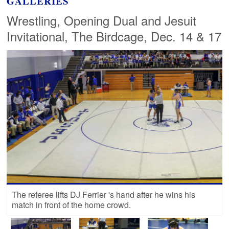
GALLERIES
Wrestling, Opening Dual and Jesuit
Invitational, The Birdcage, Dec. 14 & 17
The referee lifts DJ Ferrier 's hand after he wins his
match in front of the home crowd.