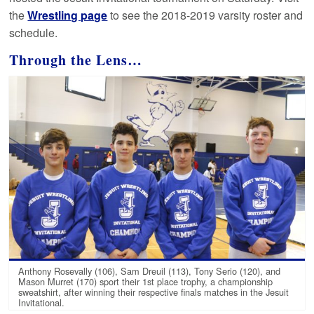
the
Wrestling page
to see the 2018-2019 varsity roster and
schedule.
Through the Lens…
Anthony Rosevally (106), Sam Dreuil (113), Tony Serio (120), and
Mason Murret (170) sport their 1st place trophy, a championship
sweatshirt, after winning their respective finals matches in the Jesuit
Invitational.