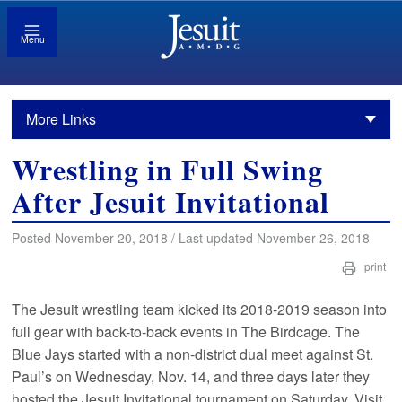
Menu
More Links
Wrestling in Full Swing
After Jesuit Invitational
Posted November 20, 2018 / Last updated November 26, 2018
print
The Jesuit wrestling team kicked its 2018-2019 season into
full gear with back-to-back events in The Birdcage. The
Blue Jays started with a non-district dual meet against St.
Paul’s on Wednesday, Nov. 14, and three days later they
hosted the Jesuit Invitational tournament on Saturday. Visit