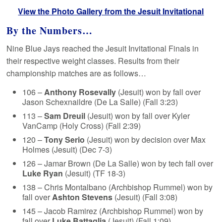
View the Photo Gallery from the Jesuit Invitational
By the Numbers…
Nine Blue Jays reached the Jesuit Invitational Finals in
their respective weight classes. Results from their
championship matches are as follows…
106 –
Anthony Rosevally
(Jesuit) won by fall over
Jason Schexnaildre (De La Salle) (Fall 3:23)
113 –
Sam Dreuil
(Jesuit) won by fall over Kyler
VanCamp (Holy Cross) (Fall 2:39)
120 –
Tony Serio
(Jesuit) won by decision over Max
Holmes (Jesuit) (Dec 7-3)
126 – Jamar Brown (De La Salle) won by tech fall over
Luke Ryan
(Jesuit) (TF 18-3)
138 – Chris Montalbano (Archbishop Rummel) won by
fall over
Ashton Stevens
(Jesuit) (Fall 3:08)
145 – Jacob Ramirez (Archbishop Rummel) won by
fall over
Luke Battaglia
(Jesuit) (Fall 1:09)