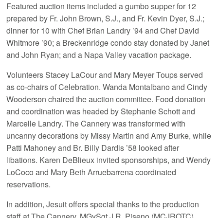
Featured auction items included a gumbo supper for 12
prepared by Fr. John Brown, S.J., and Fr. Kevin Dyer, S.J.;
dinner for 10 with Chef Brian Landry ’94 and Chef David
Whitmore ’90; a Breckenridge condo stay donated by Janet
and John Ryan; and a Napa Valley vacation package.
Volunteers Stacey LaCour and Mary Meyer Toups served
as co-chairs of Celebration. Wanda Montalbano and Cindy
Wooderson chaired the auction committee. Food donation
and coordination was headed by Stephanie Schott and
Marcelle Landry. The Cannery was transformed with
uncanny decorations by Missy Martin and Amy Burke, while
Patti Mahoney and Br. Billy Dardis ’58 looked after
libations. Karen DeBlieux invited sponsorships, and Wendy
LoCoco and Mary Beth Arruebarrena coordinated
reservations.
In addition, Jesuit offers special thanks to the production
staff at The Cannery, MGySgt J.R. Piseno (MCJROTC),