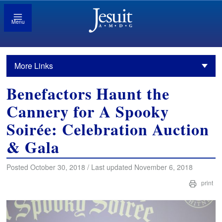
Menu
More Links
Benefactors Haunt the
Cannery for A Spooky
Soirée: Celebration Auction
& Gala
Posted October 30, 2018 / Last updated November 6, 2018
print