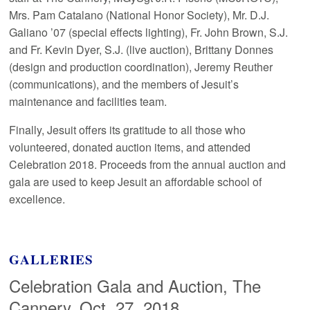
Mrs. Pam Catalano (National Honor Society), Mr. D.J.
Galiano ’07 (special effects lighting), Fr. John Brown, S.J.
and Fr. Kevin Dyer, S.J. (live auction), Brittany Donnes
(design and production coordination), Jeremy Reuther
(communications), and the members of Jesuit’s
maintenance and facilities team.
Finally, Jesuit offers its gratitude to all those who
volunteered, donated auction items, and attended
Celebration 2018. Proceeds from the annual auction and
gala are used to keep Jesuit an affordable school of
excellence.
GALLERIES
Celebration Gala and Auction, The
Cannery, Oct. 27, 2018