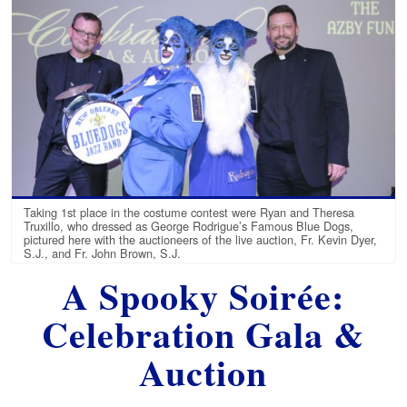
Taking 1st place in the costume contest were Ryan and Theresa
Truxillo, who dressed as George Rodrigue’s Famous Blue Dogs,
pictured here with the auctioneers of the live auction, Fr. Kevin Dyer,
S.J., and Fr. John Brown, S.J.
A Spooky Soirée:
Celebration Gala &
Auction