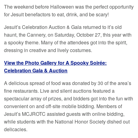
The weekend before Halloween was the perfect opportunity
for Jesuit benefactors to eat, drink, and be scary!
Jesuit’s Celebration Auction & Gala returned to it’s old
haunt, the Cannery, on Saturday, October 27, this year with
a spooky theme. Many of the attendees got into the spirit,
dressing in creative and lively costumes.
View the Photo Gallery for A Spooky Soirée:
Celebration Gala & Auction
A delicious spread of food was donated by 30 of the area’s
fine restaurants. Live and silent auctions featured a
spectacular array of prizes, and bidders got into the fun with
convenient on and off-site mobile bidding. Members of
Jesuit’s MCJROTC assisted guests with online bidding,
while students with the National Honor Society dished out
delicacies.