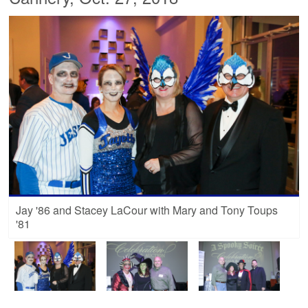
Jay '86 and Stacey LaCour with Mary and Tony Toups
'81