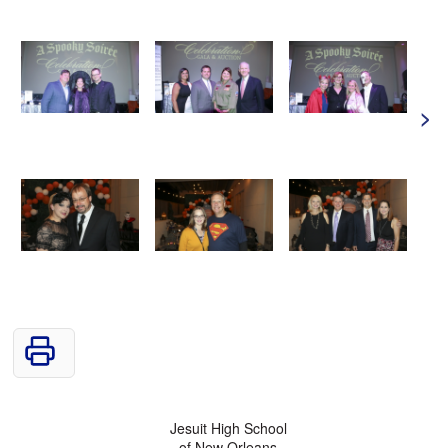
>
Jesuit High School
of New Orleans