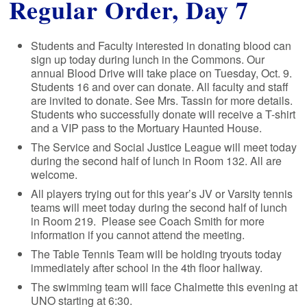
Regular Order, Day 7
Students and Faculty interested in donating blood can
sign up today during lunch in the Commons. Our
annual Blood Drive will take place on Tuesday, Oct. 9.
Students 16 and over can donate. All faculty and staff
are invited to donate. See Mrs. Tassin for more details.
Students who successfully donate will receive a T-shirt
and a VIP pass to the Mortuary Haunted House.
The Service and Social Justice League will meet today
during the second half of lunch in Room 132. All are
welcome.
All players trying out for this year’s JV or Varsity tennis
teams will meet today during the second half of lunch
in Room 219. Please see Coach Smith for more
information if you cannot attend the meeting.
The Table Tennis Team will be holding tryouts today
immediately after school in the 4th floor hallway.
The swimming team will face Chalmette this evening at
UNO starting at 6:30.