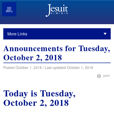
Menu
More Links
Announcements for Tuesday,
October 2, 2018
Posted October 1, 2018 / Last updated October 1, 2018
print
Today is Tuesday,
October 2, 2018