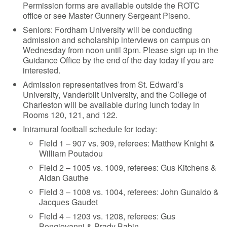
Permission forms are available outside the ROTC
office or see Master Gunnery Sergeant Piseno.
Seniors: Fordham University will be conducting
admission and scholarship interviews on campus on
Wednesday from noon until 3pm. Please sign up in the
Guidance Office by the end of the day today if you are
interested.
Admission representatives from St. Edward’s
University, Vanderbilt University, and the College of
Charleston will be available during lunch today in
Rooms 120, 121, and 122.
Intramural football schedule for today:
Field 1 – 907 vs. 909, referees: Matthew Knight &
William Poutadou
Field 2 – 1005 vs. 1009, referees: Gus Kitchens &
Aidan Gauthe
Field 3 – 1008 vs. 1004, referees: John Gunaldo &
Jacques Gaudet
Field 4 – 1203 vs. 1208, referees: Gus
Bongiovanni & Brady Babin