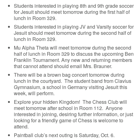
Students interested in playing 8th and 9th grade soccer
for Jesuit should meet tomorrow during the first half of
lunch in Room 329.
Students interested in playing JV and Varsity soccer for
Jesuit should meet tomorrow during the second half of
lunch in Room 329.
Mu Alpha Theta will meet tomorrow during the second
half of lunch in Room 329 to discuss the upcoming Ben
Franklin Tournament. Any new and returning members
that cannot attend should email Mrs. Brauner.
There will be a brown bag concert tomorrow during
lunch in the courtyard. The student band from Clavius
Gymnasium, a school in Germany visiting Jesuit this
week, will perform.
Explore your hidden Kingdom! The Chess Club will
meet tomorrow after school in Room 112. Anyone
interested in joining, desiring further information, or just
looking for a friendly game of Chess is welcome to
attend.
Paintball club’s next outing is Saturday, Oct. 6.