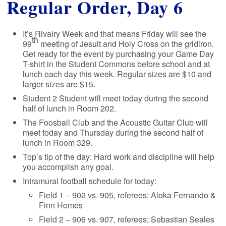
Regular Order, Day 6
It’s Rivalry Week and that means Friday will see the
th
99
meeting of Jesuit and Holy Cross on the gridiron.
Get ready for the event by purchasing your Game Day
T-shirt in the Student Commons before school and at
lunch each day this week. Regular sizes are $10 and
larger sizes are $15.
Student 2 Student will meet today during the second
half of lunch in Room 202.
The Foosball Club and the Acoustic Guitar Club will
meet today and Thursday during the second half of
lunch in Room 329.
Top’s tip of the day: Hard work and discipline will help
you accomplish any goal.
Intramural football schedule for today:
Field 1 – 902 vs. 905, referees: Aloka Fernando &
Finn Homes
Field 2 – 906 vs. 907, referees: Sebastian Seales