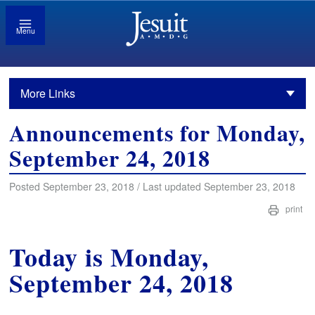
Menu
More Links
Announcements for Monday,
September 24, 2018
Posted September 23, 2018 / Last updated September 23, 2018
print
Today is Monday,
September 24, 2018