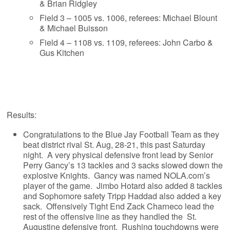
& Brian Ridgley
Field 3 – 1005 vs. 1006, referees: Michael Blount
& Michael Buisson
Field 4 – 1108 vs. 1109, referees: John Carbo &
Gus Kitchen
Results:
Congratulations to the Blue Jay Football Team as they
beat district rival St. Aug, 28-21, this past Saturday
night. A very physical defensive front lead by Senior
Perry Gancy’s 13 tackles and 3 sacks slowed down the
explosive Knights. Gancy was named NOLA.com’s
player of the game. Jimbo Hotard also added 8 tackles
and Sophomore safety Tripp Haddad also added a key
sack. Offensively Tight End Zack Charneco lead the
rest of the offensive line as they handled the St.
Augustine defensive front. Rushing touchdowns were