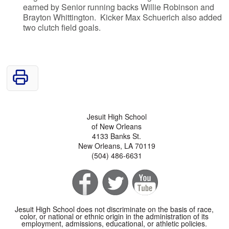
earned by Senior running backs Willie Robinson and
Brayton Whittington. Kicker Max Schuerich also added
two clutch field goals.
Jesuit High School
of New Orleans
4133 Banks St.
New Orleans, LA 70119
(504) 486-6631
Jesuit High School does not discriminate on the basis of race,
color, or national or ethnic origin in the administration of its
employment, admissions, educational, or athletic policies.