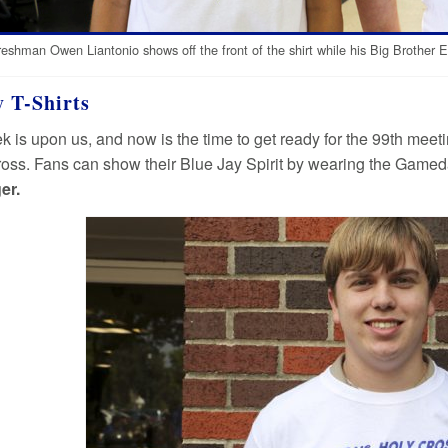
reshman Owen Liantonio shows off the front of the shirt while his Big Brother Er
 T-Shirts
k is upon us, and now is the time to get ready for the 99th mee
oss. Fans can show their Blue Jay Spirit by wearing the Gameday
er.