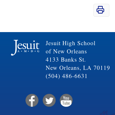
Jesuit High School
of New Orleans
4133 Banks St.
New Orleans, LA 70119
(504) 486-6631