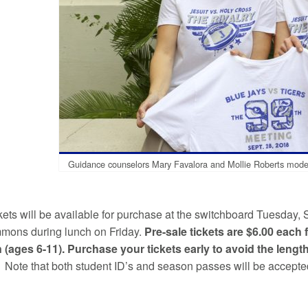
Guidance counselors Mary Favalora and Mollie Roberts model t
kets will be available for purchase at the switchboard Tuesday, 
mons during lunch on Friday.
Pre-sale tickets are $6.00 each
n (ages 6-11). Purchase your tickets early to avoid the length
 Note that both student ID’s and season passes will be accepted