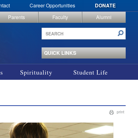
ntact
Career Opportunities
DONATE
Parents
Faculty
Alumni
Search
site
QUICK LINKS
s
Spirituality
Student Life
print