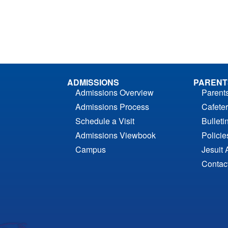
ADMISSIONS
PARENT
Admissions Overview
Parent
Admissions Process
Cafeter
Schedule a Visit
Bulleti
Admissions Viewbook
Polici
Campus
Jesuit 
Contac