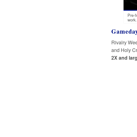
Pre-f
work.
Gameday
Rivalry Wee
and Holy Cr
2X and larg