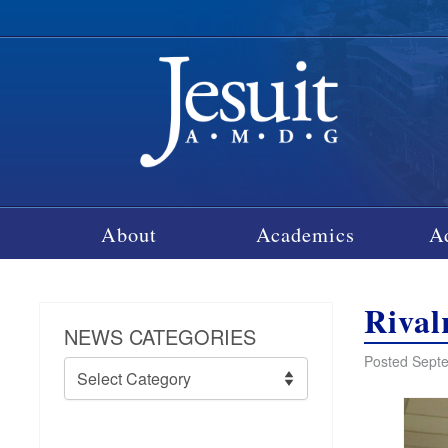
About
Academics
A
Rival
NEWS CATEGORIES
Posted Septe
News
Categories