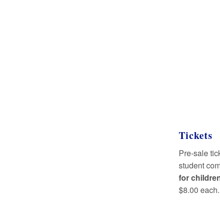
Tickets
Pre-sale tic
student com
for childre
$8.00 each.