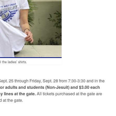
he ladies’ shirts.
Sept. 25 through Friday, Sept. 28 from 7:30-3:30 and in the
 for adults and students (Non-Jesuit) and $3.00 each
y lines at the gate.
All tickets purchased at the gate are
 at the gate.