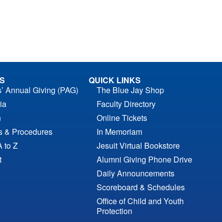
S
QUICK LINKS
s’ Annual Giving (PAG)
The Blue Jay Shop
ia
Faculty Directory
n
Online Tickets
es & Procedures
In Memoriam
A to Z
Jesuit Virtual Bookstore
t
Alumni Giving Phone Drive
Daily Announcements
Scoreboard & Schedules
Office of Child and Youth
Protection