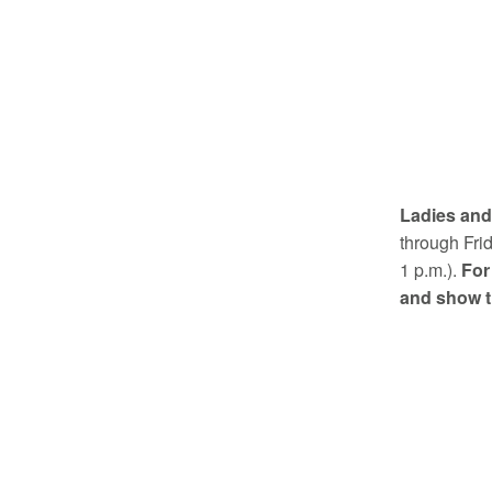
Ladies and 
through Fri
1 p.m.).
For
and show t