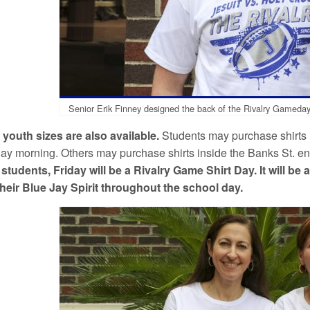
Senior Erik Finney designed the back of the Rivalry Gameday 
youth sizes are also available.
Students may purchase shirts 
day morning. Others may purchase shirts inside the Banks St. ent
 students, Friday will be a Rivalry Game Shirt Day. It will be 
heir Blue Jay Spirit throughout the school day.