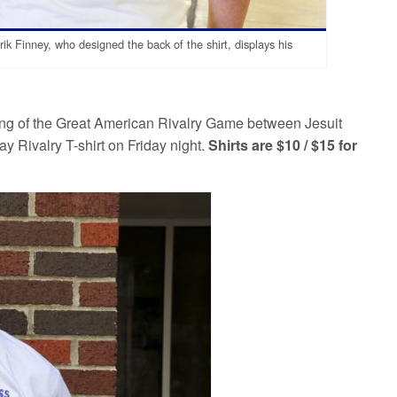
ik Finney, who designed the back of the shirt, displays his
ting of the Great American Rivalry Game between Jesuit
 Rivalry T-shirt on Friday night.
Shirts are $10 / $15 for