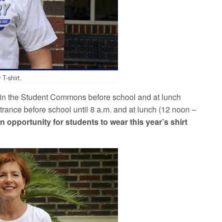
T-shirt.
in the Student Commons before school and at lunch
rance before school until 8 a.m. and at lunch (12 noon –
an opportunity for students to wear this year’s shirt