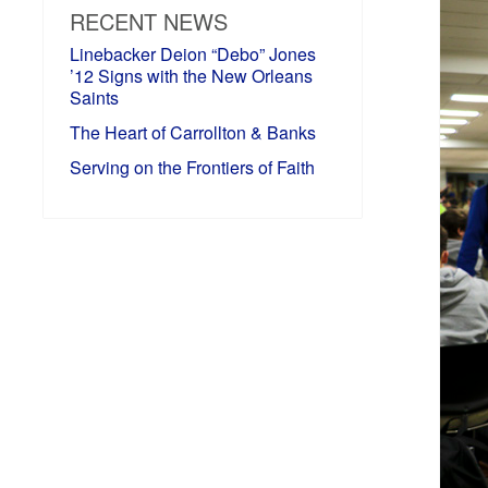
RECENT NEWS
Linebacker Deion “Debo” Jones
’12 Signs with the New Orleans
Saints
The Heart of Carrollton & Banks
Serving on the Frontiers of Faith