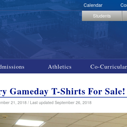
Calendar
Co
Students
dmissions
Athletics
Co-Curricular
ry Gameday T-Shirts For Sale!
mber 21, 2018 / Last updated September 26, 2018