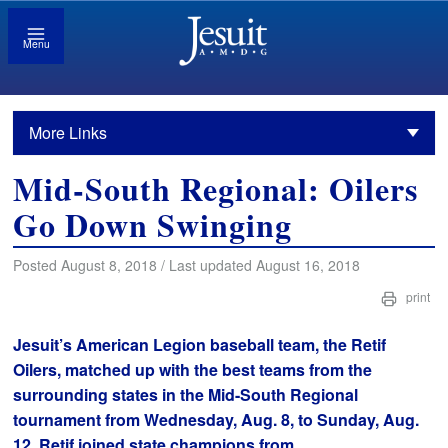
Menu
More Links
Mid-South Regional: Oilers
Go Down Swinging
Posted August 8, 2018 / Last updated August 16, 2018
print
Jesuit’s American Legion baseball team, the Retif
Oilers, matched up with the best teams from the
surrounding states in the Mid-South Regional
tournament from Wednesday, Aug. 8, to Sunday, Aug.
12. Retif joined state champions from