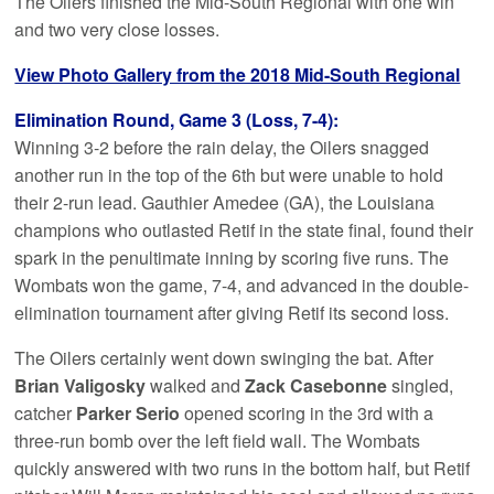
The Oilers finished the Mid-South Regional with one win
and two very close losses.
View Photo Gallery from the 2018 Mid-South Regional
Elimination Round, Game 3 (Loss, 7-4):
Winning 3-2 before the rain delay, the Oilers snagged
another run in the top of the 6th but were unable to hold
their 2-run lead. Gauthier Amedee (GA), the Louisiana
champions who outlasted Retif in the state final, found their
spark in the penultimate inning by scoring five runs. The
Wombats won the game, 7-4, and advanced in the double-
elimination tournament after giving Retif its second loss.
The Oilers certainly went down swinging the bat. After
Brian Valigosky
walked and
Zack Casebonne
singled,
catcher
Parker Serio
opened scoring in the 3rd with a
three-run bomb over the left field wall. The Wombats
quickly answered with two runs in the bottom half, but Retif