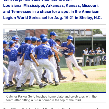
Louisiana, Mississippi, Arkansas, Kansas, Missouri,
and Tennessee in a chase for a spot in the American
Legion World Series set for Aug. 16-21 in Shelby, N.C.
Catcher Parker Serio touches home plate and celebrates with the
team after hitting a 3-run homer in the top of the third.