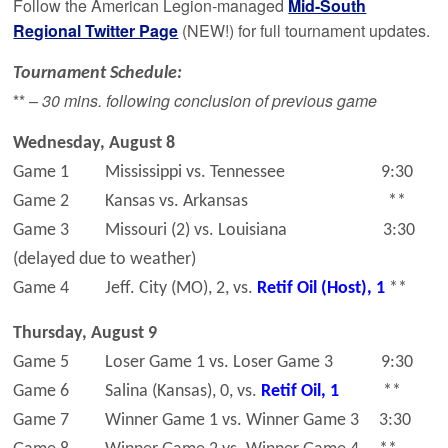
Follow the American Legion-managed
Mid-South
Regional Twitter Page
(NEW!) for full tournament updates.
Tournament Schedule:
** –
30 mins. following conclusion of previous game
Wednesday, August 8
Game 1 Mississippi vs. Tennessee 9:30
Game 2 Kansas vs. Arkansas **
Game 3 Missouri (2) vs. Louisiana 3:30
(delayed due to weather)
Game 4 Jeff. City (MO), 2, vs.
Retif Oil (Host), 1
**
Thursday, August 9
Game 5 Loser Game 1 vs. Loser Game 3 9:30
Game 6 Salina (Kansas), 0, vs.
Retif Oil, 1
**
Game 7 Winner Game 1 vs. Winner Game 3 3:30