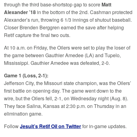
through the third base-shortstop gap to score
Matt
Alexander ’18
in the bottom of the 2nd. Cashman protected
Alexander’s run, throwing 6 1/3 innings of shutout baseball.
Closer Brenden Berggren earned the save after helping
Retif capture the final two outs.
At 10 a.m. on Friday, the Oilers were set to play the loser of
the game between Gauthier Amedee (LA) and Tupelo,
Mississippi. Gauthier Amedee was defeated, 2-0.
Game 1 (Loss, 2-1):
Jefferson City, the Missouri state champion, was the Oilers’
first battle on opening day. The game went down to the
wire, but the Oilers fell, 2-1, on Wednesday night (Aug. 8).
They face Salina, Kansas at 2:30 p.m. on Thursday in an
elimination game.
Follow
Jesuit’s Retif Oil on Twitter
for in-game updates.