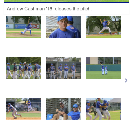
Andrew Cashman '18 releases the pitch.
>