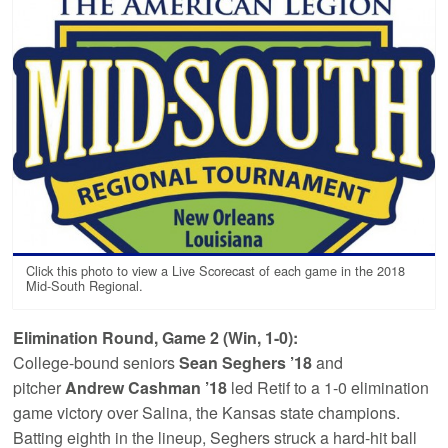
Click this photo to view a Live Scorecast of each game in the 2018
Mid-South Regional.
Elimination Round, Game 2 (Win, 1-0):
College-bound seniors
Sean Seghers ’18
and
pitcher
Andrew Cashman ’18
led Retif to a 1-0 elimination
game victory over Salina, the Kansas state champions.
Batting eighth in the lineup, Seghers struck a hard-hit ball