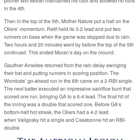
pitcher Will Moran maintained his cool and allowed no runs
in the 4th.
Then in the top of the 5th, Mother Nature put a halt on the
Oilers’ momentum. Retif held its 3-2 lead and put two
runners on base when the game was stopped due to rain.
Two hours and 20 minutes went by before the top of the 5th
continued. This ended Moran’s day on the mound.
Gauthier Amedee returned from the rain delay swinging
their bat and putting runners in scoring position. The
Wombats’ go-ahead run in the 6th came on a 2-RBI single.
The next batter executed an impressive sacrifice bunt that
scored one run, bringing GA to a 6-4 lead. The final hit of
the inning was a double that scored one. Before GA’s
bottom-half hot streak, the Oilers had a 4-2 lead
when Valigosky hit a single and Casebonne hit an RBI-
double.