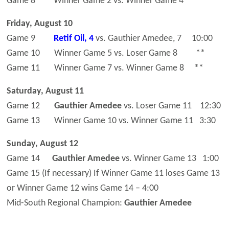
Game 8 Winner Game 2 vs. Winner Game 4 **
Friday, August 10
Game 9
Retif Oil, 4
vs. Gauthier Amedee, 7 10:00
Game 10 Winner Game 5 vs. Loser Game 8 **
Game 11 Winner Game 7 vs. Winner Game 8 **
Saturday, August 11
Game 12
Gauthier Amedee
vs. Loser Game 11 12:30
Game 13 Winner Game 10 vs. Winner Game 11 3:30
Sunday, August 12
Game 14
Gauthier Amedee
vs. Winner Game 13 1:00
Game 15 (If necessary) If Winner Game 11 loses Game 13
or Winner Game 12 wins Game 14 – 4:00
Mid-South Regional Champion:
Gauthier Amedee