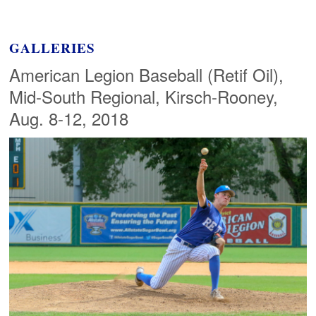
GALLERIES
American Legion Baseball (Retif Oil),
Mid-South Regional, Kirsch-Rooney,
Aug. 8-12, 2018