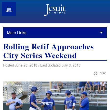
Menu
More Links
Rolling Retif Approaches
City Series Weekend
Posted June 28, 2018 / Last updated July 3, 2018
print