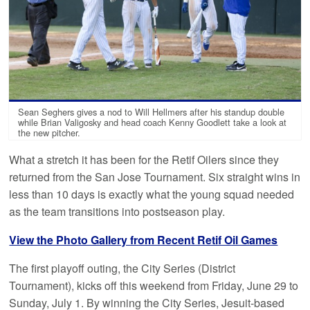
Sean Seghers gives a nod to Will Hellmers after his standup double
while Brian Valigosky and head coach Kenny Goodlett take a look at
the new pitcher.
What a stretch it has been for the Retif Oilers since they
returned from the San Jose Tournament. Six straight wins in
less than 10 days is exactly what the young squad needed
as the team transitions into postseason play.
View the Photo Gallery from Recent Retif Oil Games
The first playoff outing, the City Series (District
Tournament), kicks off this weekend from Friday, June 29 to
Sunday, July 1. By winning the City Series, Jesuit-based