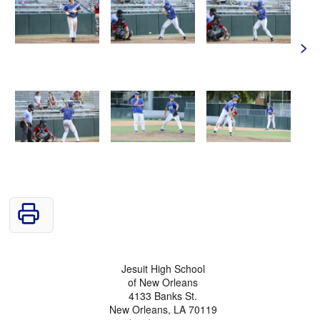
>
Jesuit High School
of New Orleans
4133 Banks St.
New Orleans, LA 70119