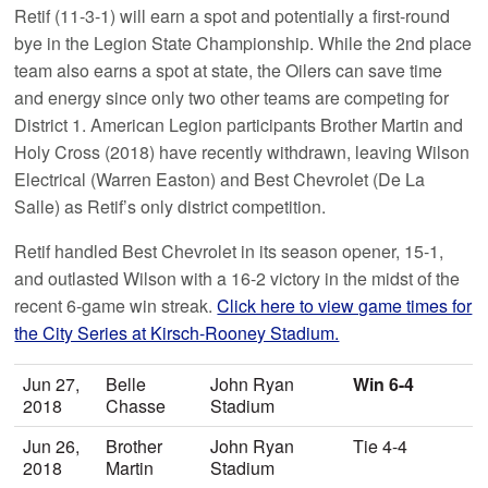
Retif (11-3-1) will earn a spot and potentially a first-round
bye in the Legion State Championship. While the 2nd place
team also earns a spot at state, the Oilers can save time
and energy since only two other teams are competing for
District 1. American Legion participants Brother Martin and
Holy Cross (2018) have recently withdrawn, leaving Wilson
Electrical (Warren Easton) and Best Chevrolet (De La
Salle) as Retif’s only district competition.
Retif handled Best Chevrolet in its season opener, 15-1,
and outlasted Wilson with a 16-2 victory in the midst of the
recent 6-game win streak.
Click here to view game times for
the City Series at Kirsch-Rooney Stadium.
Jun 27,
Belle
John Ryan
Win 6-4
2018
Chasse
Stadium
Jun 26,
Brother
John Ryan
Tie 4-4
2018
Martin
Stadium