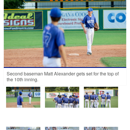
Second baseman Matt Alexander gets set for the top of
the 10th inning.