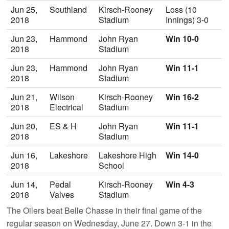
Jun 25,
Southland
Kirsch-Rooney
Loss (10
2018
Stadium
Innings) 3-0
Jun 23,
Hammond
John Ryan
Win 10-0
2018
Stadium
Jun 23,
Hammond
John Ryan
Win 11-1
2018
Stadium
Jun 21,
Wilson
Kirsch-Rooney
Win 16-2
2018
Electrical
Stadium
Jun 20,
ES & H
John Ryan
Win 11-1
2018
Stadium
Jun 16,
Lakeshore
Lakeshore High
Win 14-0
2018
School
Jun 14,
Pedal
Kirsch-Rooney
Win 4-3
2018
Valves
Stadium
The Oilers beat Belle Chasse in their final game of the
regular season on Wednesday, June 27. Down 3-1 in the