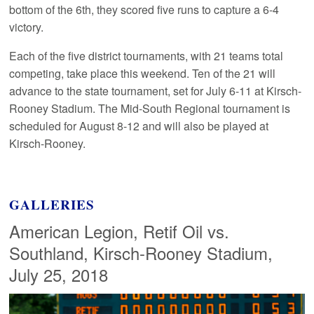
bottom of the 6th, they scored five runs to capture a 6-4
victory.
Each of the five district tournaments, with 21 teams total
competing, take place this weekend. Ten of the 21 will
advance to the state tournament, set for July 6-11 at Kirsch-
Rooney Stadium. The Mid-South Regional tournament is
scheduled for August 8-12 and will also be played at
Kirsch-Rooney.
GALLERIES
American Legion, Retif Oil vs.
Southland, Kirsch-Rooney Stadium,
July 25, 2018