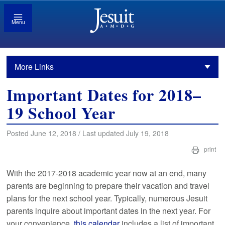
Menu
More Links
Important Dates for 2018–
19 School Year
Posted June 12, 2018 / Last updated July 19, 2018
print
With the 2017-2018 academic year now at an end, many
parents are beginning to prepare their vacation and travel
plans for the next school year. Typically, numerous Jesuit
parents inquire about important dates in the next year. For
your convenience,
this calendar
includes a list of important