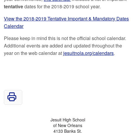
tentative
dates for the 2018-2019 school year.
View the 2018-2019 Tentative Important & Mandatory Dates
Calendar
Please keep in mind this is not the official school calendar.
Additional events are added and updated throughout the
year on the web calendar at
jesuitnola.org/calendars
.
Jesuit High School
of New Orleans
4133 Banks St.