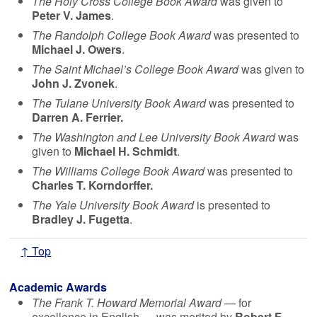
The Holy Cross College Book Award
was given to
Peter V. James
.
The Randolph College Book Award
was presented to
Michael J. Owers
.
The Saint Michael’s College Book Award
was given to
John J. Zvonek
.
The Tulane University Book Award
was presented to
Darren A. Ferrier
.
The Washington and Lee University Book Award
was
given to
Michael H. Schmidt
.
The Williams College Book Award
was presented to
Charles T. Korndorffer
.
The Yale University Book Award
is presented to
Bradley J. Fugetta
.
↑ Top
Academic Awards
The Frank T. Howard Memorial Award
— for
excellence in English — was merited by
Robert F.