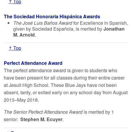
↑ Top
The Sociedad Honoraria Hispánica Awards
The José Luis Baños Award
for Excellence in Spanish,
given by Sociedad Española, is merited by
Jonathan
M. Arnold
.
↑ Top
Perfect Attendance Award
The perfect attendance award is given to students who
have been present for all classes during their entire career
at Jesuit High School. These Blue Jays have not been
absent, tardy, or exited early on any school day from August
2013–May 2018.
The Senior Perfect Attendance Award
is merited by 1
senior:
Stephen M. Ecuyer
.