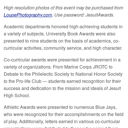
High resolution photos of this event may be purchased from
LoupePhotography.com
. Use password: JesuitAwards.
Academic departments honored high-achieving students in
a variety of subjects. University Book Awards were also
presented to nine students on the basis of academics, co-
curricular activities, community service, and high character.
Co-curricular awards were presented for achievement in a
variety of organizations. From Marine Corps JROTC to
Debate to the Philelectic Society to National Honor Society
to the Pro-life Club — students earned recognition for their
success and dedication to the mission and ideals of Jesuit
High School.
Athletic Awards were presented to numerous Blue Jays,
who were recognized for their accomplishments on the field
of play. Additionally, letters earned in various co-curricular