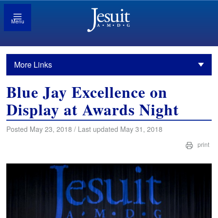
Menu
More Links
Blue Jay Excellence on
Display at Awards Night
Posted May 23, 2018 / Last updated May 31, 2018
print