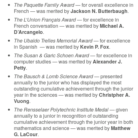
The Paquette Family Award
— for overall excellence in
French — was merited by
Jackson N. Butterbaugh
.
The L’Union Français Award
— for excellence in
French conversation — was merited by
Michael A.
D’Arcangelo
.
The Ubaldo Trelles Memorial Award
— for excellence
in Spanish
— was merited by
Kevin P. Fox
.
The Susan & Garic Schoen Award
— for excellence in
computer studies — was merited by
Alexander J.
Petty
.
The Bausch & Lomb Science Award
— presented
annually to the junior who has displayed the most
outstanding cumulative achievement through the junior
year in the sciences — was merited by
Christpher A.
Vuong
.
The Rensselaer Polytechnic Institute Medal
— given
annually to a junior in recognition of outstanding
cumulative achievement through the junior year in both
mathematics and science — was merited by
Matthew
G. LaCour
.