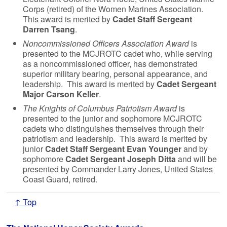
Corps (retired) of the Women Marines Association.
This award is merited by
Cadet Staff Sergeant
Darren Tsang
.
Noncommissioned Officers Association Award
is
presented to the MCJROTC cadet who, while serving
as a noncommissioned officer, has demonstrated
superior military bearing, personal appearance, and
leadership. This award is merited by
Cadet Sergeant
Major Carson Keller
.
The Knights of Columbus Patriotism Award
is
presented to the junior and sophomore MCJROTC
cadets who distinguishes themselves through their
patriotism and leadership. This award is merited by
junior
Cadet Staff Sergeant Evan Younger
and by
sophomore
Cadet Sergeant Joseph Ditta
and will be
presented by Commander Larry Jones, United States
Coast Guard, retired.
↑ Top