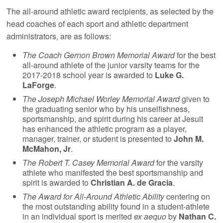
The all-around athletic award recipients, as selected by the
head coaches of each sport and athletic department
administrators, are as follows:
The Coach Gernon Brown Memorial Award
for the best
all-around athlete of the junior varsity teams for the
2017-2018 school year is awarded to
Luke G.
LaForge
.
The Joseph Michael Worley Memorial Award
given to
the graduating senior who by his unselfishness,
sportsmanship, and spirit during his career at Jesuit
has enhanced the athletic program as a player,
manager, trainer, or student is presented to
John M.
McMahon, Jr
.
The Robert T. Casey Memorial Award
for the varsity
athlete who manifested the best sportsmanship and
spirit is awarded to
Christian A. de Gracia
.
The Award for All-Around Athletic Ability
centering on
the most outstanding ability found in a student-athlete
in an individual sport is merited
ex aequo
by
Nathan C.