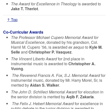
The Award for Excellence in Theology
is awarded to
Jake T. Theriot
.
↑ Top
Co-Curricular Awards
The Professor Michael Cupero Memorial Award for
Musical Excellence
, donated by his grandson, Col.
Hamil M. Cupero ’56, is awarded
ex aequo
to
Kyle M.
Selle
and
Christopher P. Vasquez
.
The Vincent Liberto Award
for 2nd place in
instrumental music is awarded to
Christopher A.
Vuong
.
The Reverend Francis A. Fox, S.J. Memorial Award
for
instrumental music, donated by Mr. Harry Morel, Sr, is
merited by
Aidan S. Walker
.
The John D. Schilleci Memorial Award
for elocution in
the senior division is merited by
Aqib F. Zakaria
.
The Felix J. Hebert Memorial Award
for excellence in
public debate in the junior division is awarded to