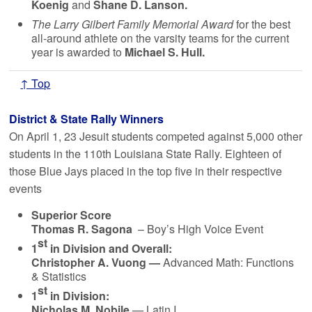
Koenig
and
Shane D. Lanson.
The Larry Gilbert Family Memorial Award
for the best
all-around athlete on the varsity teams for the current
year is awarded to
Michael S. Hull.
↑ Top
District & State Rally Winners
On April 1, 23 Jesuit students competed against 5,000 other
students in the 110th Louisiana State Rally. Eighteen of
those Blue Jays placed in the top five in their respective
events
Superior Score
Thomas R. Sagona
– Boy’s High Voice Event
st
1
in Division and Overall:
Christopher A. Vuong —
Advanced Math: Functions
& Statistics
st
1
in Division:
Nicholas M. Nobile
— Latin I