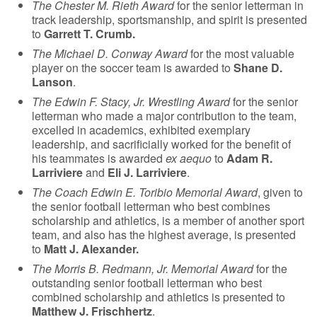
The Chester M. Rieth Award
for the senior letterman in
track leadership, sportsmanship, and spirit is presented
to
Garrett T. Crumb.
The Michael D. Conway Award
for the most valuable
player on the soccer team is awarded to
Shane D.
Lanson
.
The Edwin F. Stacy, Jr. Wrestling Award
for the senior
letterman who made a major contribution to the team,
excelled in academics, exhibited exemplary
leadership, and sacrificially worked for the benefit of
his teammates is awarded
ex aequo
to
Adam R.
Larriviere
and
Eli J. Larriviere
.
The Coach Edwin E. Toribio Memorial Award
, given to
the senior football letterman who best combines
scholarship and athletics, is a member of another sport
team, and also has the highest average, is presented
to
Matt J. Alexander.
The Morris B. Redmann, Jr. Memorial Award
for the
outstanding senior football letterman who best
combined scholarship and athletics is presented to
Matthew J. Frischhertz
.