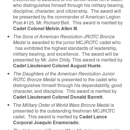
who distinguishes himself through his military bearing,
discipline, character, and citizenship. The award will
be presented by the commander of American Legion
Post #125, Mr. Richard Bell. This award is merited by
Cadet Colonel Melvin Allen III
.
The Sons of American Revolution JROTC Bronze
Medal
is awarded to the junior MCJROTC cadet who
has exhibited the highest standards of leadership,
military bearing, and excellence. The award will be
presented by Mr. John Dildy. This award is merited by
Cadet Lieutenant Colonel August Huete
.
The Daughters of the American Revolution Junior
ROTC Bronze Medal
is presented to the cadet who
distinguishes himself through his dependability, good
character, and discipline. This award is merited by
Cadet Lieutenant Colonel Donald Barrett
.
T
he Military Order of World Wars Bronze Medal
is
presented to the outstanding freshman MCJROTC
cadet. This award is merited by
Cadet Lance
Corporal Joaquin Enamorado
.