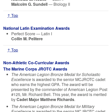
Malcolm G. Sundell
— Biology II
↑ Top
National Latin Examination Awards
Perfect Score — Latin I
Collin M. Pelitere
↑ Top
Non-Athletic Co-Curricular Awards
The Marine Corps JROTC Awards
The American Legion Bronze Medal for Scholastic
Excellence
is awarded to the senior MCJROTC cadet
who earns the highest GPA. The award will be
presented by the commander of American Legion Post
#125, Mr. Richard Bell. This year, the award is merited
by
Cadet Major Matthew Richards
.
The American Legion Bronze Medal for Military
Excellence
is awarded to the senior MCJROTC cadet