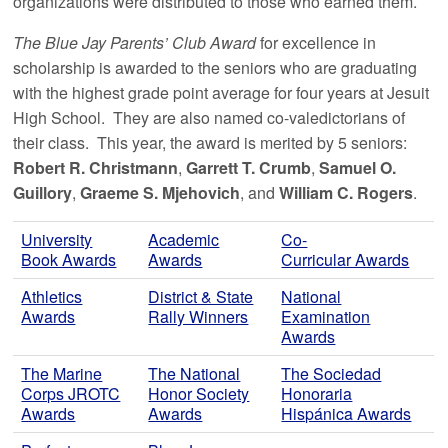
organizations were distributed to those who earned them.
The Blue Jay Parents’ Club Award
for excellence in
scholarship is awarded to the seniors who are graduating
with the highest grade point average for four years at Jesuit
High School. They are also named co-valedictorians of
their class. This year, the award is merited by 5 seniors:
Robert R. Christmann
,
Garrett T. Crumb
,
Samuel O.
Guillory
,
Graeme S. Mjehovich
, and
William C. Rogers
.
University
Academic
Co-
Book Awards
Awards
Curricular Awards
Athletics
District & State
National
Awards
Rally Winners
Examination
Awards
The Marine
The National
The Sociedad
Corps JROTC
Honor Society
Honoraria
Awards
Awards
Hispánica Awards