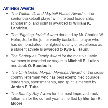
Athletics Awards
The William D. and Maybell Postell Award
for the
senior basketball player with the best leadership,
scholarship, and spirit is awarded to
William K.
Landrieu.
The “Fighting Jaylet” Award
donated by Mr. Charles W.
Heim, Jr., for the junior varsity basketball player who
has demonstrated the highest quality of excellence as
a student athlete is awarded to
Kyle E. Haupt
.
The Rodriguez Family Award
for the most valuable
swimmer is awarded
ex aequo
to
Mitchell R. Lulich
and
Jack O. Baudouin
.
The Christopher Morgan Memorial Award
for the cross-
country letterman who has best exemplified courage,
leadership, sportsmanship, and spirit is merited by
Jordan E. Tufts
.
The Stanley Ray Award
for the most improved track
letterman for the current year is merited by
Benton R.
Moore
.