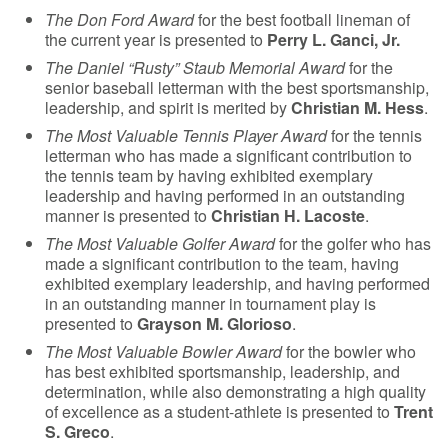
The Don Ford Award
for the best football lineman of
the current year is presented to
Perry L. Ganci, Jr.
The Daniel “Rusty” Staub Memorial Award
for the
senior baseball letterman with the best sportsmanship,
leadership, and spirit is merited by
Christian M. Hess
.
The Most Valuable Tennis Player Award
for the tennis
letterman who has made a significant contribution to
the tennis team by having exhibited exemplary
leadership and having performed in an outstanding
manner is presented to
Christian H. Lacoste
.
The Most Valuable Golfer Award
for the golfer who has
made a significant contribution to the team, having
exhibited exemplary leadership, and having performed
in an outstanding manner in tournament play is
presented to
Grayson M. Glorioso
.
The Most Valuable Bowler Award
for the bowler who
has best exhibited sportsmanship, leadership, and
determination, while also demonstrating a high quality
of excellence as a student-athlete is presented to
Trent
S. Greco
.