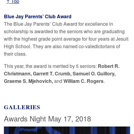
↑ Top
Blue Jay Parents’ Club Award
The Blue Jay Parents’ Club Award for excellence in
scholarship is awarded to the seniors who are graduating
with the highest grade point average for four years at Jesuit
High School. They are also named co-valedictorians of
their class.
This year, the award is merited by 5 seniors:
Robert R.
Christmann, Garrett T. Crumb, Samuel O. Guillory,
Graeme S. Mjehovich,
and
William C. Rogers
.
GALLERIES
Awards Night May 17, 2018