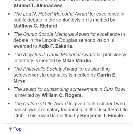
Ahmed T. Almoaswes
.
The Lea N. Hebert Memorial Award
for excellence in
public debate in the senior division is merited by
Matthew G. Richard
.
The Giunio Socola Memorial Award
for excellence in
debate in the Lincoln-Douglas senior division is
awarded to
Aqib F. Zakaria
.
The Aloysius J. Cahill Memorial Award
for proficiency
in oratory is merited by
Milan Mardia
.
The Philelectic Society Award
for outstanding
achievement in dramatics is merited by
Garrin E.
Mesa
.
The award for outstanding achievement in Quiz Bowl
is merited by
William C. Rogers
.
The Culture of Life Award
is given to the student who
has shown exemplary leadership in the Jesuit Pro Life
Club. This award is merited by
Benjamin T. Finicle
.
↑ Top