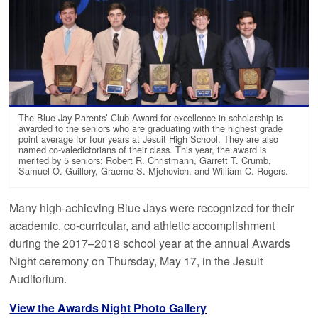
The Blue Jay Parents’ Club Award for excellence in scholarship is
awarded to the seniors who are graduating with the highest grade
point average for four years at Jesuit High School. They are also
named co-valedictorians of their class. This year, the award is
merited by 5 seniors: Robert R. Christmann, Garrett T. Crumb,
Samuel O. Guillory, Graeme S. Mjehovich, and William C. Rogers.
Many high-achieving Blue Jays were recognized for their
academic, co-curricular, and athletic accomplishment
during the 2017–2018 school year at the annual Awards
Night ceremony on Thursday, May 17, in the Jesuit
Auditorium.
View the Awards Night Photo Gallery