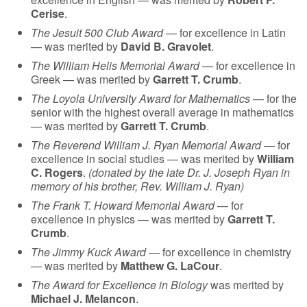
Cerise
.
The Jesuit 500 Club Award
— for excellence in Latin
— was merited by
David B. Gravolet
.
The William Helis Memorial Award
— for excellence in
Greek — was merited by
Garrett T. Crumb
.
The Loyola University Award for Mathematics
— for the
senior with the highest overall average in mathematics
— was merited by
Garrett T. Crumb
.
The Reverend William J. Ryan Memorial Award
— for
excellence in social studies — was merited by
William
C. Rogers
.
(donated by the late Dr. J. Joseph Ryan in
memory of his brother, Rev. William J. Ryan)
The Frank T. Howard Memorial Award
— for
excellence in physics — was merited by
Garrett T.
Crumb
.
The Jimmy Kuck Award
— for excellence in chemistry
— was merited by
Matthew G. LaCour
.
The Award for Excellence in Biology
was merited by
Michael J. Melancon
.