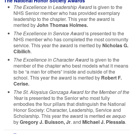
The National Honor Society Awards
The Excellence in Leadership Award
is given to the
NHS Senior member who has provided exemplary
leadership to the chapter. This year the award is
merited by
John Thomas Holmes.
The Excellence in Service Award
is presented to the
NHS member who has completed the most community
service. This year the award is merited by
Nicholas G.
Cibilich
.
The Excellence in Character Award
is given to the
member of the chapter who best models what it means
to be “a man for others” inside and outside of the
school. This year the award is merited by
Robert F.
Cerise.
The St. Aloysius Gonzaga Award for the Member of the
Year
is presented to the Senior who most fully
embodies the four pillars that distinguish the National
Honor Society: Character, Leadership, Service and
Scholarship. This year the award is merited
ex aequo
by
Gregory J. Buisson, Jr
. and
Michael J. Plessala
.