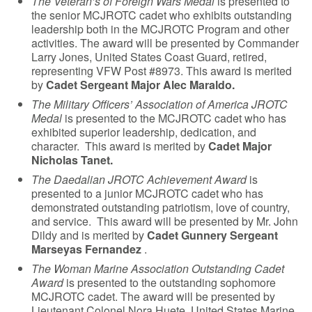
The Veteran’s of Foreign Wars Medal
is presented to
the senior MCJROTC cadet who exhibits outstanding
leadership both in the MCJROTC Program and other
activities. The award will be presented by Commander
Larry Jones, United States Coast Guard, retired,
representing VFW Post #8973. This award is merited
by
Cadet Sergeant Major Alec Maraldo.
The Military Officers’ Association of America JROTC
Medal
is presented to the MCJROTC cadet who has
exhibited superior leadership, dedication, and
character. This award is merited by
Cadet Major
Nicholas Tanet.
The Daedalian JROTC Achievement Award
is
presented to a junior MCJROTC cadet who has
demonstrated outstanding patriotism, love of country,
and service. This award will be presented by Mr. John
Dildy and is merited by
Cadet Gunnery Sergeant
Marseyas Fernandez
.
The Woman Marine Association Outstanding Cadet
Award
is presented to the outstanding sophomore
MCJROTC cadet. The award will be presented by
Lieutenant Colonel Nora Huete, United States Marine