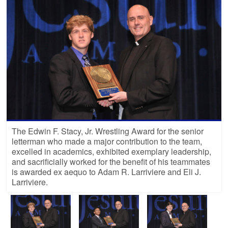
The Edwin F. Stacy, Jr. Wrestling Award for the senior
letterman who made a major contribution to the team,
excelled in academics, exhibited exemplary leadership,
and sacrificially worked for the benefit of his teammates
is awarded ex aequo to Adam R. Larriviere and Eli J.
Larriviere.