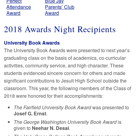
Perfect
Blue Jay
Attendance
Parents’ Club
Award
Award
2018 Awards Night Recipients
University Book Awards
The University Book Awards were presented to next year’s
graduating class on the basis of academics, co-curricular
activities, community service, and high character. These
students evidenced sincere concern for others and made
significant contributions to Jesuit High School outside the
classroom. This year, the following members of the Class of
2018 were honored for their accomplishments:
The Fairfield University Book Award
was presented to
Josef G. Ernst
.
The George Washington University Book Award
is
given to
Neehar N. Desai
.