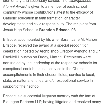
elementary and secondary school. The
Distinguished
Alumni Award
is given to a member of each school
community whose contributions attest to the efficacy of
Catholic education in faith formation, character
development, and civic responsibility. The recipient from
Jesuit High School is
Brandon Briscoe ’98
.
Briscoe, accompanied by his wife, Sarah Jane McMahon
Briscoe, received the award at a special recognition
celebration hosted by Archbishop Gregory Aymond and Dr.
RaeNell Houston on Friday, May 11. Recipients were
nominated by the leadership of the respective schools for
exceptional contributions in service to the Church;
accomplishments in their chosen fields; service to local,
state, or national entities; and/or exceptional service in
support of their school.
Briscoe is a successful litigation attorney with the firm of
Flanagan Partners LLP, having litigated and resolved many