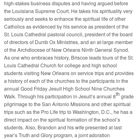
high-stakes business disputes and having argued before
the Louisiana Supreme Court. He takes his spirituality very
seriously and seeks to enhance the spiritual life of other
Catholics as evidenced by his service as president of the
St. Louis Cathedral pastoral council, president of the board
of directors of Dumb Ox Ministries, and an at-large member
of the Archdiocese of New Orleans Ninth General Synod.
As one who embraces history, Briscoe leads tours of the St.
Louis Cathedral Church for college and high school
students visiting New Orleans on service trips and provides
a history of each of the churches to the participants in the
annual Good Friday Jesuit High School Nine Churches
th
Walk. Through his participation in Jesuit’s annual 8
grade
pilgrimage to the San Antonio Missions and other spiritual
trips such as the Pro Life trip to Washington, D.C., he has a
direct impact on the spiritual formation of the school’s
students. Also, Brandon and his wife presented at last
year’s Truth and Glory program, a joint adoration