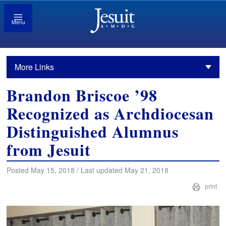
Menu
More Links
Brandon Briscoe ’98
Recognized as Archdiocesan
Distinguished Alumnus
from Jesuit
Posted May 15, 2018 / Last updated May 21, 2018
print