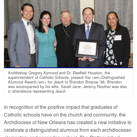
Archbishop Gregory Aymond and Dr. RaeNell Houston, the
superintendant of Catholic Schools, present the <em>Distinguished
Alumnus Award</em> for Jesuit to Brandon Briscoe ’98. Brandon
was accompanied by his wife, Sarah Jane. Jeremy Reuther was also
in attendance representing Jesuit.
In recognition of the positive impact that graduates of
Catholic schools have on the church and community, the
Archdiocese of New Orleans has created a new initiative to
celebrate a distinguished alumnus from each archdiocesan