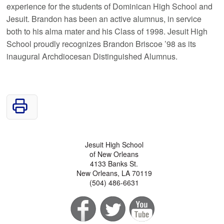
experience for the students of Dominican High School and
Jesuit. Brandon has been an active alumnus, in service
both to his alma mater and his Class of 1998. Jesuit High
School proudly recognizes Brandon Briscoe ’98 as its
inaugural Archdiocesan Distinguished Alumnus.
Jesuit High School
of New Orleans
4133 Banks St.
New Orleans, LA 70119
(504) 486-6631