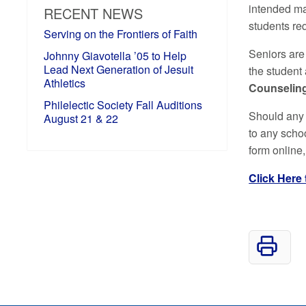
intended ma
RECENT NEWS
students req
Serving on the Frontiers of Faith
Seniors are
Johnny Giavotella ’05 to Help
Lead Next Generation of Jesuit
the student
Athletics
Counseling
Philelectic Society Fall Auditions
Should any 
August 21 & 22
to any schoo
form online,
Click Here