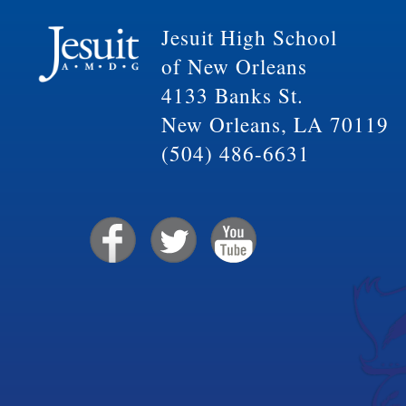
Jesuit High School
of New Orleans
4133 Banks St.
New Orleans, LA 70119
(504) 486-6631