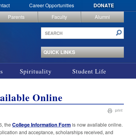
ntact
Career Opportunities
DONATE
Parents
Faculty
Alumni
Search
site
QUICK LINKS
s
Spirituality
Student Life
ailable Online
print
6, the
College Information Form
is now available online.
plication and acceptance, scholarships received, and