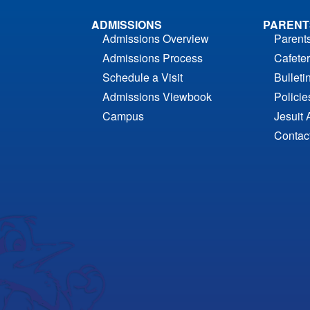
ADMISSIONS
PARENT
Admissions Overview
Parent
Admissions Process
Cafeter
Schedule a Visit
Bulleti
Admissions Viewbook
Polici
Campus
Jesuit 
Contac