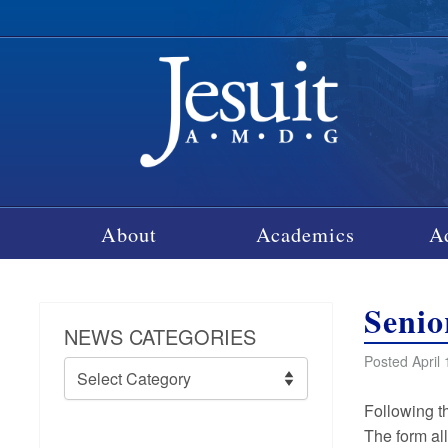
About
Academics
A
Senio
NEWS CATEGORIES
Posted April 
News
Categories
Following t
The form al