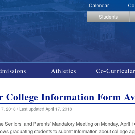
Calendar
Co
Students
dmissions
Athletics
Co-Curricular
r College Information Form Av
17, 2018 / Last updated April 17, 2018
he Seniors’ and Parents’ Mandatory Meeting on Monday, April 1
lows graduating students to submit information about college ap