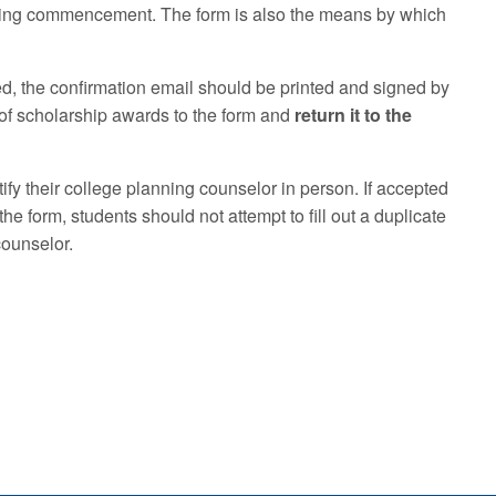
ounding commencement. The form is also the means by which
d, the confirmation email should be printed and signed by
 of scholarship awards to the form and
return it to the
fy their college planning counselor in person. If accepted
he form, students should not attempt to fill out a duplicate
counselor.