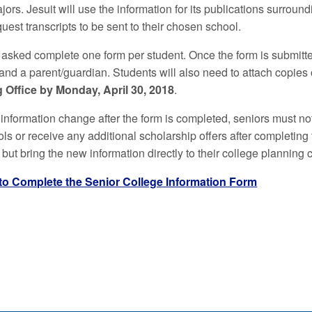
jors. Jesuit will use the information for its publications surr
uest transcripts to be sent to their chosen school.
 asked complete one form per student. Once the form is submitte
 and a parent/guardian. Students will also need to attach copies
 Office by Monday, April 30, 2018
.
information change after the form is completed, seniors must noti
ls or receive any additional scholarship offers after completing t
 but bring the new information directly to their college planning 
 to Complete the Senior College Information Form