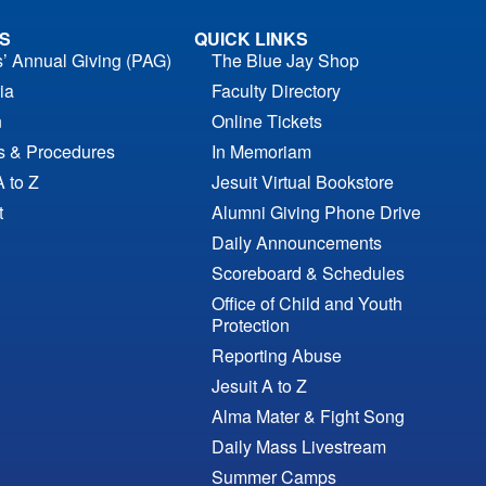
S
QUICK LINKS
s’ Annual Giving (PAG)
The Blue Jay Shop
ia
Faculty Directory
n
Online Tickets
es & Procedures
In Memoriam
A to Z
Jesuit Virtual Bookstore
t
Alumni Giving Phone Drive
Daily Announcements
Scoreboard & Schedules
Office of Child and Youth
Protection
Reporting Abuse
Jesuit A to Z
Alma Mater & Fight Song
Daily Mass Livestream
Summer Camps