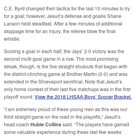
C.E. Byrd changed their tactics for the last 15 minutes to try
for a goal; however, Jesuit’s defense and goalie Shane
Lanson held steadfast. After a few minutes of additional
stoppage time for an injury, the referee blew the final
whistle.
Scoring a goal in each half, the Jays’ 2-0 victory was the
second multi-goal game in a row. The most promising
streak, though, is the five straight shutouts that began with
the district-clinching game at Brother Martin (0-0) and was
extended in the Shreveport semifinal. Note that Jesuit’s
only home contest of their last five matchups was in the first
playoff round.
View the 2018 LHSAA Boys’ Soccer Bracket.
“I am extremely proud of these young men as this was our
third straight game on the road in the playoffs,” Jesuit’s
head coach
Hubie Collins
said. “The players have gained
some valuable experience during these last few weeks