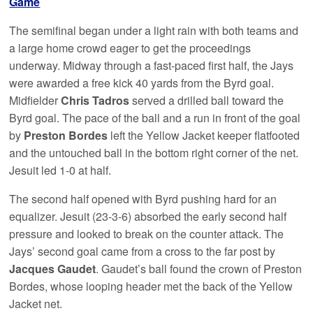
Game
The semifinal began under a light rain with both teams and
a large home crowd eager to get the proceedings
underway. Midway through a fast-paced first half, the Jays
were awarded a free kick 40 yards from the Byrd goal.
Midfielder
Chris Tadros
served a drilled ball toward the
Byrd goal. The pace of the ball and a run in front of the goal
by
Preston Bordes
left the Yellow Jacket keeper flatfooted
and the untouched ball in the bottom right corner of the net.
Jesuit led 1-0 at half.
The second half opened with Byrd pushing hard for an
equalizer. Jesuit (23-3-6) absorbed the early second half
pressure and looked to break on the counter attack. The
Jays’ second goal came from a cross to the far post by
Jacques Gaudet
. Gaudet’s ball found the crown of Preston
Bordes, whose looping header met the back of the Yellow
Jacket net.