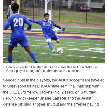
Senior co-captain Christian de Gracia clears this ball downfield. de
Gracia played strong defense throughout the semifinal.
Seeded 15th in the playoffs, the Jesuit soccer team traveled
to Shreveport for its LHSAA state semifinal matchup with
the C.E. Byrd Yellow Jackets (No. 2 seed) on Saturday,
Feb. 17. With keeper
Shane Lanson
and the Jesuit
defense pitching another shutout and the offense having