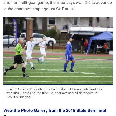
another multi-goal game, the Blue Jays won 2-0 to advance
to the championship against St. Paul’s.
Junior Chris Tadros calls for a ball that would eventually lead to a
free kick. Tadros hit the free kick that avoided all defenders for
Jesuit’s first goal.
View the Photo Gallery from the 2018 State Semifinal