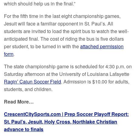
which should help us in the final.”
For the fifth time in the last eight championship games,
Jesuit will face a familiar opponent in St. Paul’s. All
students are invited to load the spirit bus to watch the well-
anticipated final. The cost of riding the bus is five dollars
per student, to be turned in with the
attached permission
form
.
The state championship game is scheduled for 4:30 p.m. on
Saturday afternoon at the University of Louisiana Lafayette
Ragin’ Cajun Soccer Field
. Admission is $10.00 for adults,
students, and children.
Read More…
CrescentCitySports.com | Prep Soccer Playoff Report:
St. Paul’s, Jesuit, Holy Cross, Northlake Christian
advance to finals