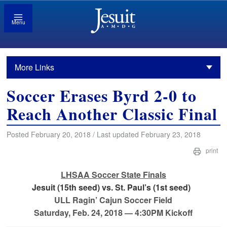
Menu
More Links
Soccer Erases Byrd 2-0 to
Reach Another Classic Final
Posted February 20, 2018 / Last updated February 23, 2018
print
LHSAA Soccer State Finals
Jesuit (15th seed) vs. St. Paul’s (1st seed)
ULL Ragin’ Cajun Soccer Field
Saturday, Feb. 24, 2018 — 4:30PM Kickoff