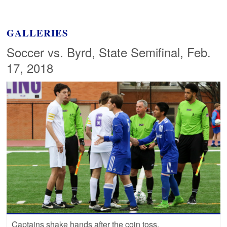
GALLERIES
Soccer vs. Byrd, State Semifinal, Feb.
17, 2018
Captains shake hands after the coin toss.