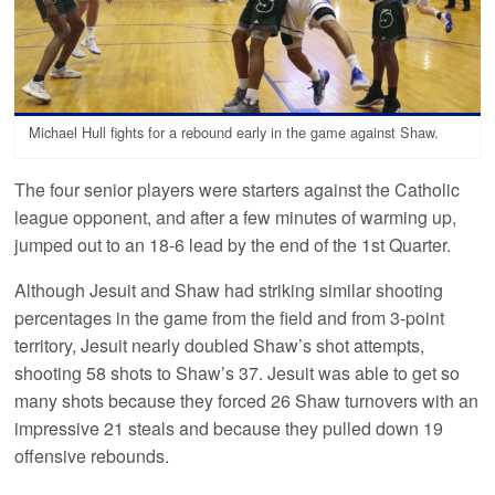
Michael Hull fights for a rebound early in the game against Shaw.
The four senior players were starters against the Catholic
league opponent, and after a few minutes of warming up,
jumped out to an 18-6 lead by the end of the 1st Quarter.
Although Jesuit and Shaw had striking similar shooting
percentages in the game from the field and from 3-point
territory, Jesuit nearly doubled Shaw’s shot attempts,
shooting 58 shots to Shaw’s 37. Jesuit was able to get so
many shots because they forced 26 Shaw turnovers with an
impressive 21 steals and because they pulled down 19
offensive rebounds.