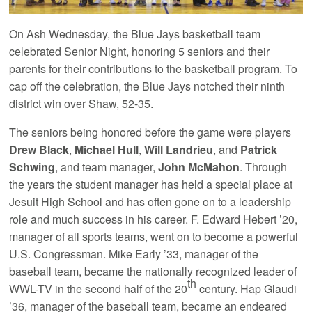
On Ash Wednesday, the Blue Jays basketball team
celebrated Senior Night, honoring 5 seniors and their
parents for their contributions to the basketball program. To
cap off the celebration, the Blue Jays notched their ninth
district win over Shaw, 52-35.
The seniors being honored before the game were players
Drew Black
,
Michael Hull
,
Will Landrieu
, and
Patrick
Schwing
, and team manager,
John McMahon
. Through
the years the student manager has held a special place at
Jesuit High School and has often gone on to a leadership
role and much success in his career. F. Edward Hebert ’20,
manager of all sports teams, went on to become a powerful
U.S. Congressman. Mike Early ’33, manager of the
baseball team, became the nationally recognized leader of
th
WWL-TV in the second half of the 20
century. Hap Glaudi
’36, manager of the baseball team, became an endeared