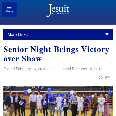
Menu
More Links
Senior Night Brings Victory
over Shaw
Posted February 16, 2018 / Last updated February 19, 2018
print