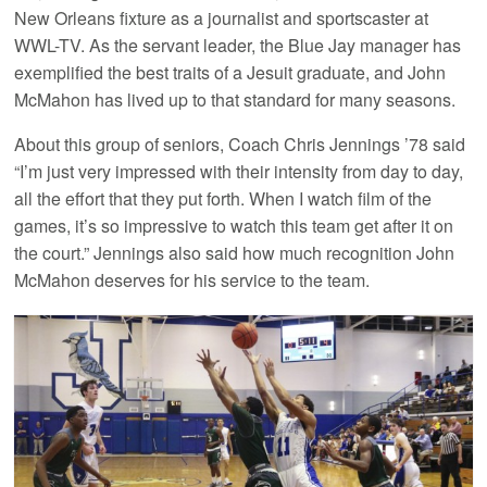
New Orleans fixture as a journalist and sportscaster at
WWL-TV. As the servant leader, the Blue Jay manager has
exemplified the best traits of a Jesuit graduate, and John
McMahon has lived up to that standard for many seasons.
About this group of seniors, Coach Chris Jennings ’78 said
“I’m just very impressed with their intensity from day to day,
all the effort that they put forth. When I watch film of the
games, it’s so impressive to watch this team get after it on
the court.” Jennings also said how much recognition John
McMahon deserves for his service to the team.