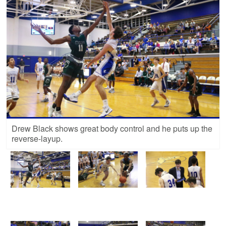
Drew Black shows great body control and he puts up the
reverse-layup.