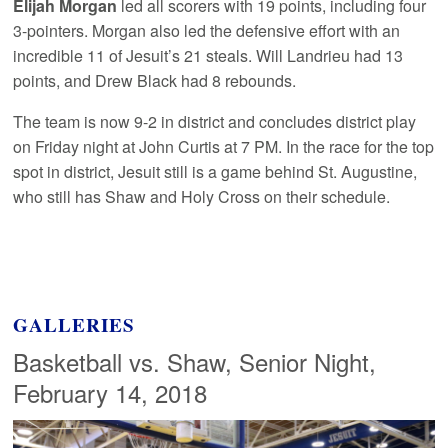
Elijah Morgan
led all scorers with 19 points, including four
3-pointers. Morgan also led the defensive effort with an
incredible 11 of Jesuit’s 21 steals. Will Landrieu had 13
points, and Drew Black had 8 rebounds.
The team is now 9-2 in district and concludes district play
on Friday night at John Curtis at 7 PM. In the race for the top
spot in district, Jesuit still is a game behind St. Augustine,
who still has Shaw and Holy Cross on their schedule.
GALLERIES
Basketball vs. Shaw, Senior Night,
February 14, 2018