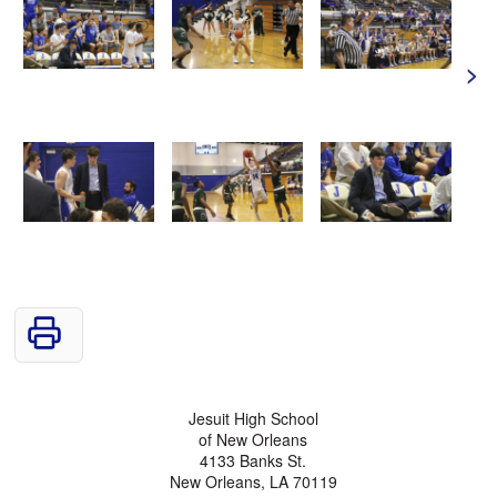
>
Jesuit High School
of New Orleans
4133 Banks St.
New Orleans, LA 70119