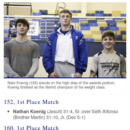
Nate Koenig (152) stands on the high step of the awards podium.
Koenig finished as the district champion of his weight class.
152, 1st Place Match
Nathan Koenig
(Jesuit) 31-4, Sr. over Seth Alfonso
(Brother Martin) 31-10, Jr. (Dec 5-1)
160, 1st Place Match