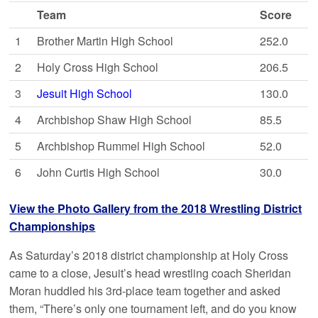
Team
Score
1
Brother Martin High School
252.0
2
Holy Cross High School
206.5
3
Jesuit High School
130.0
4
Archbishop Shaw High School
85.5
5
Archbishop Rummel High School
52.0
6
John Curtis High School
30.0
View the Photo Gallery from the 2018 Wrestling District
Championships
As Saturday’s 2018 district championship at Holy Cross
came to a close, Jesuit’s head wrestling coach Sheridan
Moran huddled his 3rd-place team together and asked
them, “There’s only one tournament left, and do you know