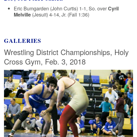
Eric Bumgarden (John Curtis) 1-1, So. over
Cyril
Melville
(Jesuit) 4-14, Jr. (Fall 1:36)
GALLERIES
Wrestling District Championships, Holy
Cross Gym, Feb. 3, 2018