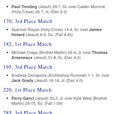
Paul Treuting
(Jesuit) 29-7, Sr. over Caden Mumme
(Holy Cross) 26-7, Jr. (Dec 9-3)
170, 3rd Place Match
Spencer Rayes (Holy Cross) 14-4, Sr. over
James
Hotard
(Jesuit) 8-9, So. (Fall 4:45)
182, 1st Place Match
Michael Clapp (Brother Martin) 26-9, Jr. over
Thomas
Arseneaux
(Jesuit) 31-8, Sr. (Dec 4-3)
195, 3rd Place Match
Andreas Denapolis (Archbishop Rummel) 1-1, Sr. over
Jack Grady
(Jesuit) 18-16, Jr. (Dec 4-0)
220, 1st Place Match
Perry Ganci
(Jesuit) 32-3, Jr. over Kyle West (Brother
Martin) 29-15, So. (Fall 1:09)
285, 3rd Place Match