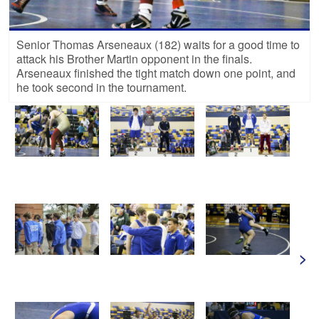
Senior Thomas Arseneaux (182) waits for a good time to
attack his Brother Martin opponent in the finals.
Arseneaux finished the tight match down one point, and
he took second in the tournament.
>