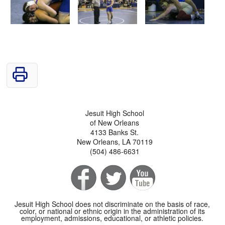
Jesuit High School
of New Orleans
4133 Banks St.
New Orleans, LA 70119
(504) 486-6631
Jesuit High School does not discriminate on the basis of race,
color, or national or ethnic origin in the administration of its
employment, admissions, educational, or athletic policies.