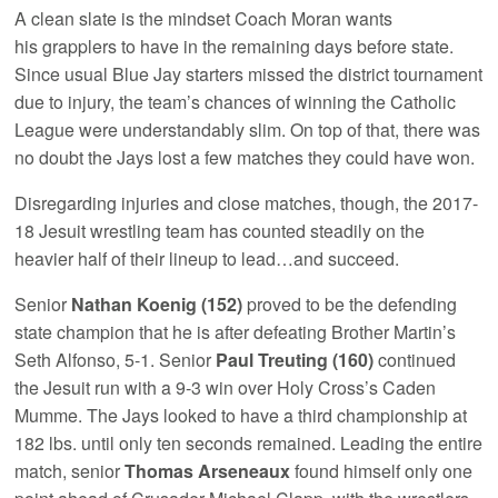
A clean slate is the mindset Coach Moran wants
his grapplers to have in the remaining days before state.
Since usual Blue Jay starters missed the district tournament
due to injury, the team’s chances of winning the Catholic
League were understandably slim. On top of that, there was
no doubt the Jays lost a few matches they could have won.
Disregarding injuries and close matches, though, the 2017-
18 Jesuit wrestling team has counted steadily on the
heavier half of their lineup to lead…and succeed.
Senior
Nathan Koenig (152)
proved to be the defending
state champion that he is after defeating Brother Martin’s
Seth Alfonso, 5-1. Senior
Paul Treuting (160)
continued
the Jesuit run with a 9-3 win over Holy Cross’s Caden
Mumme. The Jays looked to have a third championship at
182 lbs. until only ten seconds remained. Leading the entire
match, senior
Thomas Arseneaux
found himself only one