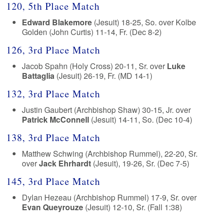
120, 5th Place Match
Edward Blakemore
(Jesuit) 18-25, So. over Kolbe
Golden (John Curtis) 11-14, Fr. (Dec 8-2)
126, 3rd Place Match
Jacob Spahn (Holy Cross) 20-11, Sr. over
Luke
Battaglia
(Jesuit) 26-19, Fr. (MD 14-1)
132, 3rd Place Match
Justin Gaubert (Archbishop Shaw) 30-15, Jr. over
Patrick McConnell
(Jesuit) 14-11, So. (Dec 10-4)
138, 3rd Place Match
Matthew Schwing (Archbishop Rummel), 22-20, Sr.
over
Jack Ehrhardt
(Jesuit), 19-26, Sr. (Dec 7-5)
145, 3rd Place Match
Dylan Hezeau (Archbishop Rummel) 17-9, Sr. over
Evan Queyrouze
(Jesuit) 12-10, Sr. (Fall 1:38)