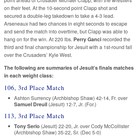
point ahead of Crusader Michael Clapp, with the wrestlers
on their feet. At the 10-second point Clapp shot and
secured a double-leg takedown to take a 4-3 lead.
Arseneaux had two chances in eight seconds to escape
and send the match into overtime, but Clapp was able to
hang on for the win. At 220 lbs.
Perry Ganci
recorded the
third and final championship for Jesuit with a 1st-round fall
over the Crusaders’ Kyle West.
The following are summaries of Jesuit’s finals matches
in each weight class:
106, 3rd Place Match
Ashton Surrency (Archbishop Shaw) 42-14, Fr. over
Samuel Dreuil
(Jesuit) 12-7, Jr. (For.)
113, 3rd Place Match
Tony Serio
(Jesuit) 22-20, Jr. over Cody McCollister
(Archbishop Shaw) 35-22, Sr. (Dec 5-0)