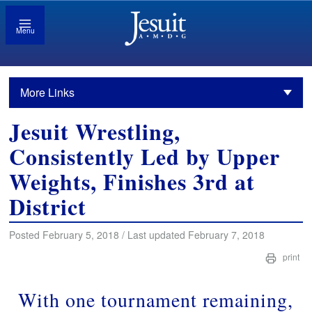
Menu
More Links
Jesuit Wrestling,
Consistently Led by Upper
Weights, Finishes 3rd at
District
Posted February 5, 2018 / Last updated February 7, 2018
print
With one tournament remaining,