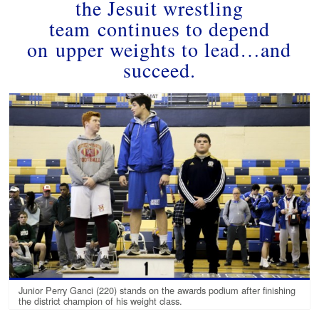
the Jesuit wrestling
team continues to depend
on upper weights to lead…and
succeed.
Junior Perry Ganci (220) stands on the awards podium after finishing
the district champion of his weight class.