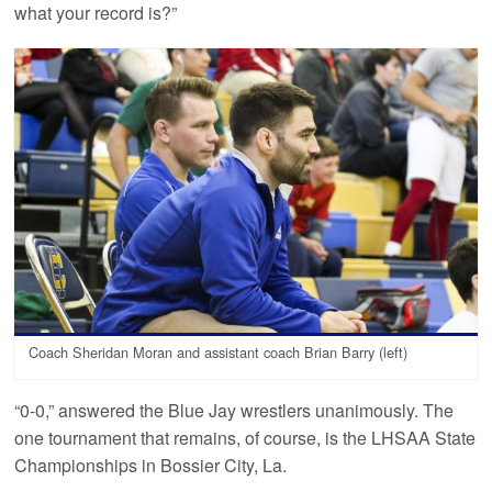
what your record is?”
Coach Sheridan Moran and assistant coach Brian Barry (left)
“0-0,” answered the Blue Jay wrestlers unanimously. The
one tournament that remains, of course, is the LHSAA State
Championships in Bossier City, La.