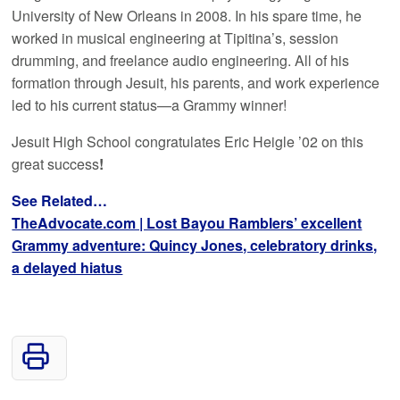
University of New Orleans in 2008. In his spare time, he
worked in musical engineering at Tipitina’s, session
drumming, and freelance audio engineering. All of his
formation through Jesuit, his parents, and work experience
led to his current status—a Grammy winner!
Jesuit High School congratulates Eric Heigle ’02 on this
great success
!
See Related…
TheAdvocate.com | Lost Bayou Ramblers’ excellent
Grammy adventure: Quincy Jones, celebratory drinks,
a delayed hiatus