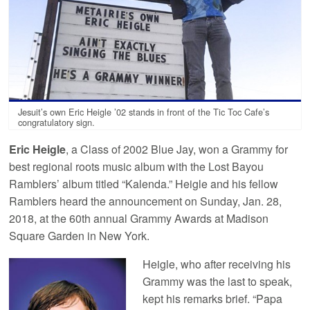
Jesuit’s own Eric Heigle ’02 stands in front of the Tic Toc Cafe’s
congratulatory sign.
Eric Heigle
, a Class of 2002 Blue Jay, won a Grammy for
best regional roots music album with the Lost Bayou
Ramblers’ album titled “Kalenda.” Heigle and his fellow
Ramblers heard the announcement on Sunday, Jan. 28,
2018, at the 60th annual Grammy Awards at Madison
Square Garden in New York.
Heigle, who after receiving his
Grammy was the last to speak,
kept his remarks brief. “Papa