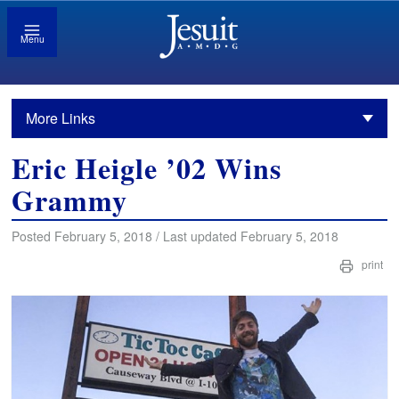
Menu
More Links
Eric Heigle ’02 Wins
Grammy
Posted February 5, 2018 / Last updated February 5, 2018
print