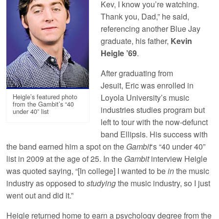
Kev, I know you’re watching.
Thank you, Dad,” he said,
referencing another Blue Jay
graduate, his father,
Kevin
Heigle ’69
.
After graduating from
Jesuit, Eric was enrolled in
Heigle’s featured photo
Loyola University’s music
from the Gambit’s “40
industries studies program but
under 40” list
left to tour with the now-defunct
band Ellipsis. His success with
the band earned him a spot on the
Gambit
‘s “40 under 40”
list in 2009 at the age of 25. In the
Gambit
interview Heigle
was quoted saying, “[In college] I wanted to be
in
the music
industry as opposed to
studying
the music industry, so I just
went out and did it.”
Heigle returned home to earn a psychology degree from the