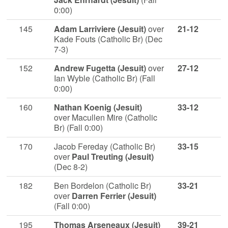
0:00)
145
Adam Larriviere (Jesuit)
over
21-12
Kade Fouts (Catholic Br) (Dec
7-3)
152
Andrew Fugetta (Jesuit)
over
27-12
Ian Wyble (Catholic Br) (Fall
0:00)
160
Nathan Koenig (Jesuit)
33-12
over Macullen Mire (Catholic
Br) (Fall 0:00)
170
Jacob Fereday (Catholic Br)
33-15
over
Paul Treuting (Jesuit)
(Dec 8-2)
182
Ben Bordelon (Catholic Br)
33-21
over
Darren Ferrier (Jesuit)
(Fall 0:00)
195
Thomas Arseneaux (Jesuit)
39-21