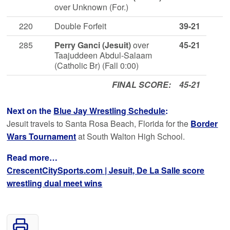
over Unknown (For.)
220
Double Forfeit
39-21
285
Perry Ganci (Jesuit)
over
45-21
Taajuddeen Abdul-Salaam
(Catholic Br) (Fall 0:00)
FINAL SCORE:
45-21
Next on the
Blue Jay Wrestling Schedule
:
Jesuit travels to Santa Rosa Beach, Florida for the
Border
Wars Tournament
at South Walton High School.
Read more…
CrescentCitySports.com | Jesuit, De La Salle score
wrestling dual meet wins