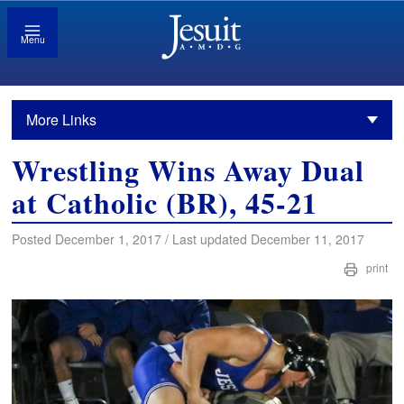
Menu
More Links
Wrestling Wins Away Dual
at Catholic (BR), 45-21
Posted December 1, 2017 / Last updated December 11, 2017
print