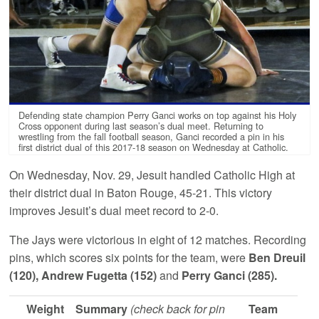
Defending state champion Perry Ganci works on top against his Holy
Cross opponent during last season’s dual meet. Returning to
wrestling from the fall football season, Ganci recorded a pin in his
first district dual of this 2017-18 season on Wednesday at Catholic.
On Wednesday, Nov. 29, Jesuit handled Catholic High at
their district dual in Baton Rouge, 45-21. This victory
improves Jesuit’s dual meet record to 2-0.
The Jays were victorious in eight of 12 matches. Recording
pins, which scores six points for the team, were
Ben Dreuil
(120), Andrew Fugetta (152)
and
Perry Ganci (285).
Weight
Summary
(check back for pin
Team