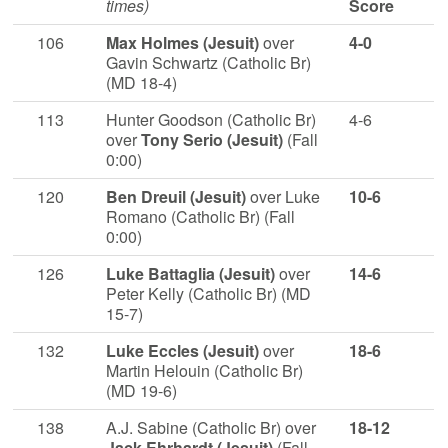
times)
Score
106
Max Holmes (Jesuit)
over
4-0
Gavin Schwartz (Catholic Br)
(MD 18-4)
113
Hunter Goodson (Catholic Br)
4-6
over
Tony Serio (Jesuit)
(Fall
0:00)
120
Ben Dreuil (Jesuit)
over Luke
10-6
Romano (Catholic Br) (Fall
0:00)
126
Luke Battaglia (Jesuit)
over
14-6
Peter Kelly (Catholic Br) (MD
15-7)
132
Luke Eccles (Jesuit)
over
18-6
Martin Helouin (Catholic Br)
(MD 19-6)
138
A.J. Sabine (Catholic Br) over
18-12
Jack Ehrhardt (Jesuit)
(Fall