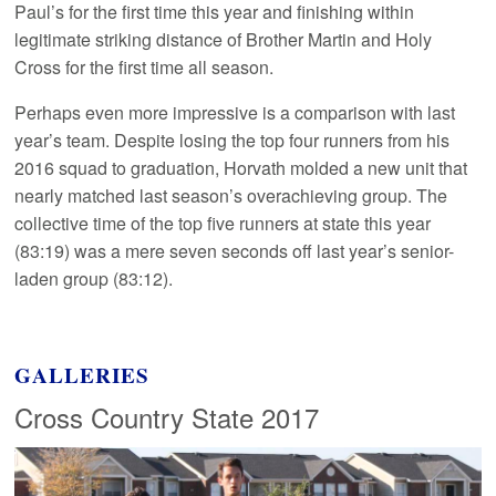
Paul’s for the first time this year and finishing within
legitimate striking distance of Brother Martin and Holy
Cross for the first time all season.
Perhaps even more impressive is a comparison with last
year’s team. Despite losing the top four runners from his
2016 squad to graduation, Horvath molded a new unit that
nearly matched last season’s overachieving group. The
collective time of the top five runners at state this year
(83:19) was a mere seven seconds off last year’s senior-
laden group (83:12).
GALLERIES
Cross Country State 2017