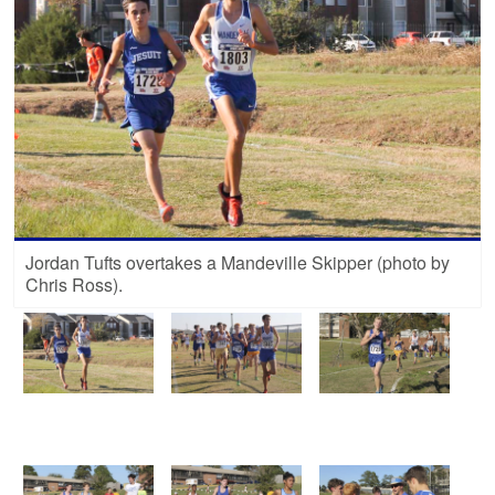
Jordan Tufts overtakes a Mandeville Skipper (photo by
Chris Ross).