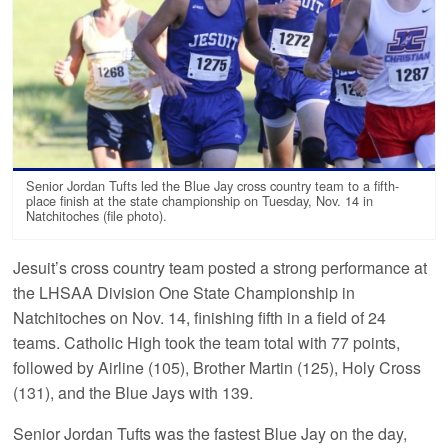
Senior Jordan Tufts led the Blue Jay cross country team to a fifth-
place finish at the state championship on Tuesday, Nov. 14 in
Natchitoches (file photo).
Jesuit’s cross country team posted a strong performance at
the LHSAA Division One State Championship in
Natchitoches on Nov. 14, finishing fifth in a field of 24
teams. Catholic High took the team total with 77 points,
followed by Airline (105), Brother Martin (125), Holy Cross
(131), and the Blue Jays with 139.
Senior Jordan Tufts was the fastest Blue Jay on the day,