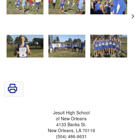
>
Jesuit High School
of New Orleans
4133 Banks St.
New Orleans, LA 70119
(504) 486-6631