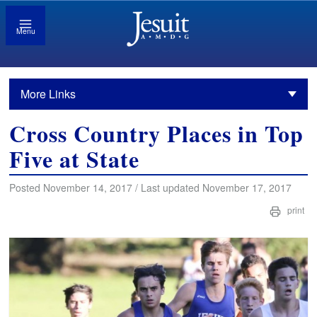
Menu
More Links
Cross Country Places in Top
Five at State
Posted November 14, 2017 / Last updated November 17, 2017
print