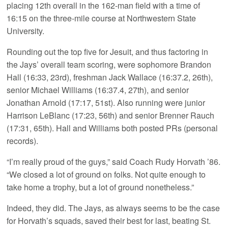
placing 12th overall in the 162-man field with a time of
16:15 on the three-mile course at Northwestern State
University.
Rounding out the top five for Jesuit, and thus factoring in
the Jays’ overall team scoring, were sophomore Brandon
Hall (16:33, 23rd), freshman Jack Wallace (16:37.2, 26th),
senior Michael Williams (16:37.4, 27th), and senior
Jonathan Arnold (17:17, 51st). Also running were junior
Harrison LeBlanc (17:23, 56th) and senior Brenner Rauch
(17:31, 65th). Hall and Williams both posted PRs (personal
records).
“I’m really proud of the guys,” said Coach Rudy Horvath ’86.
“We closed a lot of ground on folks. Not quite enough to
take home a trophy, but a lot of ground nonetheless.”
Indeed, they did. The Jays, as always seems to be the case
for Horvath’s squads, saved their best for last, beating St.