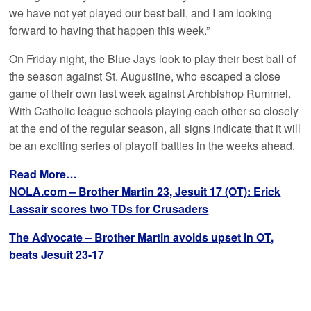
we have not yet played our best ball, and I am looking
forward to having that happen this week.”
On Friday night, the Blue Jays look to play their best ball of
the season against St. Augustine, who escaped a close
game of their own last week against Archbishop Rummel.
With Catholic league schools playing each other so closely
at the end of the regular season, all signs indicate that it will
be an exciting series of playoff battles in the weeks ahead.
Read More…
NOLA.com – Brother Martin 23, Jesuit 17 (OT): Erick
Lassair scores two TDs for Crusaders
The Advocate – Brother Martin avoids upset in OT,
beats Jesuit 23-17