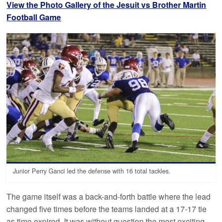
View the Photo Gallery of the Jesuit vs Brother Martin
Football Game
Junior Perry Ganci led the defense with 16 total tackles.
The game itself was a back-and-forth battle where the lead
changed five times before the teams landed at a 17-17 tie
as time expired. It was without question the most exciting