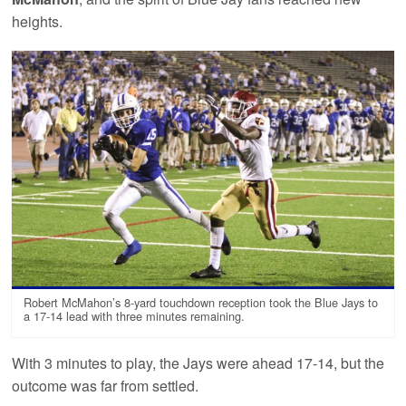
heights.
Robert McMahon’s 8-yard touchdown reception took the Blue Jays to
a 17-14 lead with three minutes remaining.
With 3 minutes to play, the Jays were ahead 17-14, but the
outcome was far from settled.