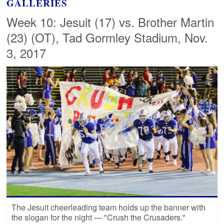
GALLERIES
Week 10: Jesuit (17) vs. Brother Martin
(23) (OT), Tad Gormley Stadium, Nov.
3, 2017
The Jesuit cheerleading team holds up the banner with
the slogan for the night — "Crush the Crusaders."