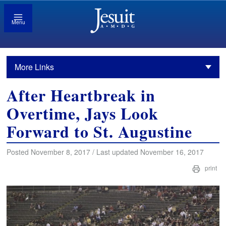
Menu
More Links
After Heartbreak in
Overtime, Jays Look
Forward to St. Augustine
Posted November 8, 2017 / Last updated November 16, 2017
print