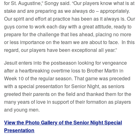
for St. Augustine,” Songy said. “Our players know what is at
stake and are preparing as we always do – appropriately.
Our spirit and effort at practice has been as it always is. Our
guys come to work each day with a great attitude, ready to
prepare for the challenge that lies ahead, placing no more
or less importance on the team we are about to face. In this
regard, our players have been exceptional all year.”
Jesuit enters into the postseason looking for vengeance
after a heartbreaking overtime loss to Brother Martin in
Week 10 of the regular season. That game was preceded
with a special presentation for Senior Night, as seniors
greeted their parents on the field and thanked them for the
many years of love in support of their formation as players
and young men.
View the Photo Gallery of the Senior Night Special
Presentation