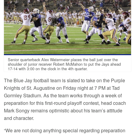
Senior quarterback Alex Watermeier places the ball just over the
shoulder of junior receiver Robert McMahon to put the Jays ahead
17-14 with 3:00 on the clock in the 4th quarter.
The Blue Jay football team is slated to take on the Purple
Knights of St. Augustine on Friday night at 7 PM at Tad
Gormley Stadium. As the team works through a week of
preparation for this first-round playoff contest, head coach
Mark Songy remains optimistic about his team’s attitude
and character.
“We are not doing anything special regarding preparation