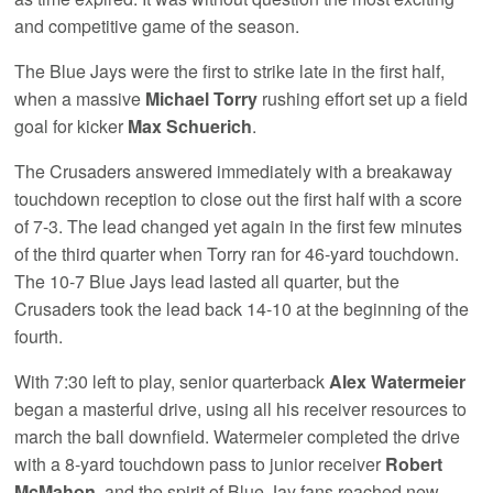
and competitive game of the season.
The Blue Jays were the first to strike late in the first half,
when a massive
Michael Torry
rushing effort set up a field
goal for kicker
Max Schuerich
.
The Crusaders answered immediately with a breakaway
touchdown reception to close out the first half with a score
of 7-3. The lead changed yet again in the first few minutes
of the third quarter when Torry ran for 46-yard touchdown.
The 10-7 Blue Jays lead lasted all quarter, but the
Crusaders took the lead back 14-10 at the beginning of the
fourth.
With 7:30 left to play, senior quarterback
Alex Watermeier
began a masterful drive, using all his receiver resources to
march the ball downfield. Watermeier completed the drive
with a 8-yard touchdown pass to junior receiver
Robert
McMahon
, and the spirit of Blue Jay fans reached new