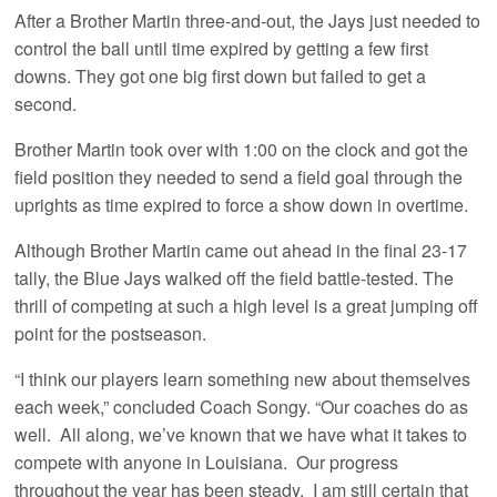
After a Brother Martin three-and-out, the Jays just needed to
control the ball until time expired by getting a few first
downs. They got one big first down but failed to get a
second.
Brother Martin took over with 1:00 on the clock and got the
field position they needed to send a field goal through the
uprights as time expired to force a show down in overtime.
Although Brother Martin came out ahead in the final 23-17
tally, the Blue Jays walked off the field battle-tested. The
thrill of competing at such a high level is a great jumping off
point for the postseason.
“I think our players learn something new about themselves
each week,” concluded Coach Songy. “Our coaches do as
well. All along, we’ve known that we have what it takes to
compete with anyone in Louisiana. Our progress
throughout the year has been steady. I am still certain that