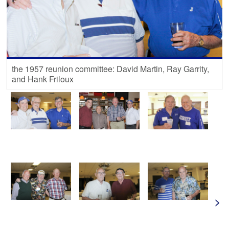
the 1957 reunion committee: David Martin, Ray Garrity,
and Hank Friloux
>