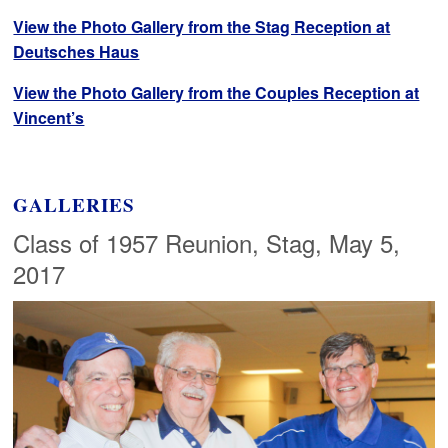
View the Photo Gallery from the Stag Reception at
Deutsches Haus
View the Photo Gallery from the Couples Reception at
Vincent’s
GALLERIES
Class of 1957 Reunion, Stag, May 5,
2017