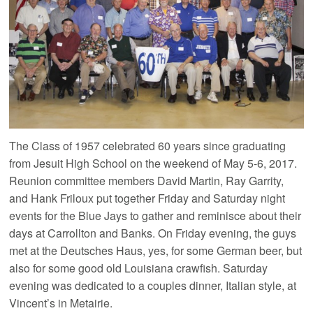
The Class of 1957 celebrated 60 years since graduating
from Jesuit High School on the weekend of May 5-6, 2017.
Reunion committee members David Martin, Ray Garrity,
and Hank Friloux put together Friday and Saturday night
events for the Blue Jays to gather and reminisce about their
days at Carrollton and Banks. On Friday evening, the guys
met at the Deutsches Haus, yes, for some German beer, but
also for some good old Louisiana crawfish. Saturday
evening was dedicated to a couples dinner, Italian style, at
Vincent’s in Metairie.