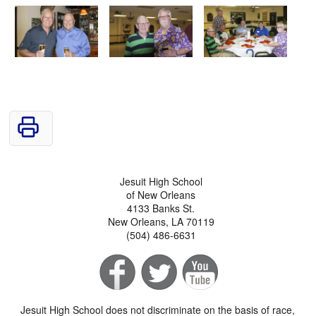
Jesuit High School
of New Orleans
4133 Banks St.
New Orleans, LA 70119
(504) 486-6631
Jesuit High School does not discriminate on the basis of race,