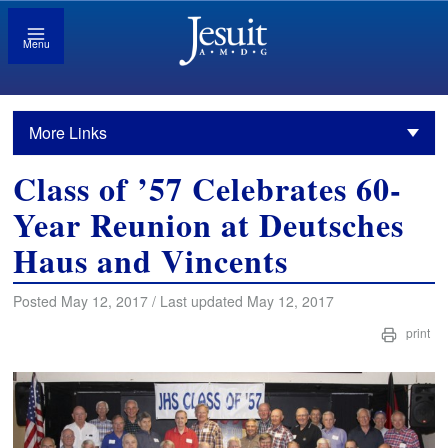
Menu
More Links
Class of ’57 Celebrates 60-
Year Reunion at Deutsches
Haus and Vincents
Posted May 12, 2017 / Last updated May 12, 2017
print