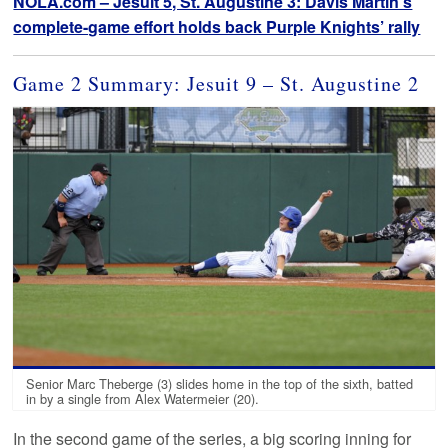
NOLA.com – Jesuit 5, St. Augustine 3: Davis Martin’s
complete-game effort holds back Purple Knights’ rally
Game 2 Summary: Jesuit 9 – St. Augustine 2
Senior Marc Theberge (3) slides home in the top of the sixth, batted
in by a single from Alex Watermeier (20).
In the second game of the series, a big scoring inning for