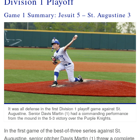
Division 1 Playoff
Game 1 Summary: Jesuit 5 – St. Augustine 3
It was all defense in the first Division 1 playoff game against St.
Augustine. Senior Davis Martin (1) had a commanding performance
from the mound in the 5-3 victory over the Purple Knights.
In the first game of the best-of-three series against St.
Augustine, senior pitcher Davis Martin (1) threw a complete