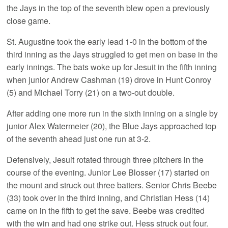
the Jays in the top of the seventh blew open a previously
close game.
St. Augustine took the early lead 1-0 in the bottom of the
third inning as the Jays struggled to get men on base in the
early innings. The bats woke up for Jesuit in the fifth inning
when junior Andrew Cashman (19) drove in Hunt Conroy
(5) and Michael Torry (21) on a two-out double.
After adding one more run in the sixth inning on a single by
junior Alex Watermeier (20), the Blue Jays approached top
of the seventh ahead just one run at 3-2.
Defensively, Jesuit rotated through three pitchers in the
course of the evening. Junior Lee Blosser (17) started on
the mount and struck out three batters. Senior Chris Beebe
(33) took over in the third inning, and Christian Hess (14)
came on in the fifth to get the save. Beebe was credited
with the win and had one strike out. Hess struck out four.