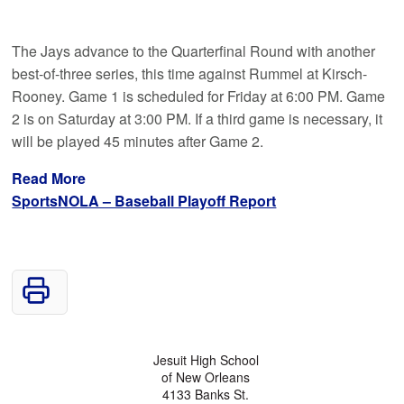
The Jays advance to the Quarterfinal Round with another
best-of-three series, this time against Rummel at Kirsch-
Rooney. Game 1 is scheduled for Friday at 6:00 PM. Game
2 is on Saturday at 3:00 PM. If a third game is necessary, it
will be played 45 minutes after Game 2.
Read More
SportsNOLA – Baseball Playoff Report
Jesuit High School
of New Orleans
4133 Banks St.