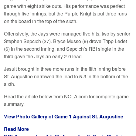
game with eight strike outs. His performance was perfect
through five innings, but the Purple Knights put three runs
on the board in the top of the sixth.
Offensively, the Jays were managed five hits, two by senior
Stephen Sepcich (27). Bryce Musso (9) drove Tripp Ledet
(6) in the second inning, and Sepcich’s RBI single in the
third gave the Jays an early 2-0 lead.
Jesuit brought in three more runs in the fifth inning before
St. Augustine narrowed the lead to 5-3 in the bottom of the
sixth.
Read the article below from NOLA.com for complete game
summary.
View Photo Gallery of Game 1 Against St. Augustine
Read More