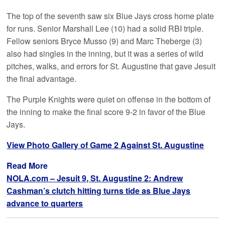
The top of the seventh saw six Blue Jays cross home plate
for runs. Senior Marshall Lee (10) had a solid RBI triple.
Fellow seniors Bryce Musso (9) and Marc Theberge (3)
also had singles in the inning, but it was a series of wild
pitches, walks, and errors for St. Augustine that gave Jesuit
the final advantage.
The Purple Knights were quiet on offense in the bottom of
the inning to make the final score 9-2 in favor of the Blue
Jays.
View Photo Gallery of Game 2 Against St. Augustine
Read More
NOLA.com – Jesuit 9, St. Augustine 2: Andrew
Cashman’s clutch hitting turns tide as Blue Jays
advance to quarters