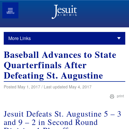
Menu
More Links
Baseball Advances to State
Quarterfinals After
Defeating St. Augustine
Posted May 1, 2017 / Last updated May 4, 2017
print
Jesuit Defeats St. Augustine 5 – 3
and 9 – 2 in Second Round