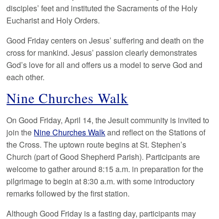
disciples’ feet and instituted the Sacraments of the Holy
Eucharist and Holy Orders.
Good Friday centers on Jesus’ suffering and death on the
cross for mankind. Jesus’ passion clearly demonstrates
God’s love for all and offers us a model to serve God and
each other.
Nine Churches Walk
On Good Friday, April 14, the Jesuit community is invited to
join the
Nine Churches Walk
and reflect on the Stations of
the Cross. The uptown route begins at St. Stephen’s
Church (part of Good Shepherd Parish). Participants are
welcome to gather around 8:15 a.m. in preparation for the
pilgrimage to begin at 8:30 a.m. with some introductory
remarks followed by the first station.
Although Good Friday is a fasting day, participants may