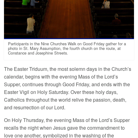
Participants in the Nine Churches Walk on Good Friday gather for a
photo in St. Mary Assumption, the fourth church on the route, at
Constance and Josephine Streets.
The Easter Triduum, the most solemn days in the Church’s
calendar, begins with the evening Mass of the Lord’s
Supper, continues through Good Friday, and ends with the
Easter Vigil on Holy Saturday. Over these holy days,
Catholics throughout the world relive the passion, death,
and resurrection of our Lord.
On Holy Thursday, the evening Mass of the Lord’s Supper
recalls the night when Jesus gave the commandment to
love one another, symbolized in the washing of the