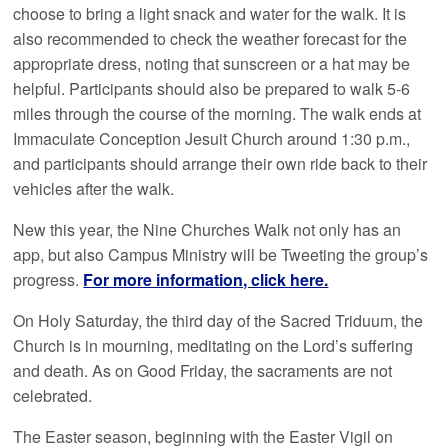
choose to bring a light snack and water for the walk. It is
also recommended to check the weather forecast for the
appropriate dress, noting that sunscreen or a hat may be
helpful. Participants should also be prepared to walk 5-6
miles through the course of the morning. The walk ends at
Immaculate Conception Jesuit Church around 1:30 p.m.,
and participants should arrange their own ride back to their
vehicles after the walk.
New this year, the Nine Churches Walk not only has an
app, but also Campus Ministry will be Tweeting the group’s
progress.
For more information, click here.
On Holy Saturday, the third day of the Sacred Triduum, the
Church is in mourning, meditating on the Lord’s suffering
and death. As on Good Friday, the sacraments are not
celebrated.
The Easter season, beginning with the Easter Vigil on