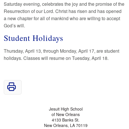
Saturday evening, celebrates the joy and the promise of the
Resurrection of our Lord. Christ has risen and has opened
a new chapter for all of mankind who are willing to accept
God’s will.
Student Holidays
Thursday, April 13, through Monday, April 17, are student
holidays. Classes will resume on Tuesday, April 18.
Jesuit High School
of New Orleans
4133 Banks St.
New Orleans, LA 70119