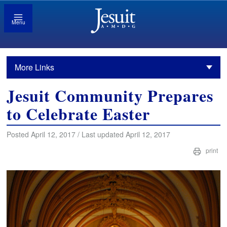
Menu
More Links
Jesuit Community Prepares
to Celebrate Easter
Posted April 12, 2017 / Last updated April 12, 2017
print