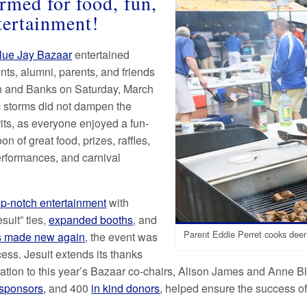
ormed for food, fun,
tertainment!
lue Jay Bazaar
entertained
nts, alumni, parents, and friends
on and Banks on Saturday, March
c storms did not dampen the
rits, as everyone enjoyed a fun-
oon of great food, prizes, raffles,
erformances, and carnival
op-notch entertainment
with
esuit” ties,
expanded booths
, and
Parent Eddie Perret cooks deer
es made new again
, the event was
ess. Jesuit extends its thanks
ation to this year’s Bazaar co-chairs, Alison James and Anne Bla
sponsors
, and 400
in kind donors
, helped ensure the success of