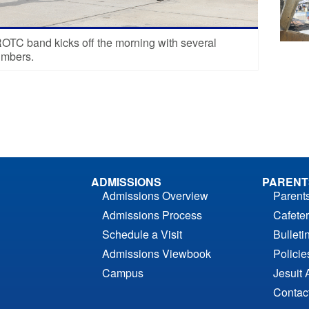
TC band kicks off the morning with several
umbers.
ADMISSIONS
PARENT
Admissions Overview
Parent
Admissions Process
Cafeter
Schedule a Visit
Bulleti
Admissions Viewbook
Polici
Campus
Jesuit 
Contac