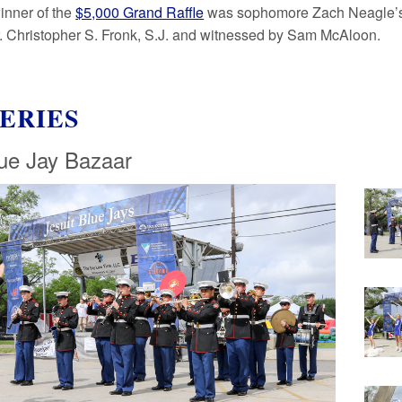
inner of the
$5,000 Grand Raffle
was sophomore Zach Neagle’s fa
r. Christopher S. Fronk, S.J. and witnessed by Sam McAloon.
ERIES
ue Jay Bazaar