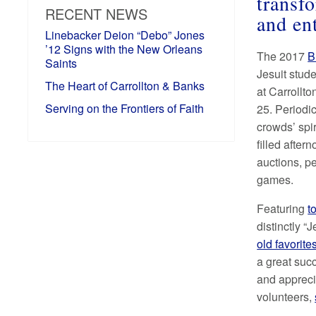
transf
RECENT NEWS
and en
Linebacker Deion “Debo” Jones
’12 Signs with the New Orleans
The 2017
B
Saints
Jesuit stude
The Heart of Carrollton & Banks
at Carrollt
Serving on the Frontiers of Faith
25. Periodi
crowds’ spi
filled aftern
auctions, p
games.
Featuring
t
distinctly “J
old favorit
a great succ
and appreci
volunteers,