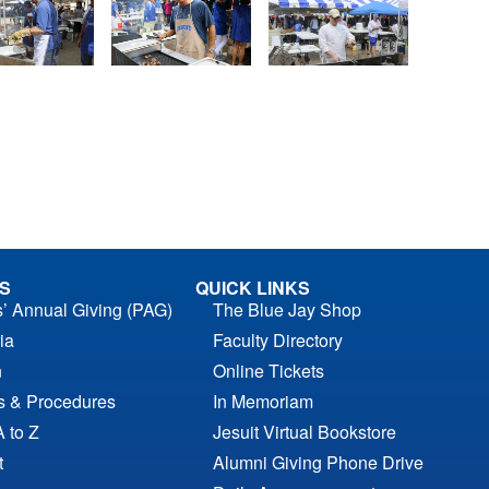
S
QUICK LINKS
s’ Annual Giving (PAG)
The Blue Jay Shop
ia
Faculty Directory
n
Online Tickets
es & Procedures
In Memoriam
A to Z
Jesuit Virtual Bookstore
t
Alumni Giving Phone Drive