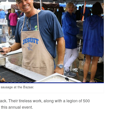
 sausage at the Bazaar.
ck. Their tireless work, along with a legion of 500
 this annual event.