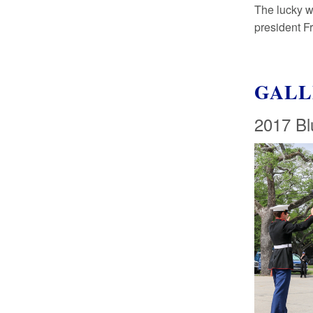
The lucky w
president F
GALL
2017 Bl