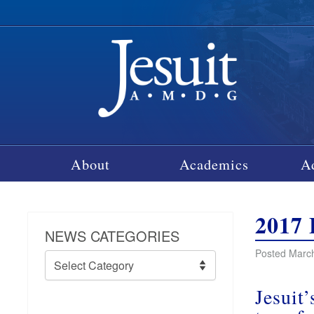
About
Academics
A
2017 
NEWS CATEGORIES
Posted March
News
Categories
Jesuit