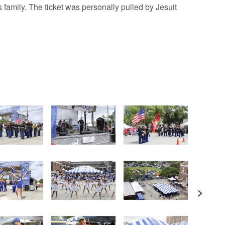
mily. The ticket was personally pulled by Jesuit
>