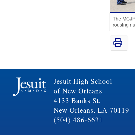
The MCJRO
rousing n
Jesuit High School
of New Orleans
4133 Banks St.
New Orleans, LA 70119
(504) 486-6631