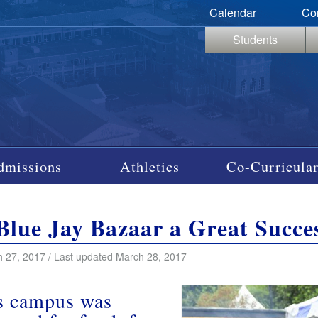
Calendar
Co
Students
dmissions
Athletics
Co-Curricular
Blue Jay Bazaar a Great Succe
 27, 2017 / Last updated March 28, 2017
’s campus was