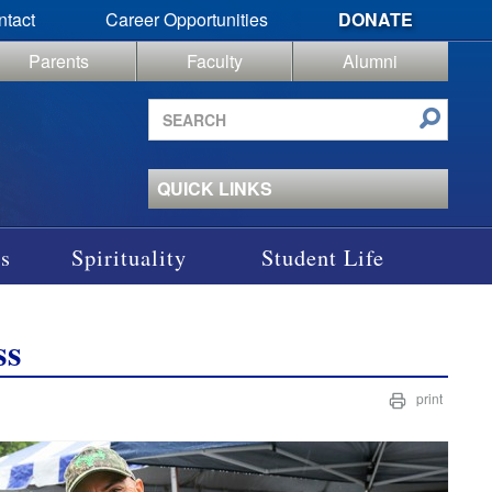
ntact
Career Opportunities
DONATE
Parents
Faculty
Alumni
Search
site
QUICK LINKS
s
Spirituality
Student Life
ss
print