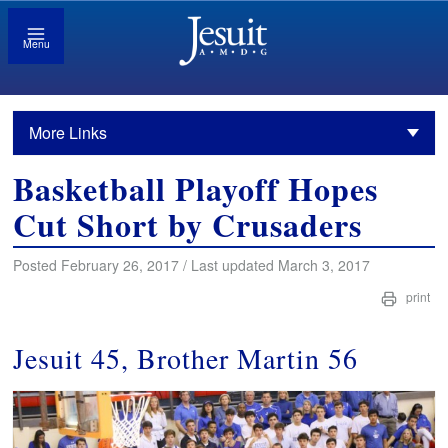
Menu
More Links
Basketball Playoff Hopes
Cut Short by Crusaders
Posted February 26, 2017 / Last updated March 3, 2017
print
Jesuit 45, Brother Martin 56