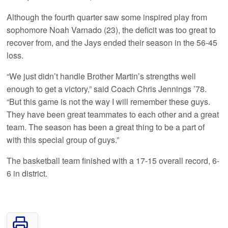
Although the fourth quarter saw some inspired play from
sophomore Noah Varnado (23), the deficit was too great to
recover from, and the Jays ended their season in the 56-45
loss.
“We just didn’t handle Brother Martin’s strengths well
enough to get a victory,” said Coach Chris Jennings ’78.
“But this game is not the way I will remember these guys.
They have been great teammates to each other and a great
team. The season has been a great thing to be a part of
with this special group of guys.”
The basketball team finished with a 17-15 overall record, 6-
6 in district.