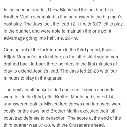
In the second quarter, Drew Black had the hot hand, as
Brother Martin scrambled to find an answer to the big man’s
post play. The Jays took the lead 12-11 with 5:37 left to play
in the quarter, and were able to maintain the one point
advantage going into halftime, 20-19.
Coming out of the locker room in the third period, it was
Elijah Morgan’s turn to shine, as the all-district sophomore
drained back-to-back three-pointers in the first minutes of
play to extend Jesuit’s lead. The Jays led 28-23 with four
minutes to play in the quarter.
The next Jesuit bucket didn’t come until seven seconds
were left in the third, after Brother Martin had scored 14
unanswered points. Missed free throws and turnovers were
costly for the Jays, and Brother Martin executed their full
court trap defense to perfection. The score at the end of the
third quarter was 37-30, with the Crusaders ahead.