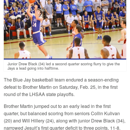
Junior Drew Black (34) led a second quarter scoring flurry to give the
Jays a lead going into halftime.
The Blue Jay basketball team endured a season-ending
defeat to Brother Martin on Saturday, Feb. 25, in the first
round of the LHSAA state playoffs.
Brother Martin jumped out to an early lead in the first
quarter, but balanced scoring from seniors Collin Kulivan
(20) and Will Hillery (24), along with junior Drew Black (34),
narrowed Jesuit’s first quarter deficit to three points, 11-8.