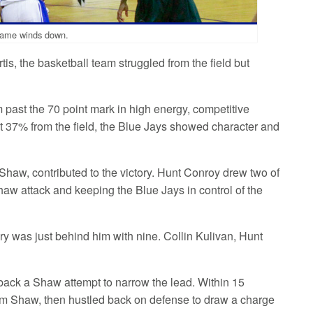
e game winds down.
s, the basketball team struggled from the field but
am past the 70 point mark in high energy, competitive
st 37% from the field, the Blue Jays showed character and
Shaw, contributed to the victory. Hunt Conroy drew two of
 Shaw attack and keeping the Blue Jays in control of the
ery was just behind him with nine. Collin Kulivan, Hunt
d back a Shaw attempt to narrow the lead. Within 15
rom Shaw, then hustled back on defense to draw a charge