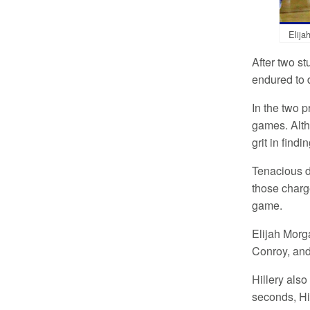
Elija
After two s
endured to 
In the two p
games. Alth
grit in find
Tenacious d
those charge
game.
Elijah Morga
Conroy, an
Hillery als
seconds, Hi