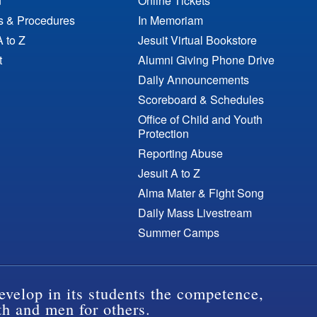
n
Online Tickets
es & Procedures
In Memoriam
A to Z
Jesuit Virtual Bookstore
t
Alumni Giving Phone Drive
Daily Announcements
Scoreboard & Schedules
Office of Child and Youth
Protection
Reporting Abuse
Jesuit A to Z
Alma Mater & Fight Song
Daily Mass Livestream
Summer Camps
evelop in its students the competence,
th and men for others.