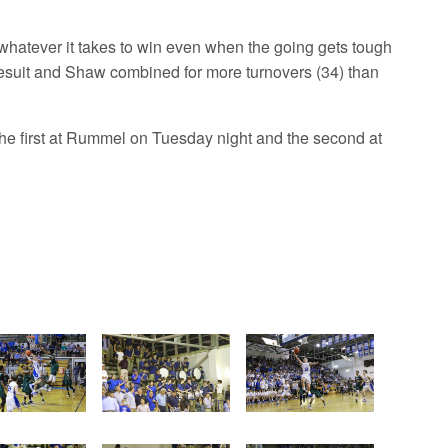
g whatever it takes to win even when the going gets tough
Jesuit and Shaw combined for more turnovers (34) than
the first at Rummel on Tuesday night and the second at