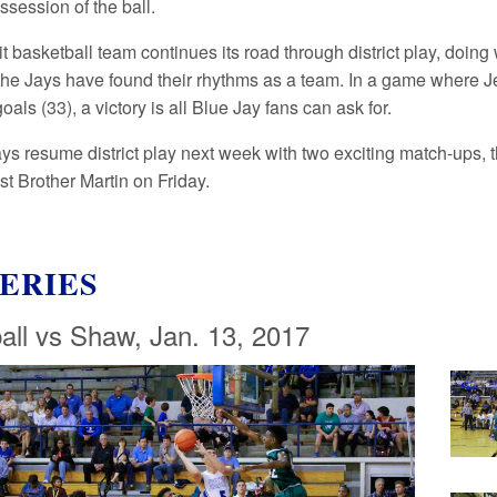
ssession of the ball.
t basketball team continues its road through district play, doin
the Jays have found their rhythms as a team. In a game where 
oals (33), a victory is all Blue Jay fans can ask for.
ys resume district play next week with two exciting match-ups, 
t Brother Martin on Friday.
ERIES
all vs Shaw, Jan. 13, 2017