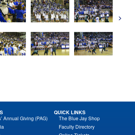
>
S
QUICK LINKS
s’ Annual Giving (PAG)
The Blue Jay Shop
ia
Faculty Directory