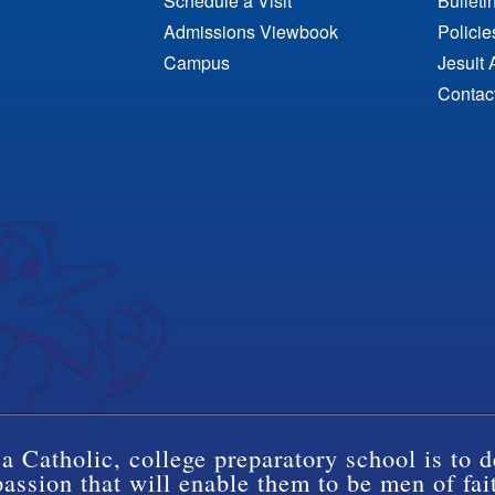
Schedule a Visit
Bulleti
Admissions Viewbook
Polici
Campus
Jesuit 
Contac
a Catholic, college preparatory school is to d
ssion that will enable them to be men of fai