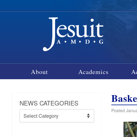
About
Academics
A
Baske
NEWS CATEGORIES
Posted Janua
News
Categories