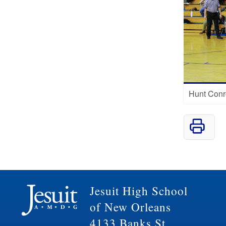
Hunt Conr
Jesuit High School
of New Orleans
4133 Banks St.