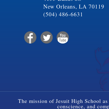
New Orleans, LA 70119
(504) 486-6631
The mission of Jesuit High School as 
conscience, and compa