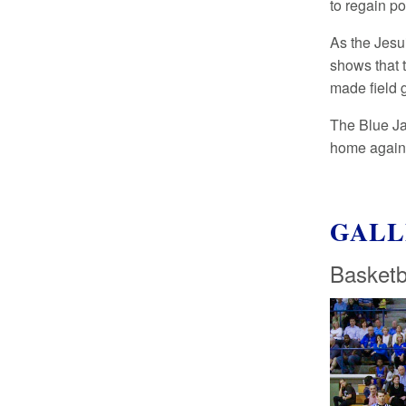
to regain po
As the Jesui
shows that 
made field g
The Blue Ja
home agains
GALL
Basketb