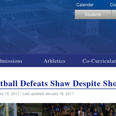
Calendar
Co
Students
dmissions
Athletics
Co-Curricular
tball Defeats Shaw Despite Sh
ry 15, 2017 / Last updated January 18, 2017