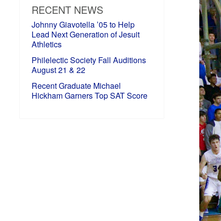
RECENT NEWS
Johnny Giavotella ’05 to Help
Lead Next Generation of Jesuit
Athletics
Philelectic Society Fall Auditions
August 21 & 22
Recent Graduate Michael
Hickham Garners Top SAT Score