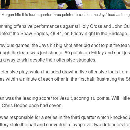
h Morgan hits this fourth quarter three pointer to cushion the Jays’ lead as th
tunning offensive performances against Holy Cross and John Curti
defeat the Shaw Eagles, 49-41, on Friday night in the Birdcage.
revious games, the Jays hit big shot after big shot to put the te
ough the team was just short of 50 points on Friday and shot ju
ing a way to win despite their offensive struggles.
efensive play, which included drawing five offensive fouls from 
s within a minute of each other in the first half, frustrating the
n was the leading scorer for Jesuit, scoring 10 points. Will Hill
d Chris Beebe each had seven.
o was responsible for a series in the third quarter which knocke
llery stole the ball and converted a layup over two defenders f