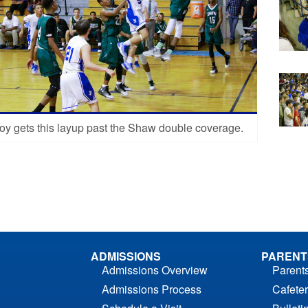
oy gets this layup past the Shaw double coverage.
ADMISSIONS
PARENT
Admissions Overview
Parent
Admissions Process
Cafeter