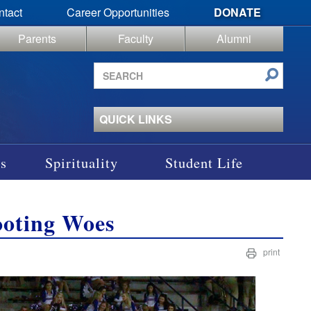
ntact
Career Opportunities
DONATE
Parents
Faculty
Alumni
Search
site
QUICK LINKS
s
Spirituality
Student Life
ooting Woes
print