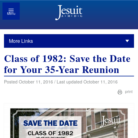
Menu
More Links
Class of 1982: Save the Date
for Your 35-Year Reunion
Posted October 11, 2016 / Last updated October 11, 2016
print