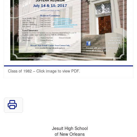
Class of 1982 – Click image to view PDF.
Jesuit High School
of New Orleans