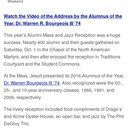
Weekend.
Watch the Video of the Address by the Alumnus of the
Year, Dr. Warren R. Bourgeois III ’74
This year’s Alumni Mass and Jazz Reception was a huge
success. Nearly 400 alumni and their guests gathered on
Saturday, Oct. 1 in the Chapel of the North American
Martyrs, and then after enjoyed the reception in Traditions
Courtyard and the Student Commons.
At the Mass, Jesuit presented its 2016 Alumnus of the Year,
Dr. Warren Bourgeois III ’74
. Also recognized were the 50-,
25-, and 10-year anniversary classes, 1966, 1991, and
2006, respectively.
The lively reception included food compliments of Drago’s
and Acme Oyster House, an open bar, and jazz by The Phil
DeGruy Trio.