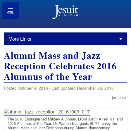
Menu
More Links
Alumni Mass and Jazz
Reception Celebrates 2016
Alumnus of the Year
Posted October 4, 2016 / Last updated December 26, 2016
print
The 2016 Distinguished Military Alumnus, LtCol Justin Ansel ’91, and
2016 Alumnus of the Year, Dr. Warren Bourgeois III ’74, enjoy the
Alumni Mass and Jazz Reception during Alumni Homecoming