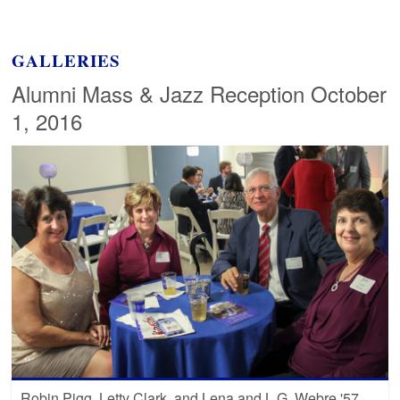
GALLERIES
Alumni Mass & Jazz Reception October
1, 2016
Robin Pigg, Letty Clark, and Lena and L.G. Webre '57