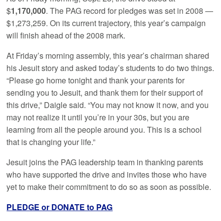
$
1,170,000
. The PAG record for pledges was set in 2008 —
$1,273,259. On its current trajectory, this year’s campaign
will finish ahead of the 2008 mark.
At Friday’s morning assembly, this year’s chairman shared
his Jesuit story and asked today’s students to do two things.
“Please go home tonight and thank your parents for
sending you to Jesuit, and thank them for their support of
this drive,” Daigle said. “You may not know it now, and you
may not realize it until you’re in your 30s, but you are
learning from all the people around you. This is a school
that is changing your life.”
Jesuit joins the PAG leadership team in thanking parents
who have supported the drive and invites those who have
yet to make their commitment to do so as soon as possible.
PLEDGE or DONATE to PAG