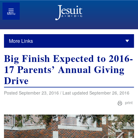
Menu
More Links
Big Finish Expected to 2016-
17 Parents’ Annual Giving
Drive
Posted September 23, 2016 / Last updated September 26, 2016
print