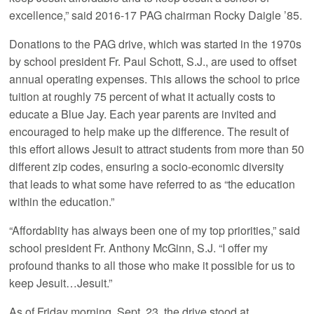
excellence,” said 2016-17 PAG chairman Rocky Daigle ’85.
Donations to the PAG drive, which was started in the 1970s
by school president Fr. Paul Schott, S.J., are used to offset
annual operating expenses. This allows the school to price
tuition at roughly 75 percent of what it actually costs to
educate a Blue Jay. Each year parents are invited and
encouraged to help make up the difference. The result of
this effort allows Jesuit to attract students from more than 50
different zip codes, ensuring a socio-economic diversity
that leads to what some have referred to as “the education
within the education.”
“Affordablity has always been one of my top priorities,” said
school president Fr. Anthony McGinn, S.J. “I offer my
profound thanks to all those who make it possible for us to
keep Jesuit…Jesuit.”
As of Friday morning, Sept. 23, the drive stood at