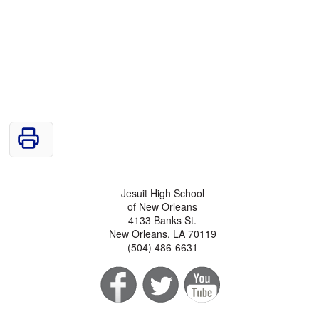
Jesuit High School
of New Orleans
4133 Banks St.
New Orleans, LA 70119
(504) 486-6631