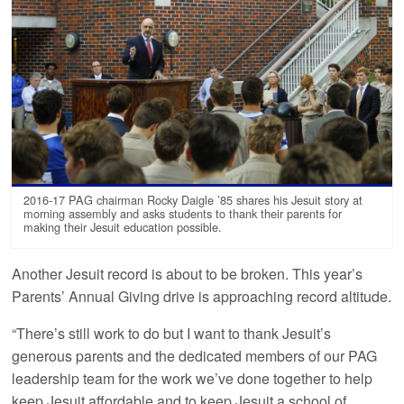
2016-17 PAG chairman Rocky Daigle ’85 shares his Jesuit story at
morning assembly and asks students to thank their parents for
making their Jesuit education possible.
Another Jesuit record is about to be broken. This year’s
Parents’ Annual Giving drive is approaching record altitude.
“There’s still work to do but I want to thank Jesuit’s
generous parents and the dedicated members of our PAG
leadership team for the work we’ve done together to help
keep Jesuit affordable and to keep Jesuit a school of