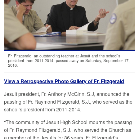
Fr. Fitzgerald, an outstanding teacher at Jesuit and the school’s
president from 2011-2014, passed away on Saturday, September 17,
2016.
View a Retrospective Photo Gallery of Fr. Fitzgerald
Jesuit president, Fr. Anthony McGinn, S.J, announced the
passing of Fr. Raymond Fitzgerald, S.J., who served as the
school’s president from 2011-2014.
“The community of Jesuit High School mourns the passing
of Fr. Raymond Fitzgerald, S.J., who served the Church as
a member of the Jesuits for 36 years. Fr. Fitzgerald’s