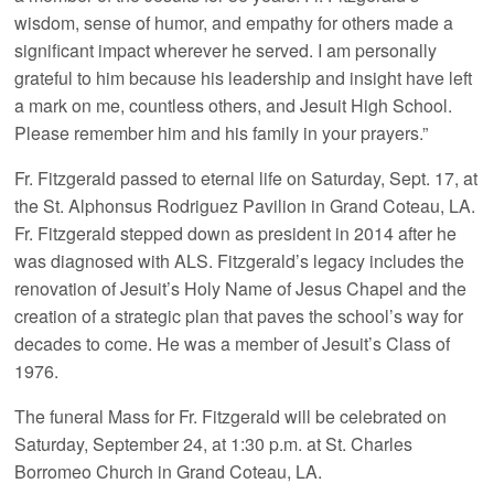
wisdom, sense of humor, and empathy for others made a
significant impact wherever he served. I am personally
grateful to him because his leadership and insight have left
a mark on me, countless others, and Jesuit High School.
Please remember him and his family in your prayers.”
Fr. Fitzgerald passed to eternal life on Saturday, Sept. 17, at
the St. Alphonsus Rodriguez Pavilion in Grand Coteau, LA.
Fr. Fitzgerald stepped down as president in 2014 after he
was diagnosed with ALS. Fitzgerald’s legacy includes the
renovation of Jesuit’s Holy Name of Jesus Chapel and the
creation of a strategic plan that paves the school’s way for
decades to come. He was a member of Jesuit’s Class of
1976.
The funeral Mass for Fr. Fitzgerald will be celebrated on
Saturday, September 24, at 1:30 p.m. at St. Charles
Borromeo Church in Grand Coteau, LA.