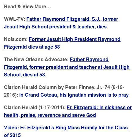
Read & View More…
WWL-TV:
Father Raymond Fitzgerald, S.J., former
Jesuit High School president & teacher, dies
Nola.com:
Former Jesuit High President Raymond
Fitzgerald dies at age 58
The New Orleans Advocate:
Father Raymond
Fitzgerald, former president and teacher at Jesuit High
School, dies at 58
Clarion Herald Column by Peter Finney, Jr. ’74 (8-19-
2016):
In Grand Coteau, his Ignatian mission is to pray
Clarion Herald (1-17-2014):
Fr. Fitzgerald: In sickness or
health, praise, reverence and serve God
Video: Fr. Fitzgerald’s Ring Mass Homily for the Class
of 2015