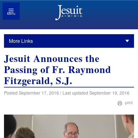
Menu
More Links
Jesuit Announces the
Passing of Fr. Raymond
Fitzgerald, S.J.
Posted September 17, 2016 / Last updated September 19, 2016
print