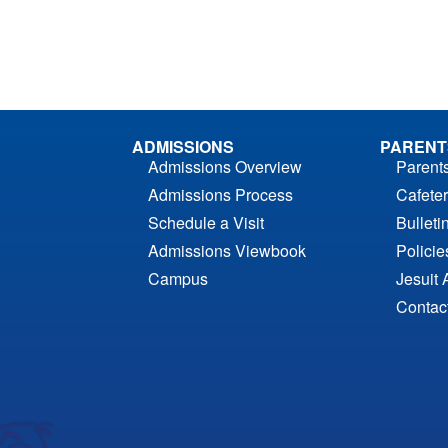
ADMISSIONS
PARENT
Admissions Overview
Parent
Admissions Process
Cafeter
Schedule a Visit
Bulleti
Admissions Viewbook
Polici
Campus
Jesuit 
Contac