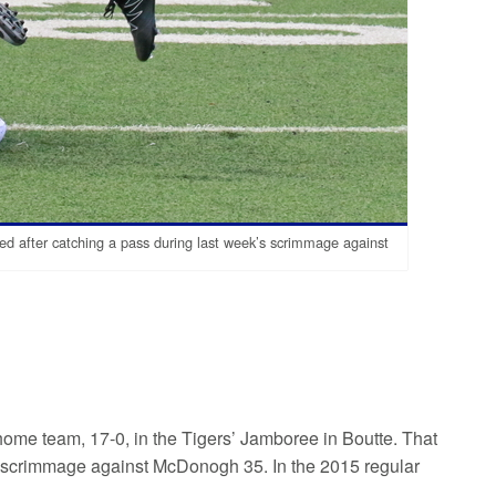
d after catching a pass during last week’s scrimmage against
home team, 17-0, in the Tigers’ Jamboree in Boutte. That
 a scrimmage against McDonogh 35. In the 2015 regular