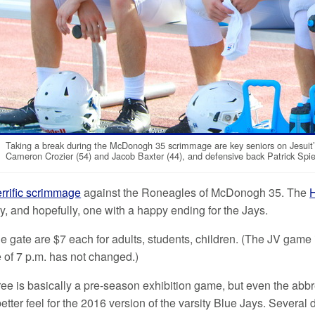
Taking a break during the McDonogh 35 scrimmage are key seniors on Jesuit’
Cameron Crozier (54) and Jacob Baxter (44), and defensive back Patrick Spie
errific scrimmage
against the Roneagles of McDonogh 35. The
H
y, and hopefully, one with a happy ending for the Jays.
he gate are $7 each for adults, students, children. (The JV game 
e of 7 p.m. has not changed.)
e is basically a pre-season exhibition game, but even the abbrev
tter feel for the 2016 version of the varsity Blue Jays. Several