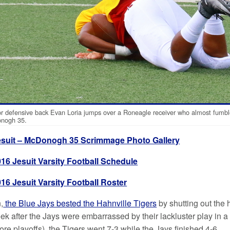
r defensive back Evan Loria jumps over a Roneagle receiver who almost fumble
nogh 35.
esuit – McDonogh 35 Scrimmage Photo Gallery
016 Jesuit Varsity Football Schedule
16 Jesuit Varsity Football Roster
,
the Blue Jays bested the Hahnville Tigers
by shutting out the 
k after the Jays were embarrassed by their lackluster play in
re playoffs), the Tigers went 7-3 while the Jays finished 4-6.