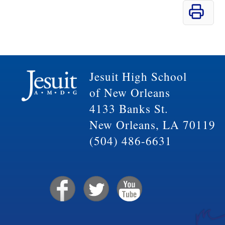
Jesuit High School
of New Orleans
4133 Banks St.
New Orleans, LA 70119
(504) 486-6631