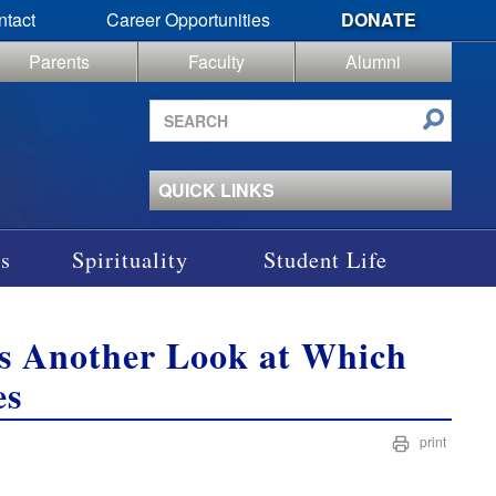
ntact
Career Opportunities
DONATE
Parents
Faculty
Alumni
Search
site
QUICK LINKS
s
Spirituality
Student Life
s Another Look at Which
es
print