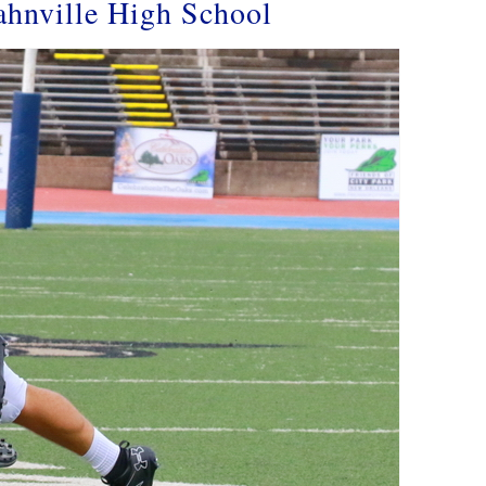
ahnville High School