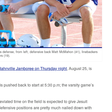
s defense, from left, defensive back Matt McMahon (41), linebackers
rs (19).
ahnville Jamboree on Thursday night
, August 25, is
is pushed back to start at 5:30 p.m; the varsity game’s
iated time on the field is expected to give Jesuit
 defensive positions are pretty much nailed down with