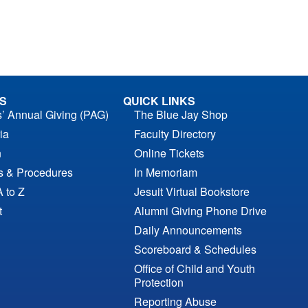
S
QUICK LINKS
s’ Annual Giving (PAG)
The Blue Jay Shop
ia
Faculty Directory
n
Online Tickets
es & Procedures
In Memoriam
A to Z
Jesuit Virtual Bookstore
t
Alumni Giving Phone Drive
Daily Announcements
Scoreboard & Schedules
Office of Child and Youth
Protection
Reporting Abuse