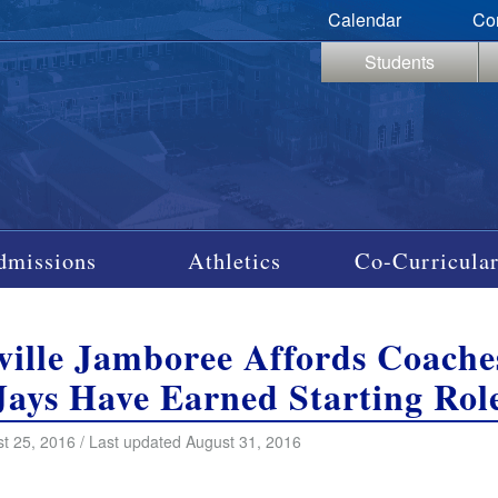
Calendar
Co
Students
dmissions
Athletics
Co-Curricular
ille Jamboree Affords Coache
Jays Have Earned Starting Rol
t 25, 2016 / Last updated August 31, 2016