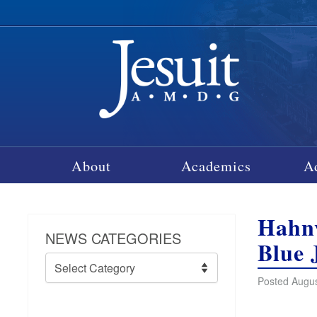
About
Academics
A
Hahnv
NEWS CATEGORIES
Blue 
News
Categories
Posted Augus