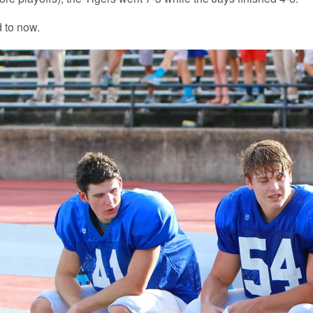
d to now.