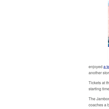
enjoyed
a t
another stor
Tickets at t
starting tim
The Jambore
coaches a be