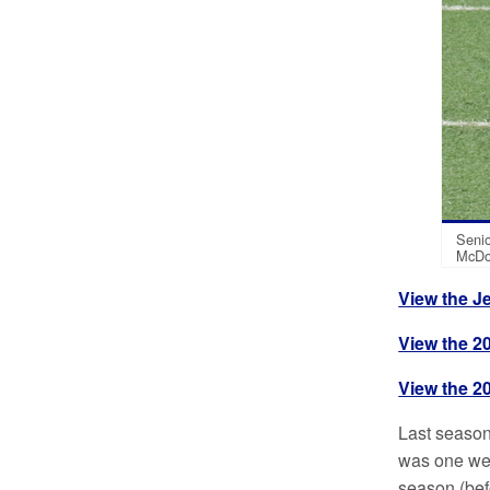
Senio
McDo
View the J
View the 2
View the 20
Last season
was one wee
season (befo