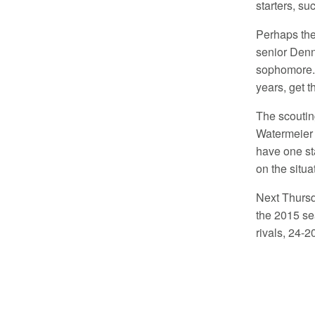
starters, su
Perhaps the
senior Denn
sophomore. 
years, get 
The scoutin
Watermeier 
have one sta
on the situa
Next Thursd
the 2015 sea
rivals, 24-2