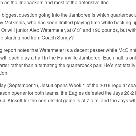
ch as the linebackers and most of the defensive line.
 biggest question going into the Jamboree is which quarterback w
y McGinnis, who has seen limited playing time while backing up
Or will junior Alex Watermeier, at 6′ 3″ and 190 pounds, but wit
the starting nod from Coach Songy?
g report notes that Watermeier is a decent passer while McGi
will each play a half in the Hahnville Jamboree. Each half is o
rter rather than alternating the quarterback pair. He’s not total
tion.
ay (September 1), Jesuit opens Week 1 of the 2016 regular se
son opener for both teams, the Eagles defeated the Jays 26-21. J
0-4. Kickoff for the non-district game is at 7 p.m. and the Jays w