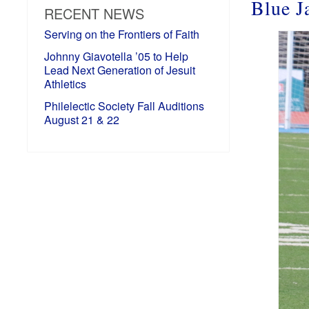
Blue J
RECENT NEWS
Serving on the Frontiers of Faith
Johnny Giavotella ’05 to Help
Lead Next Generation of Jesuit
Athletics
Philelectic Society Fall Auditions
August 21 & 22