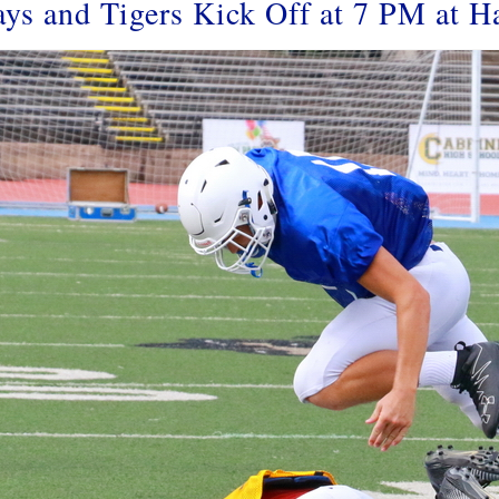
ays and Tigers Kick Off at 7 PM at H