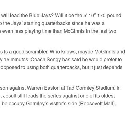
ill lead the Blue Jays? Will it be the 5′ 10″ 170-pound
 the Jays’ starting quarterbacks since he was a
h even less playing time than McGinnis in the last two
nnis is a good scrambler. Who knows, maybe McGinnis and
nly 15 minutes. Coach Songy has said he would prefer to
ly opposed to using both quarterbacks, but it just depends
ason against Warren Easton at Tad Gormley Stadium. In
esuit still leads the series against one of its oldest
ill be occupy Gormley’s visitor’s side (Roosevelt Mall).