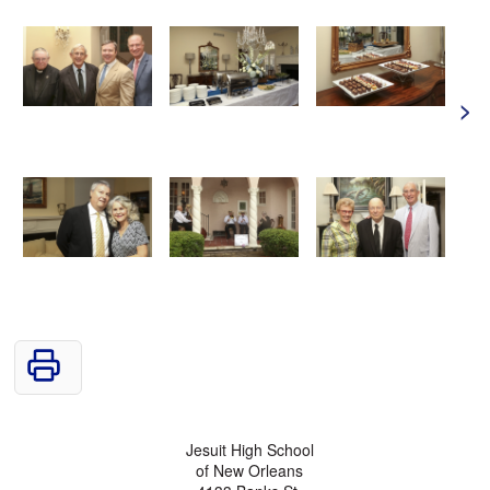
>
Jesuit High School
of New Orleans