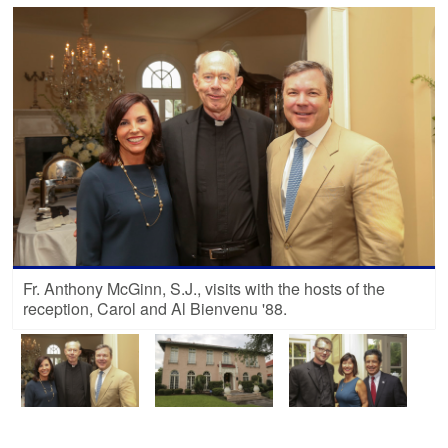
Fr. Anthony McGinn, S.J., visits with the hosts of the
reception, Carol and Al Bienvenu '88.