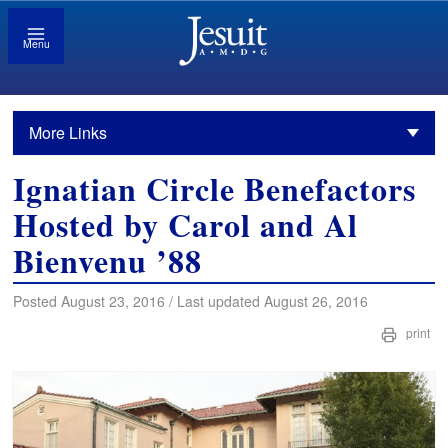
Menu
More Links
Ignatian Circle Benefactors
Hosted by Carol and Al
Bienvenu ’88
Posted August 23, 2016 / Last updated August 26, 2016
print