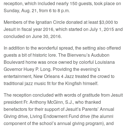
reception, which included nearly 150 guests, took place on
Sunday, Aug. 21, from 6 to 8 p.m.
Members of the Ignatian Circle donated at least $3,000 to
Jesuit in fiscal year 2016, which started on July 1, 2015 and
concluded on June 30, 2016.
In addition to the wonderful spread, the setting also offered
guests a bit of historic lore. The Bienvenu’s Audubon
Boulevard home was once owned by colorful Louisiana
Governor Huey P. Long. Providing the evening’s
entertainment, New Orleans 4 Jazz treated the crowd to
traditional jazz music fit for the Kingfish himself.
The reception concluded with words of gratitude from Jesuit
president Fr. Anthony McGinn, S.J., who thanked
benefactors for their support of Jesuit’s Parents’ Annual
Giving drive, Living Endowment Fund drive (the alumni
component of the school’s annual giving program), and