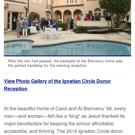
After the rain had passed, the backyard at the Bienvenu home was
the perfect backdrop for the evening reception.
View Photo Gallery of the Ignatian Circle Donor
Reception
At the beautiful home of Carol and Al Bienvenu ’88, every
man—and woman—felt like a “king” as Jesuit thanked its
major benefactors for keeping the school affordable,
accessible, and thriving. The 2016 Ignatian Circle donor