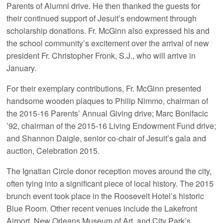
Parents of Alumni drive. He then thanked the guests for
their continued support of Jesuit’s endowment through
scholarship donations. Fr. McGinn also expressed his and
the school community’s excitement over the arrival of new
president Fr. Christopher Fronk, S.J., who will arrive in
January.
For their exemplary contributions, Fr. McGinn presented
handsome wooden plaques to Philip Nimmo, chairman of
the 2015-16 Parents’ Annual Giving drive; Marc Bonifacic
’92, chairman of the 2015-16 Living Endowment Fund drive;
and Shannon Daigle, senior co-chair of Jesuit’s gala and
auction, Celebration 2015.
The Ignatian Circle donor reception moves around the city,
often tying into a significant piece of local history. The 2015
brunch event took place in the Roosevelt Hotel’s historic
Blue Room. Other recent venues include the Lakefront
Airport, New Orleans Museum of Art, and City Park’s