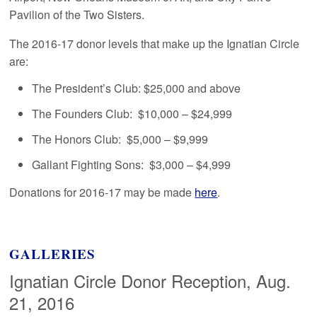
Pavilion of the Two Sisters.
The 2016-17 donor levels that make up the Ignatian Circle
are:
The President’s Club: $25,000 and above
The Founders Club: $10,000 – $24,999
The Honors Club: $5,000 – $9,999
Gallant Fighting Sons: $3,000 – $4,999
Donations for 2016-17 may be made
here
.
GALLERIES
Ignatian Circle Donor Reception, Aug.
21, 2016