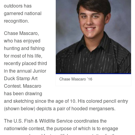
outdoors has
garnered national
recognition.
Chase Mascaro,
who has enjoyed
hunting and fishing
for most of his life,
recently placed third
in the annual Junior
Duck Stamp Art
Chase Mascaro ’16
Contest. Mascaro
has been drawing
and sketching since the age of 10. His colored pencil entry
(shown below) depicts a pair of hooded mergansers.
The U.S. Fish & Wildlife Service coordinates the
nationwide contest, the purpose of which is to engage