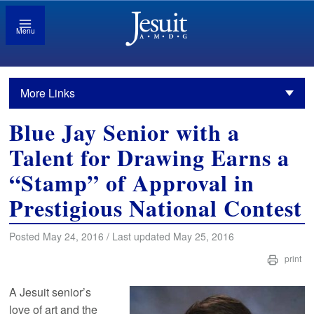
Menu
More Links
Blue Jay Senior with a
Talent for Drawing Earns a
“Stamp” of Approval in
Prestigious National Contest
Posted May 24, 2016 / Last updated May 25, 2016
print
A Jesuit senior’s
love of art and the