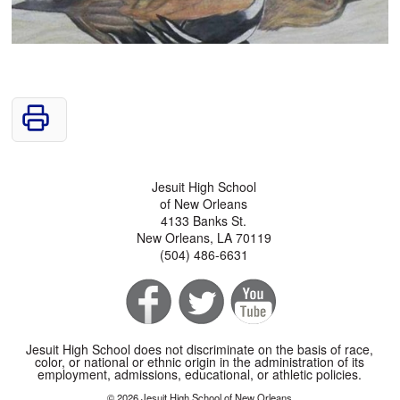
Jesuit High School
of New Orleans
4133 Banks St.
New Orleans, LA 70119
(504) 486-6631
Jesuit High School does not discriminate on the basis of race,
color, or national or ethnic origin in the administration of its
employment, admissions, educational, or athletic policies.
© 2026 Jesuit High School of New Orleans