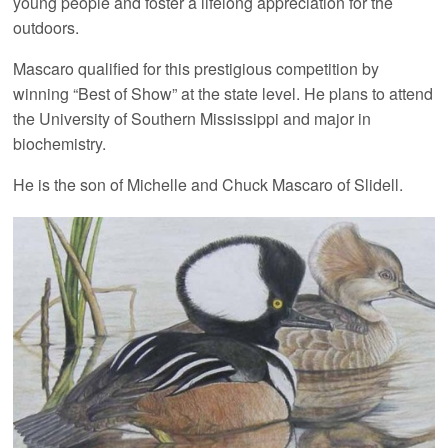
young people and foster a lifelong appreciation for the
outdoors.
Mascaro qualified for this prestigious competition by
winning “Best of Show” at the state level. He plans to attend
the University of Southern Mississippi and major in
biochemistry.
He is the son of Michelle and Chuck Mascaro of Slidell.