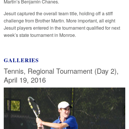
Martin’s Benjamin Chanes.
Jesuit captured the overall team title, holding off a stiff
challenge from Brother Martin. More important, all eight
Jesuit players entered in the tournament qualified for next
week’s state tournament in Monroe.
GALLERIES
Tennis, Regional Tournament (Day 2),
April 19, 2016