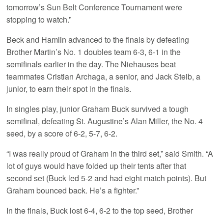
tomorrow’s Sun Belt Conference Tournament were
stopping to watch.”
Beck and Hamlin advanced to the finals by defeating
Brother Martin’s No. 1 doubles team 6-3, 6-1 in the
semifinals earlier in the day. The Niehauses beat
teammates Cristian Archaga, a senior, and Jack Steib, a
junior, to earn their spot in the finals.
In singles play, junior Graham Buck survived a tough
semifinal, defeating St. Augustine’s Alan Miller, the No. 4
seed, by a score of 6-2, 5-7, 6-2.
“I was really proud of Graham in the third set,” said Smith. “A
lot of guys would have folded up their tents after that
second set (Buck led 5-2 and had eight match points). But
Graham bounced back. He’s a fighter.”
In the finals, Buck lost 6-4, 6-2 to the top seed, Brother