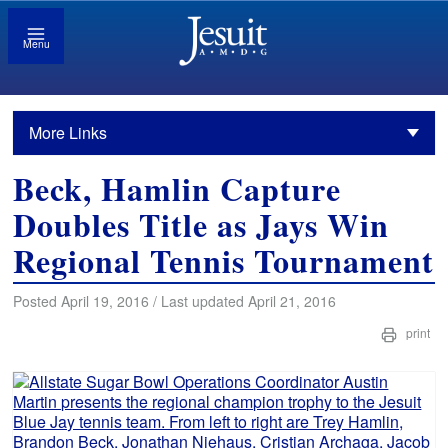
Menu
More Links
Beck, Hamlin Capture
Doubles Title as Jays Win
Regional Tennis Tournament
Posted April 19, 2016 / Last updated April 21, 2016
print