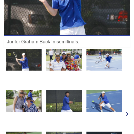
Junior Graham Buck in semifinals.
>