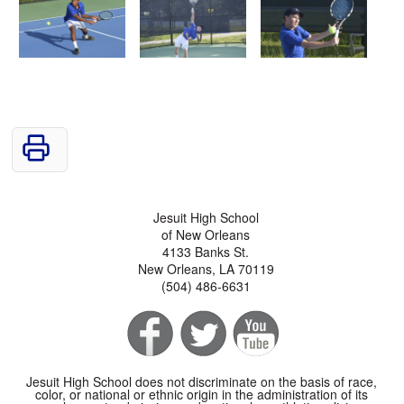
Jesuit High School
of New Orleans
4133 Banks St.
New Orleans, LA 70119
(504) 486-6631
Jesuit High School does not discriminate on the basis of race,
color, or national or ethnic origin in the administration of its