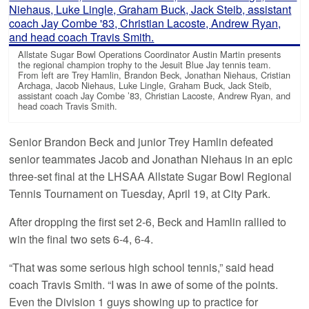
Allstate Sugar Bowl Operations Coordinator Austin Martin presents
the regional champion trophy to the Jesuit Blue Jay tennis team.
From left are Trey Hamlin, Brandon Beck, Jonathan Niehaus, Cristian
Archaga, Jacob Niehaus, Luke Lingle, Graham Buck, Jack Steib,
assistant coach Jay Combe ’83, Christian Lacoste, Andrew Ryan, and
head coach Travis Smith.
Senior Brandon Beck and junior Trey Hamlin defeated
senior teammates Jacob and Jonathan Niehaus in an epic
three-set final at the LHSAA Allstate Sugar Bowl Regional
Tennis Tournament on Tuesday, April 19, at City Park.
After dropping the first set 2-6, Beck and Hamlin rallied to
win the final two sets 6-4, 6-4.
“That was some serious high school tennis,” said head
coach Travis Smith. “I was in awe of some of the points.
Even the Division 1 guys showing up to practice for