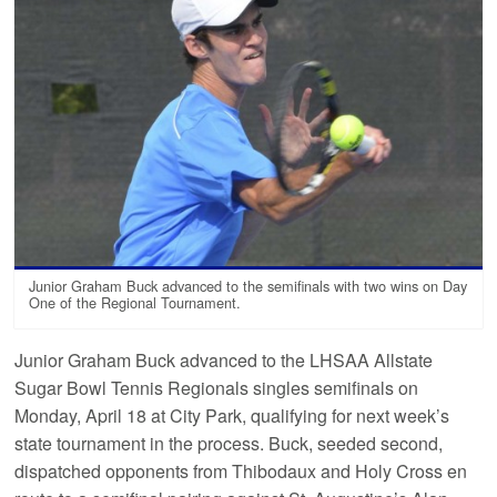
Junior Graham Buck advanced to the semifinals with two wins on Day
One of the Regional Tournament.
Junior Graham Buck advanced to the LHSAA Allstate
Sugar Bowl Tennis Regionals singles semifinals on
Monday, April 18 at City Park, qualifying for next week’s
state tournament in the process. Buck, seeded second,
dispatched opponents from Thibodaux and Holy Cross en