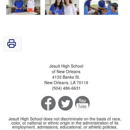
Jesuit High School
of New Orleans
4133 Banks St.
New Orleans, LA 70119
(504) 486-6631
Jesuit High School does not discriminate on the basis of race,
color, or national or ethnic origin in the administration of its
employment, admissions, educational, or athletic policies.