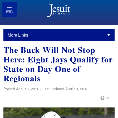
Menu
More Links
The Buck Will Not Stop
Here: Eight Jays Qualify for
State on Day One of
Regionals
Posted April 18, 2016 / Last updated April 19, 2016
print