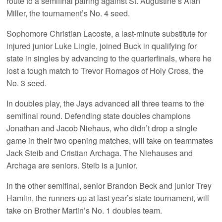
route to a semifinal pairing against St. Augustine’s Alan
Miller, the tournament’s No. 4 seed.
Sophomore Christian Lacoste, a last-minute substitute for
injured junior Luke Lingle, joined Buck in qualifying for
state in singles by advancing to the quarterfinals, where he
lost a tough match to Trevor Romagos of Holy Cross, the
No. 3 seed.
In doubles play, the Jays advanced all three teams to the
semifinal round. Defending state doubles champions
Jonathan and Jacob Niehaus, who didn’t drop a single
game in their two opening matches, will take on teammates
Jack Steib and Cristian Archaga. The Niehauses and
Archaga are seniors. Steib is a junior.
In the other semifinal, senior Brandon Beck and junior Trey
Hamlin, the runners-up at last year’s state tournament, will
take on Brother Martin’s No. 1 doubles team.