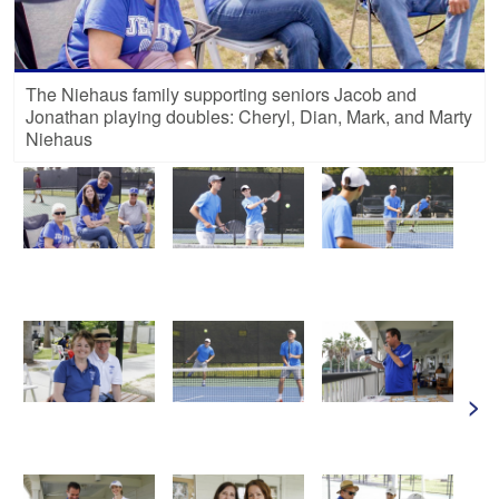
The Niehaus family supporting seniors Jacob and
Jonathan playing doubles: Cheryl, Dian, Mark, and Marty
Niehaus
>