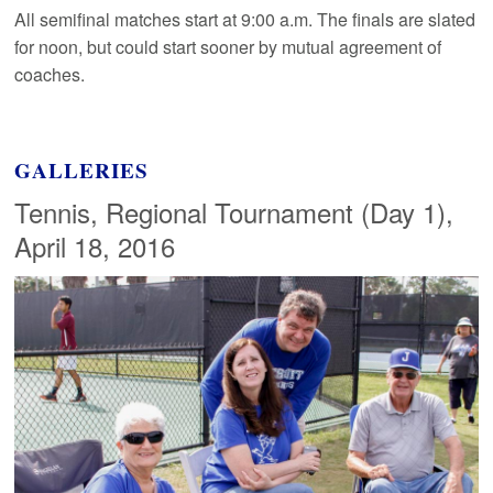
All semifinal matches start at 9:00 a.m. The finals are slated
for noon, but could start sooner by mutual agreement of
coaches.
GALLERIES
Tennis, Regional Tournament (Day 1),
April 18, 2016