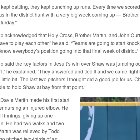
 kept battling, they kept punching up runs. Every time we scored
s in the district hunt with a very big week coming up — Brothe
turday.”
 acknowledged that Holy Cross, Brother Martin, and John Curtis a
have to play each other,” he said. “Teams are going to start knoc
know everybody’s position going into that final week of district.”
o said the key factors in Jesuit’s win over Shaw was jumping out
-1,” he explained. “They answered and tied it and we came right
 a little bit. The last two pitchers I thought did a good job for 
le to hold Shaw at bay from that point.”
Davis Martin made his first start
ter nursing an injured elbow. He
ll innings, giving up one
n. He had two walks and two
 Martin was relieved by Todd
ho pitched two-thirds of an