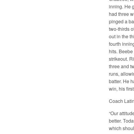
inning. He 
had three w
pinged a ba
two-thirds o
out in the th
fourth inni
hits. Beebe
strikeout. R
three and tw
runs, allow
batter. He 
win, his fir
Coach Latin
“Our attitud
better. Tod
which shoul