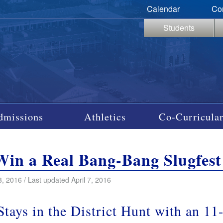
Calendar
Co
Students
dmissions
Athletics
Co-Curricular
Win a Real Bang-Bang Slugfest
3, 2016 / Last updated April 7, 2016
 Stays in the District Hunt with an 1