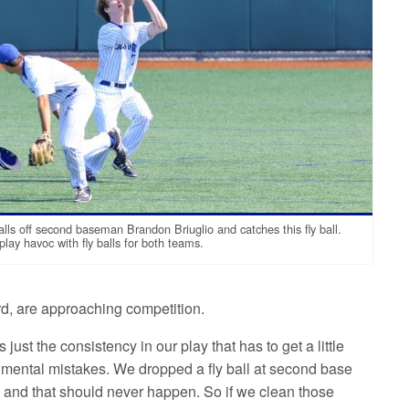
alls off second baseman Brandon Briuglio and catches this fly ball.
ay havoc with fly balls for both teams.
rd, are approaching competition.
just the consistency in our play that has to get a little
 mental mistakes. We dropped a fly ball at second base
and that should never happen. So if we clean those