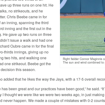
gave up three runs on one hit. He
alks, no strikeouts, and he
tter. Chris Beebe came in for
f an inning, spanning the third
ird inning and the first out in the
ng. He gave up two runs on three
 didn’t issue a walk and had one
ichard Oubre came in for the final
o-thirds innings, giving up no
ing two hits, and walking one
Right fielder Connor Maginnis c
The sun and wind combined to pl
had one strikeout. Beebe got the
st decision this season.
o added that he likes the way the Jays, with a 17-5 overall reco
e has been great and our practices have been good,” he said. “It’s 
ay I thought we were like we were two weeks ago, in just making
d never happen. We made a couple of mistakes with 0-2 counts 