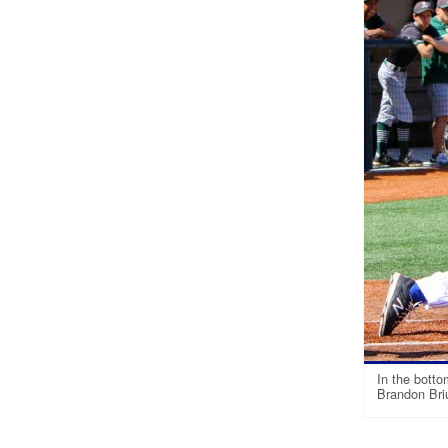
In the botto
Brandon Briu