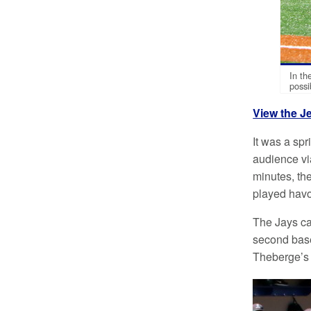
In th
possi
View the J
It was a spr
audience vi
minutes, the
played havoc
The Jays cam
second base
Theberge’s 