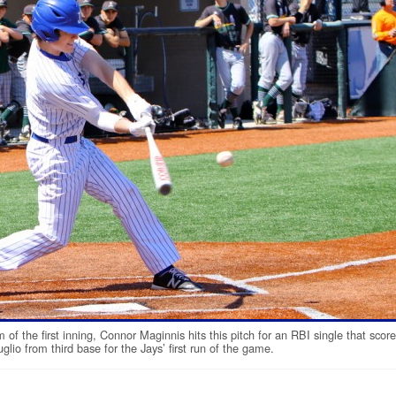
m of the first inning, Connor Maginnis hits this pitch for an RBI single that scor
glio from third base for the Jays’ first run of the game.