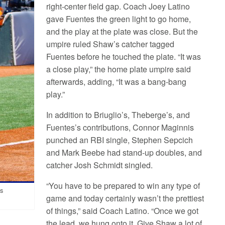
right-center field gap. Coach Joey Latino
gave Fuentes the green light to go home,
and the play at the plate was close. But the
umpire ruled Shaw’s catcher tagged
Fuentes before he touched the plate. “It was
a close play,” the home plate umpire said
afterwards, adding, “It was a bang-bang
play.”
In addition to Briuglio’s, Theberge’s, and
Fuentes’s contributions, Connor Maginnis
punched an RBI single, Stephen Sepcich
and Mark Beebe had stand-up doubles, and
catcher Josh Schmidt singled.
“You have to be prepared to win any type of
es
game and today certainly wasn’t the prettiest
of things,” said Coach Latino. “Once we got
the lead, we hung onto it. Give Shaw a lot of