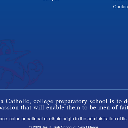
Contac
a Catholic, college preparatory school is to d
ssion that will enable them to be men of fai
ce, color, or national or ethnic origin in the administration of it
© 2026 Jesuit High School of New Orleans