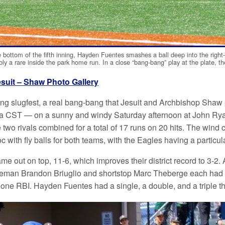
e bottom of the fifth inning, Hayden Fuentes smashes a ball deep into the righ
bly a rare inside the park home run. In a close “bang-bang” play at the plate, t
esuit – Shaw Photo Gallery
ing slugfest, a real bang-bang that Jesuit and Archbishop Shaw pu
a CST — on a sunny and windy Saturday afternoon at John Ryan
 two rivals combined for a total of 17 runs on 20 hits. The wind 
 with fly balls for both teams, with the Eagles having a particular
e out on top, 11-6, which improves their district record to 3-2. A
man Brandon Briuglio and shortstop Marc Theberge each had tw
one RBI. Hayden Fuentes had a single, a double, and a triple th