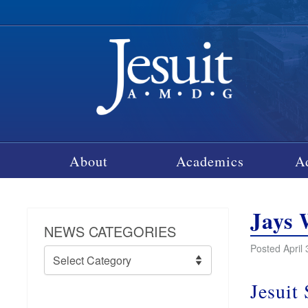
About
Academics
A
Jays 
NEWS CATEGORIES
Posted April 
News
Categories
Jesuit