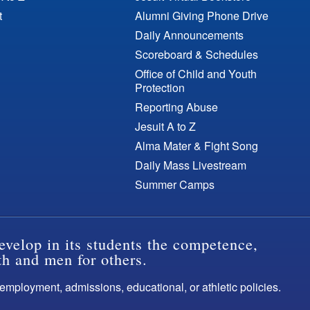
t
Alumni Giving Phone Drive
Daily Announcements
Scoreboard & Schedules
Office of Child and Youth
Protection
Reporting Abuse
Jesuit A to Z
Alma Mater & Fight Song
Daily Mass Livestream
Summer Camps
evelop in its students the competence,
th and men for others.
s employment, admissions, educational, or athletic policies.