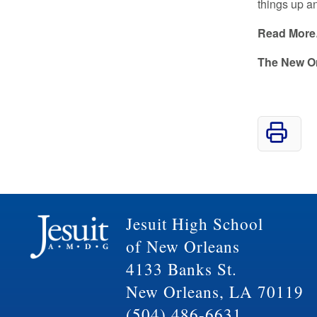
things up an
Read Mor
The New O
Jesuit High School
of New Orleans
4133 Banks St.
New Orleans, LA 70119
(504) 486-6631