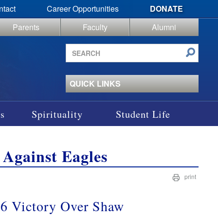
ntact
Career Opportunities
DONATE
Parents
Faculty
Alumni
Search
site
QUICK LINKS
s
Spirituality
Student Life
 Against Eagles
print
1-6 Victory Over Shaw