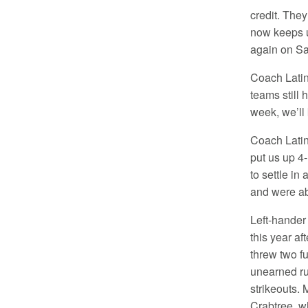
credit. They
now keeps u
again on Sa
Coach Latino
teams still 
week, we’ll 
Coach Latin
put us up 4
to settle in
and were ab
Left-hander 
this year af
threw two fu
unearned ru
strikeouts.
Crabtree, w