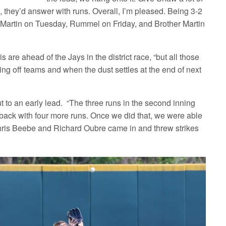
, they’d answer with runs. Overall, I’m pleased. Being 3-2
r Martin on Tuesday, Rummel on Friday, and Brother Martin
re ahead of the Jays in the district race, “but all those
king off teams and when the dust settles at the end of next
 to an early lead. “The three runs in the second inning
 back with four more runs. Once we did that, we were able
us. Chris Beebe and Richard Oubre came in and threw strikes