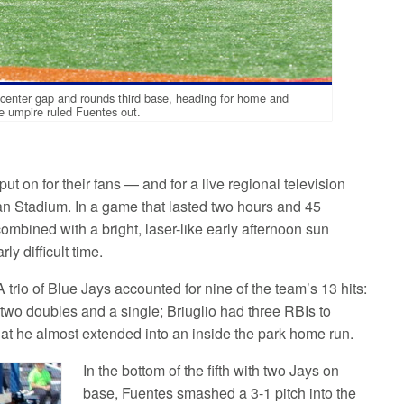
t-center gap and rounds third base, heading for home and
he umpire ruled Fuentes out.
t on for their fans — and for a live regional television
 Stadium. In a game that lasted two hours and 45
combined with a bright, laser-like early afternoon sun
ly difficult time.
 trio of Blue Jays accounted for nine of the team’s 13 hits:
o doubles and a single; Briuglio had three RBIs to
at he almost extended into an inside the park home run.
In the bottom of the fifth with two Jays on
base, Fuentes smashed a 3-1 pitch into the