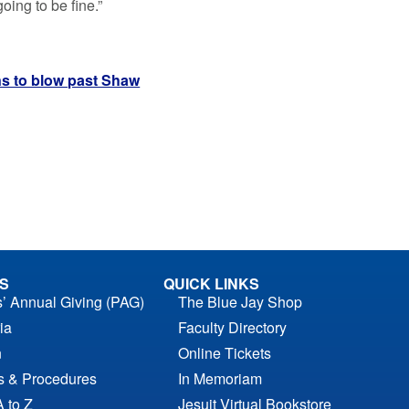
going to be fine.”
ns to blow past Shaw
S
QUICK LINKS
s’ Annual Giving (PAG)
The Blue Jay Shop
ia
Faculty Directory
n
Online Tickets
es & Procedures
In Memoriam
A to Z
Jesuit Virtual Bookstore