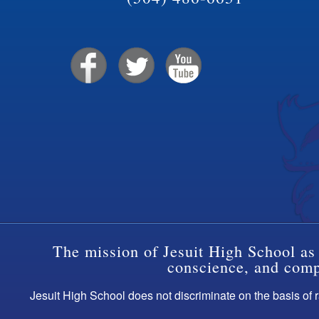
The mission of Jesuit High School as 
conscience, and compa
Jesuit High School does not discriminate on the basis of ra