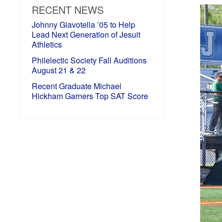
RECENT NEWS
Johnny Giavotella ’05 to Help
Lead Next Generation of Jesuit
Athletics
Philelectic Society Fall Auditions
August 21 & 22
Recent Graduate Michael
Hickham Garners Top SAT Score