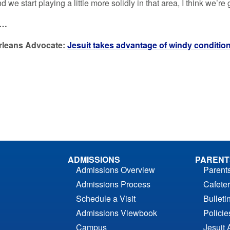
d we start playing a little more solidly in that area, I think we’re 
e…
rleans Advocate:
Jesuit takes advantage of windy conditio
ADMISSIONS
PARENT
Admissions Overview
Parent
Admissions Process
Cafeter
Schedule a Visit
Bulleti
Admissions Viewbook
Polici
Campus
Jesuit 