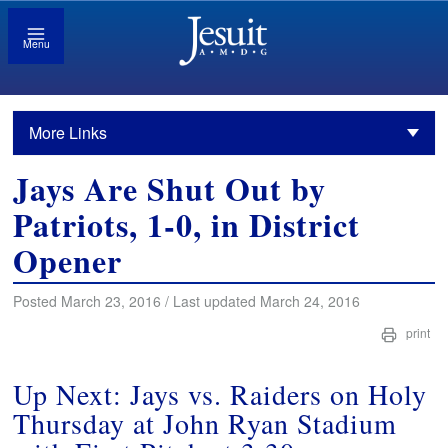
Menu
More Links
Jays Are Shut Out by
Patriots, 1-0, in District
Opener
Posted March 23, 2016 / Last updated March 24, 2016
print
Up Next: Jays vs. Raiders on Holy
Thursday at John Ryan Stadium