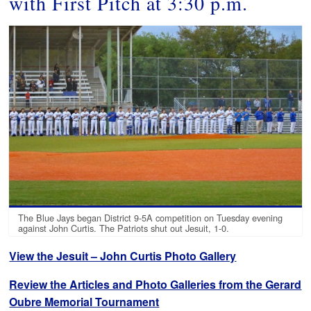
with First Pitch at 3:30 p.m.
The Blue Jays began District 9-5A competition on Tuesday evening
against John Curtis. The Patriots shut out Jesuit, 1-0.
View the Jesuit – John Curtis Photo Gallery
Review the Articles and Photo Galleries from the Gerard
Oubre Memorial Tournament