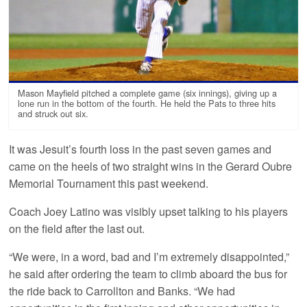
Mason Mayfield pitched a complete game (six innings), giving up a
lone run in the bottom of the fourth. He held the Pats to three hits
and struck out six.
It was Jesuit’s fourth loss in the past seven games and
came on the heels of two straight wins in the Gerard Oubre
Memorial Tournament this past weekend.
Coach Joey Latino was visibly upset talking to his players
on the field after the last out.
“We were, in a word, bad and I’m extremely disappointed,”
he said after ordering the team to climb aboard the bus for
the ride back to Carrollton and Banks. “We had