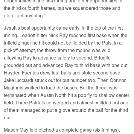
opportunities in the first inning and other opportunities in
the third or fourth frames, but we squandered those and
didn’t get anything.”
Jesuit’s best opportunity came early, in the top of the first
inning. Leadoff hitter Nick Ray reached first base when the
infield zinger he hit could not be fielded by the Pats. In a
pickoff attempt, the throw from the mound was wild,
allowing Ray to advance safely to second. Briuglio
grounded out and advanced Ray to third base with one out.
Hayden Fuentes drew four balls and stole second base.
Jake Licciardi struck out for out number two. Then Connor
Maginnis walked to load the bases. But the threat was
terminated when Austin North hit a pop fly to shallow center
field. Three Patriots converged and almost collided but one
of them managed to put a glove around the ball for the third
out.
Mason Mayfield pitched a complete game (six innings),