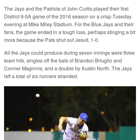
The Jays and the Patriots of John Curtis played their first
District 9-5A game of the 2016 season on a crisp Tuesday
evening at Mike Miley Stadium. For the Blue Jays and their
fans, the game ended in a tough loss, perhaps stinging a bit
more because the Pats shut out Jesuit, 1-0.
All the Jays could produce during seven innings were three
team hits, singles off the bats of Brandon Briuglio and
Conner Maginnis, and a double by Austin North. The Jays
left a total of six runners stranded.