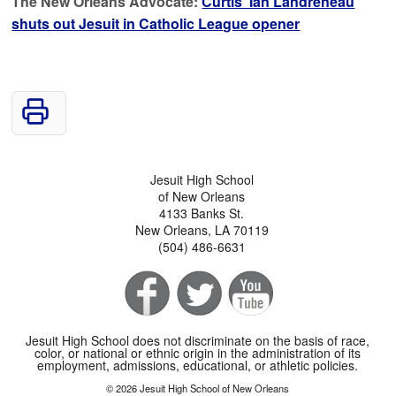
The New Orleans Advocate:
Curtis’ Ian Landreneau
shuts out Jesuit in Catholic League opener
Jesuit High School
of New Orleans
4133 Banks St.
New Orleans, LA 70119
(504) 486-6631
Jesuit High School does not discriminate on the basis of race,
color, or national or ethnic origin in the administration of its
employment, admissions, educational, or athletic policies.
© 2026 Jesuit High School of New Orleans