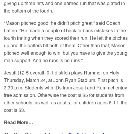
giving up three hits and one earned run that was plated in
the bottom of the fourth.
“Mason pitched good, he didn’t pitch great,” said Coach
Latino. “He made a couple of back-to-back mistakes in the
fourth inning when they scored their run. He left the pitches
up and the batters hit both of them. Other than that, Mason
pitched well enough to win, but you have to give the young
man support. And no runs is no runs.”
Jesuit (12-5 overall; 0-1 district) plays Rummel on Holy
Thursday, March 24, at John Ryan Stadium. First pitch is
3:30 p.m. Students with IDs from Jesuit and Rummel enjoy
free admission. Otherwise the cost is $5 for students from
other schools, as well as adults; for children ages 6-11, the
cost is $3.
Read More…