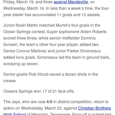
Friday, March 19, and three
against Mandeville
, on
Wednesday, March 16. In less than a week’s time, the four-
year starter has accumulated 11 goals and 12 assists.
Junior Noah Martin matched Murret’s four goals in the
Ocean Springs contest. Super sophomore Aiden Roberts
scored three times, while senior midfielder Dominic
Sunseri, the team’s other four year player, added two.
Senior Connor Martinez and junior Parker Simoneaux
added lone goals. Simoneaux led the team in ground balls,
scooping up seven.
Senior goalie Rob Hinub saved a dozen shots in the
crease.
Oceans Springs won 17 of 21 face-offs.
The Jays, who are now
4-0
in district competition, return to
action on Wednesday, March 23, against
Christian Brothers
High School
of Memphis, Tennessee. Face-off is scheduled