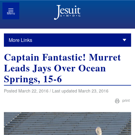
Menu
More Links
Captain Fantastic! Murret
Leads Jays Over Ocean
Springs, 15-6
Posted March 22, 2016 / Last updated March 23, 2016
print