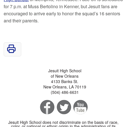
for 7 p.m. at Muss Bertolino in Kenner, but Jesuit fans are
encouraged to arrive early to honor the squad’s 16 seniors
and their parents.
Jesuit High School
of New Orleans
4133 Banks St.
New Orleans, LA 70119
(504) 486-6631
Jesuit High School does not discriminate on the basis of race,
color, or national or ethnic origin in the administration of its