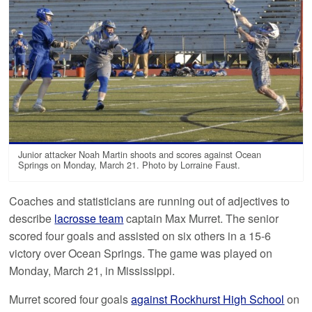
Junior attacker Noah Martin shoots and scores against Ocean
Springs on Monday, March 21. Photo by Lorraine Faust.
Coaches and statisticians are running out of adjectives to
describe
lacrosse team
captain Max Murret. The senior
scored four goals and assisted on six others in a 15-6
victory over Ocean Springs. The game was played on
Monday, March 21, in Mississippi.
Murret scored four goals
against Rockhurst High School
on