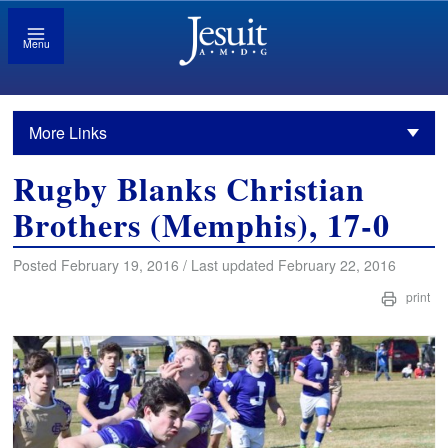
Menu
More Links
Rugby Blanks Christian
Brothers (Memphis), 17-0
Posted February 19, 2016 / Last updated February 22, 2016
print