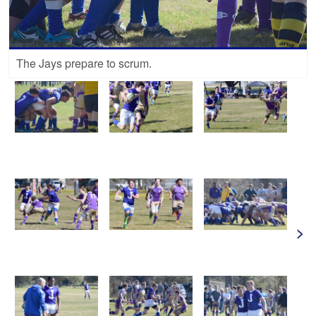
The Jays prepare to scrum.
>