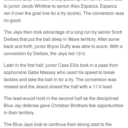
to junior Jacob Whitlow to senior Alex Esparza. Esparza
ran it over the goal line for a try (score). The conversion was
no good.
The Jays then took advantage of a long run by senior Scott
Derbes that put the ball deep in Wave territory. After some
back and forth, junior Bryce Duffy was able to score. With a
conversion by Derbes, the Jays led 12-0.
Later in the first half, junior Case Ellis took in a pass from
sophomore Gabe Massey who used his speed to break
tackles and take the ball in for a try. The conversion was
missed and the Jesuit closed the half with a 17-0 lead.
The lead would hold in the second half as the disciplined
Blue Jay defense gave Christian Brothers few opportunities
in their territory.
The Blue Jays look to continue their strong start to the