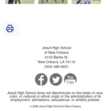
Jesuit High School
of New Orleans
4133 Banks St.
New Orleans, LA 70119
(504) 486-6631
Jesuit High School does not discriminate on the basis of race,
color, or national or ethnic origin in the administration of its
employment, admissions, educational, or athletic policies.
© 2026 Jesuit High School of New Orleans