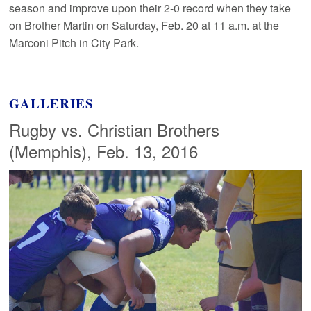
season and improve upon their 2-0 record when they take
on Brother Martin on Saturday, Feb. 20 at 11 a.m. at the
Marconi Pitch in City Park.
GALLERIES
Rugby vs. Christian Brothers
(Memphis), Feb. 13, 2016