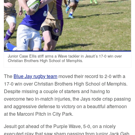
Junior Case Ellis stiff arms a Wave tackler in Jesuit’s 17-0 win over
Christian Brothers High School of Memphis.
The
Blue Jay rugby team
moved their record to 2-0 with a
17-0 win over Christian Brothers High School of Memphis.
Despite missing a couple of starters and having to
overcome two in-match injuries, the Jays rode crisp passing
and aggressive defense to victory on a beautiful afternoon
at the Marconi Pitch in City Park.
Jesuit got ahead of the Purple Wave, 5-0, on a nicely
executed play that saw sharp passing from junior Jack Gab