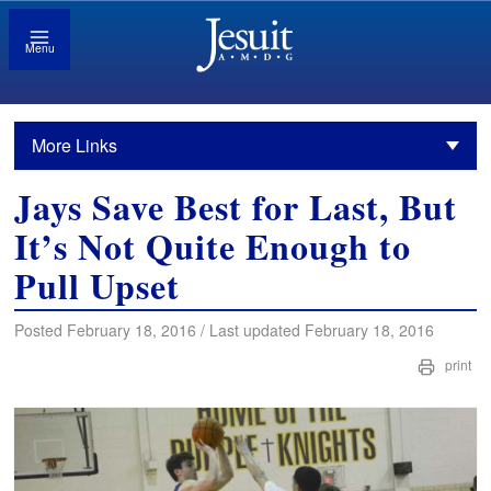
Menu
More Links
Jays Save Best for Last, But
It’s Not Quite Enough to
Pull Upset
Posted February 18, 2016 / Last updated February 18, 2016
print