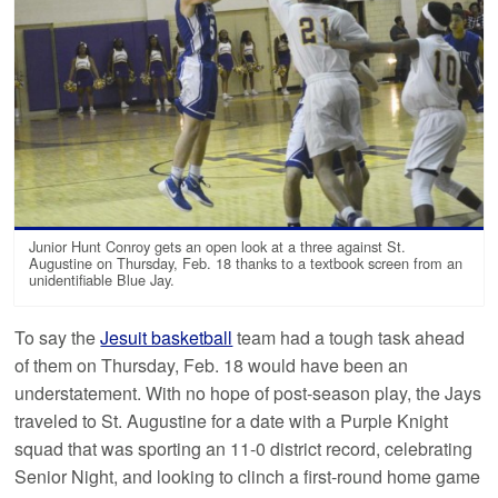
Junior Hunt Conroy gets an open look at a three against St.
Augustine on Thursday, Feb. 18 thanks to a textbook screen from an
unidentifiable Blue Jay.
To say the
Jesuit basketball
team had a tough task ahead
of them on Thursday, Feb. 18 would have been an
understatement. With no hope of post-season play, the Jays
traveled to St. Augustine for a date with a Purple Knight
squad that was sporting an 11-0 district record, celebrating
Senior Night, and looking to clinch a first-round home game