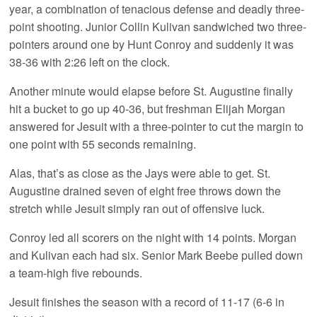
year, a combination of tenacious defense and deadly three-
point shooting. Junior Collin Kulivan sandwiched two three-
pointers around one by Hunt Conroy and suddenly it was
38-36 with 2:26 left on the clock.
Another minute would elapse before St. Augustine finally
hit a bucket to go up 40-36, but freshman Elijah Morgan
answered for Jesuit with a three-pointer to cut the margin to
one point with 55 seconds remaining.
Alas, that’s as close as the Jays were able to get. St.
Augustine drained seven of eight free throws down the
stretch while Jesuit simply ran out of offensive luck.
Conroy led all scorers on the night with 14 points. Morgan
and Kulivan each had six. Senior Mark Beebe pulled down
a team-high five rebounds.
Jesuit finishes the season with a record of 11-17 (6-6 in