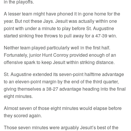
in the playoffs.
A lesser team might have phoned it in gone home for the
year. But not these Jays. Jesuit was actually within one
point with under a minute to play before St. Augustine
started sinking free throws to pull away for a 47-39 win.
Neither team played particularly well in the first half.
Fortunately, junior Hunt Conroy provided enough of an
offensive spark to keep Jesuit within striking distance.
St. Augustine extended its seven-point halftime advantage
to an eleven-point margin by the end of the third quarter,
giving themselves a 38-27 advantage heading into the final
eight minutes.
Almost seven of those eight minutes would elapse before
they scored again.
Those seven minutes were arguably Jesuit’s best of the