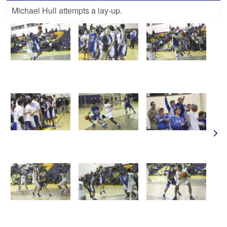
Michael Hull attempts a lay-up.
>