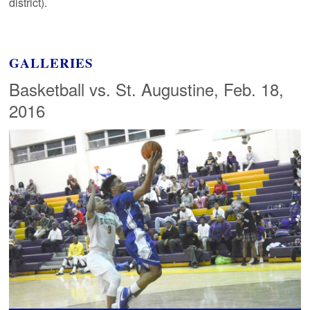
district).
GALLERIES
Basketball vs. St. Augustine, Feb. 18,
2016