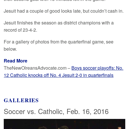
Jesuit had a couple of good looks late, but couldn’t cash in.
Jesuit finishes the season as district champions with a
record of 23-4-2.
For a gallery of photos from the quarterfinal game, see
below.
Read More
TheNewOlreansAdvocate.com –
Boys soccer playoffs: No.
12 Catholic knocks off No. 4 Jesuit 2-0 in quarterfinals
GALLERIES
Soccer vs. Catholic, Feb. 16, 2016