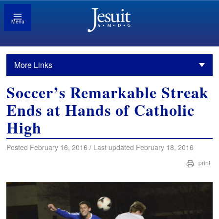
Menu
More Links
Soccer’s Remarkable Streak
Ends at Hands of Catholic
High
Posted February 16, 2016 / Last updated February 18, 2016
print