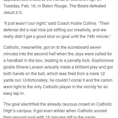
Tuesday, Feb. 16, in Baton Rouge. The Bears defeated
Jesuit 2-0.
“It just wasn’t our night,” said Coach Hubie Collins. “Their
defense did a real nice job stifling our creativity, and we
really didn’t get a good shot on goal until the 74th minute.”
Catholic, meanwhile, got on to the scoreboard seven
minutes into the second half when the Jays were called for
a handball in the box, leading to a penalty kick. Sophomore
goalie Shane Lanson actually made a brilliant play and got
both hands on the ball, which was fired from a mere 12
yards out. Unfortunately, he couldn’t corral it and the carom
went right to the only Catholic player in the vicinity for an
easy tap in.
The goal electrified the already raucous crowd on Catholic
High’s campus. It got even wilder when Catholic scored
their second goal with 15 minutes left in the game.