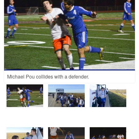
Michael Pou collides with a defender.