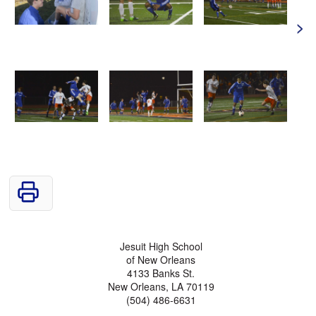
>
Jesuit High School
of New Orleans
4133 Banks St.
New Orleans, LA 70119
(504) 486-6631