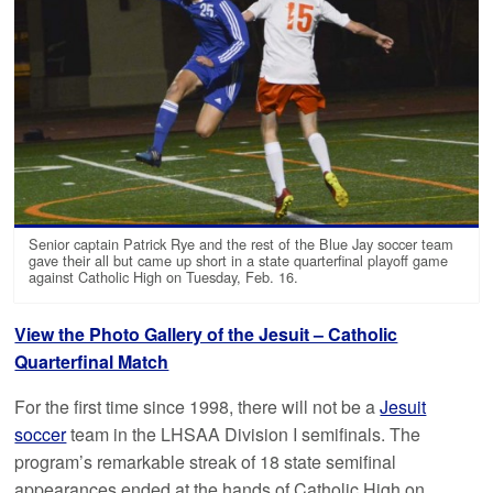
Senior captain Patrick Rye and the rest of the Blue Jay soccer team
gave their all but came up short in a state quarterfinal playoff game
against Catholic High on Tuesday, Feb. 16.
View the Photo Gallery of the Jesuit – Catholic
Quarterfinal Match
For the first time since 1998, there will not be a
Jesuit
soccer
team in the LHSAA Division I semifinals. The
program’s remarkable streak of 18 state semifinal
appearances ended at the hands of Catholic High on