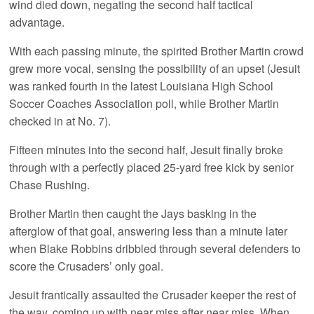
wind died down, negating the second half tactical
advantage.
With each passing minute, the spirited Brother Martin crowd
grew more vocal, sensing the possibility of an upset (Jesuit
was ranked fourth in the latest Louisiana High School
Soccer Coaches Association poll, while Brother Martin
checked in at No. 7).
Fifteen minutes into the second half, Jesuit finally broke
through with a perfectly placed 25-yard free kick by senior
Chase Rushing.
Brother Martin then caught the Jays basking in the
afterglow of that goal, answering less than a minute later
when Blake Robbins dribbled through several defenders to
score the Crusaders’ only goal.
Jesuit frantically assaulted the Crusader keeper the rest of
the way, coming up with near miss after near miss. When