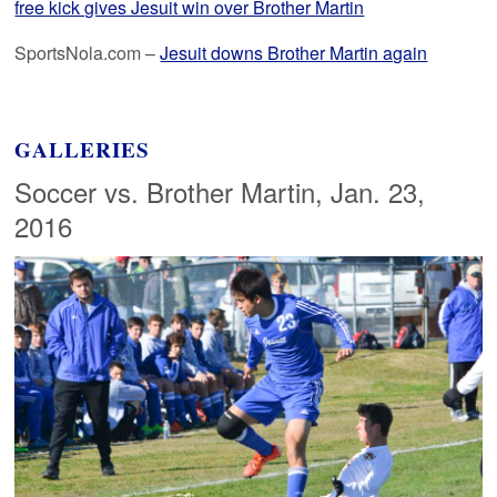
free kick gives Jesuit win over Brother Martin
SportsNola.com –
Jesuit downs Brother Martin again
GALLERIES
Soccer vs. Brother Martin, Jan. 23,
2016