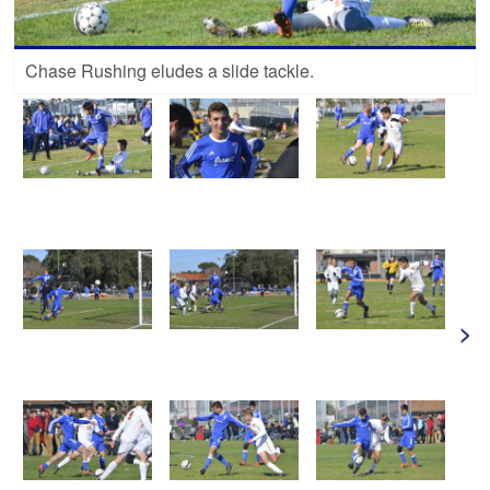
Chase Rushing eludes a slide tackle.
>