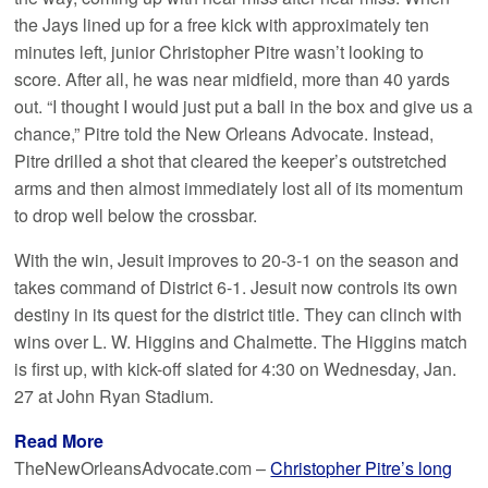
the Jays lined up for a free kick with approximately ten
minutes left, junior Christopher Pitre wasn’t looking to
score. After all, he was near midfield, more than 40 yards
out. “I thought I would just put a ball in the box and give us a
chance,” Pitre told the New Orleans Advocate. Instead,
Pitre drilled a shot that cleared the keeper’s outstretched
arms and then almost immediately lost all of its momentum
to drop well below the crossbar.
With the win, Jesuit improves to 20-3-1 on the season and
takes command of District 6-1. Jesuit now controls its own
destiny in its quest for the district title. They can clinch with
wins over L. W. Higgins and Chalmette. The Higgins match
is first up, with kick-off slated for 4:30 on Wednesday, Jan.
27 at John Ryan Stadium.
Read More
TheNewOrleansAdvocate.com –
Christopher Pitre’s long