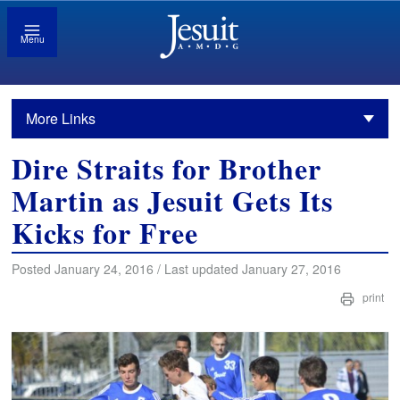
Menu
More Links
Dire Straits for Brother
Martin as Jesuit Gets Its
Kicks for Free
Posted January 24, 2016 / Last updated January 27, 2016
print