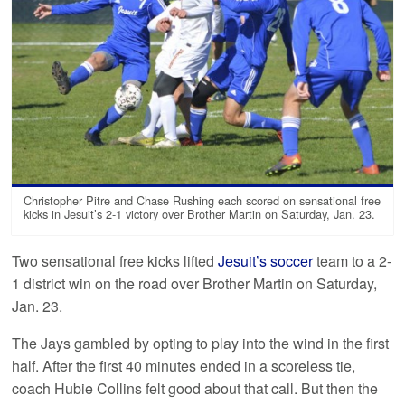
Christopher Pitre and Chase Rushing each scored on sensational free
kicks in Jesuit’s 2-1 victory over Brother Martin on Saturday, Jan. 23.
Two sensational free kicks lifted
Jesuit’s soccer
team to a 2-
1 district win on the road over Brother Martin on Saturday,
Jan. 23.
The Jays gambled by opting to play into the wind in the first
half. After the first 40 minutes ended in a scoreless tie,
coach Hubie Collins felt good about that call. But then the