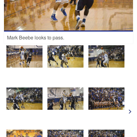
Mark Beebe looks to pass.
>