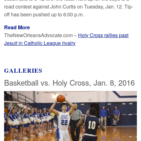
road contest against John Curtis on Tuesday, Jan. 12. Tip-
off has been pushed up to 6:00 p.m.
Read More
TheNewOrleansAdvocate.com –
Holy Cross rallies past
Jesuit in Catholic League rivalry
GALLERIES
Basketball vs. Holy Cross, Jan. 8, 2016