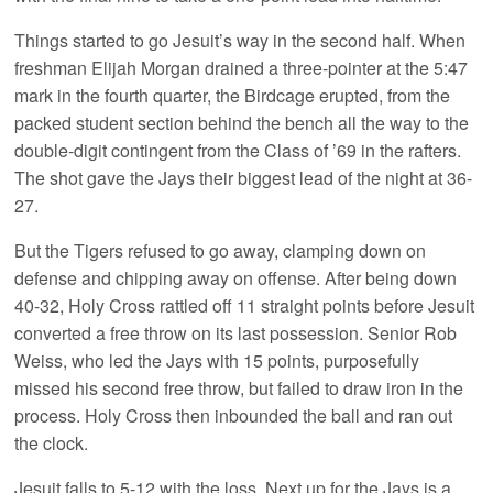
Things started to go Jesuit’s way in the second half. When
freshman Elijah Morgan drained a three-pointer at the 5:47
mark in the fourth quarter, the Birdcage erupted, from the
packed student section behind the bench all the way to the
double-digit contingent from the Class of ’69 in the rafters.
The shot gave the Jays their biggest lead of the night at 36-
27.
But the Tigers refused to go away, clamping down on
defense and chipping away on offense. After being down
40-32, Holy Cross rattled off 11 straight points before Jesuit
converted a free throw on its last possession. Senior Rob
Weiss, who led the Jays with 15 points, purposefully
missed his second free throw, but failed to draw iron in the
process. Holy Cross then inbounded the ball and ran out
the clock.
Jesuit falls to 5-12 with the loss. Next up for the Jays is a