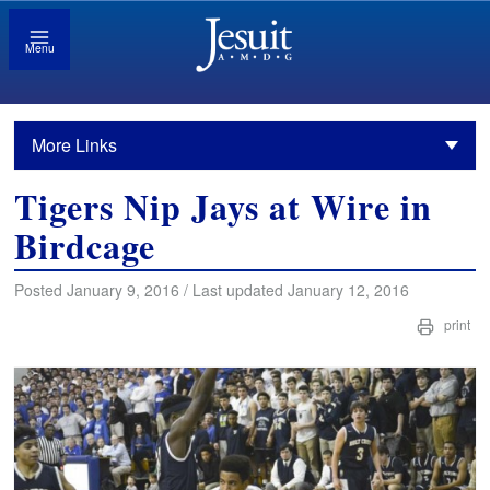
Menu
More Links
Tigers Nip Jays at Wire in
Birdcage
Posted January 9, 2016 / Last updated January 12, 2016
print