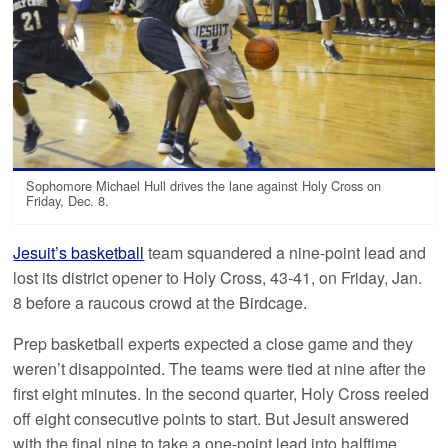
Sophomore Michael Hull drives the lane against Holy Cross on
Friday, Dec. 8.
Jesuit’s basketball
team squandered a nine-point lead and
lost its district opener to Holy Cross, 43-41, on Friday, Jan.
8 before a raucous crowd at the Birdcage.
Prep basketball experts expected a close game and they
weren’t disappointed. The teams were tied at nine after the
first eight minutes. In the second quarter, Holy Cross reeled
off eight consecutive points to start. But Jesuit answered
with the final nine to take a one-point lead into halftime.