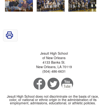
Jesuit High School
of New Orleans
4133 Banks St.
New Orleans, LA 70119
(504) 486-6631
Jesuit High School does not discriminate on the basis of race,
color, or national or ethnic origin in the administration of its
employment, admissions, educational, or athletic policies.