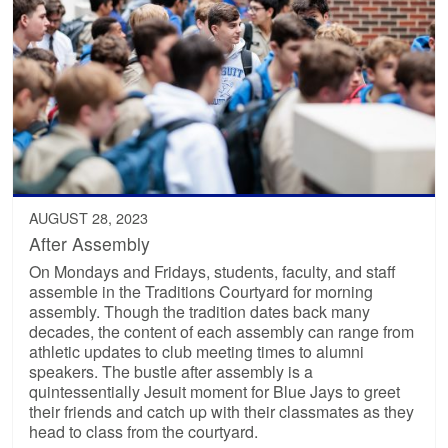
AUGUST 28, 2023
After Assembly
On Mondays and Fridays, students, faculty, and staff
assemble in the Traditions Courtyard for morning
assembly. Though the tradition dates back many
decades, the content of each assembly can range from
athletic updates to club meeting times to alumni
speakers. The bustle after assembly is a
quintessentially Jesuit moment for Blue Jays to greet
their friends and catch up with their classmates as they
head to class from the courtyard.