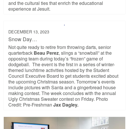
and the cultural ties that enrich the educational
experience at Jesuit.
DECEMBER 13, 2023
Snow Day…
Not quite ready to retire from throwing darts, senior
quarterback
Beau Perez
, slings a “snowball” at the
opposing team during today’s “frozen” game of
dodgeball. The event is the first in a series of winter-
themed lunchtime activities hosted by the Student
Council Executive Board to get students excited about
the upcoming Christmas season. Tomorrow’s events
include pictures with Santa and a gingerbread house
making contest. The week concludes with the annual
Ugly Christmas Sweater contest on Friday. Photo
Credit: Pre-Freshman
Jax Dagley.