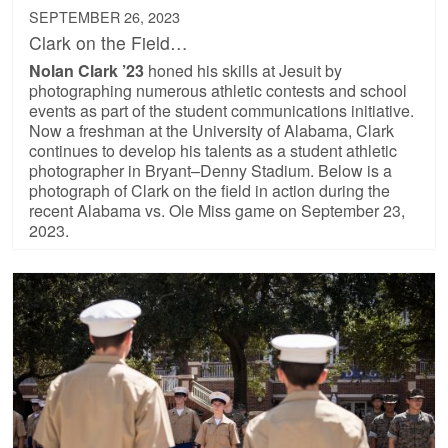
SEPTEMBER 26, 2023
Clark on the Field…
Nolan Clark ’23
honed his skills at Jesuit by
photographing numerous athletic contests and school
events as part of the student communications initiative.
Now a freshman at the University of Alabama, Clark
continues to develop his talents as a student athletic
photographer in Bryant–Denny Stadium. Below is a
photograph of Clark on the field in action during the
recent Alabama vs. Ole Miss game on September 23,
2023.