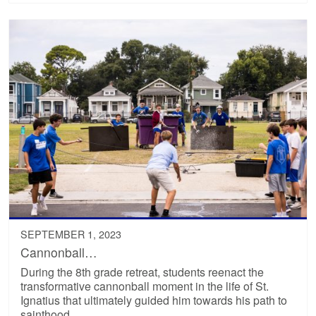
SEPTEMBER 1, 2023
Cannonball…
During the 8th grade retreat, students reenact the
transformative cannonball moment in the life of St.
Ignatius that ultimately guided him towards his path to
sainthood.