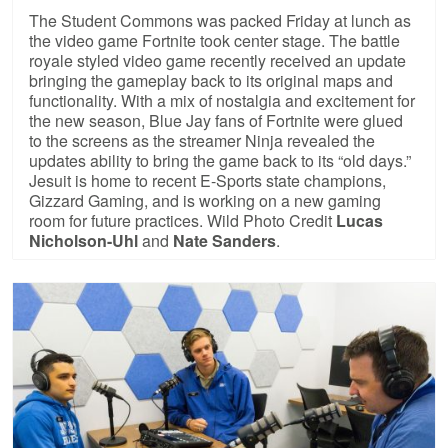
The Student Commons was packed Friday at lunch as
the video game Fortnite took center stage. The battle
royale styled video game recently received an update
bringing the gameplay back to its original maps and
functionality. With a mix of nostalgia and excitement for
the new season, Blue Jay fans of Fortnite were glued
to the screens as the streamer Ninja revealed the
updates ability to bring the game back to its “old days.”
Jesuit is home to recent E-Sports state champions,
Gizzard Gaming, and is working on a new gaming
room for future practices. Wild Photo Credit
Lucas
Nicholson-Uhl
and
Nate Sanders
.