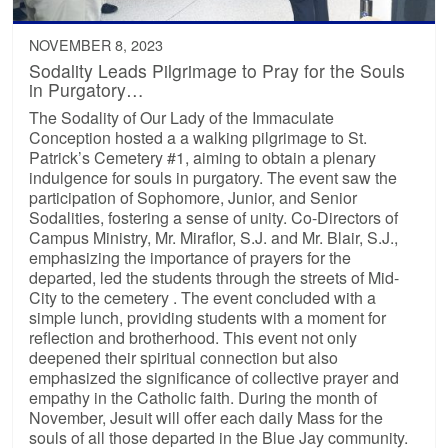
NOVEMBER 8, 2023
Sodality Leads Pilgrimage to Pray for the Souls
in Purgatory…
The Sodality of Our Lady of the Immaculate
Conception hosted a a walking pilgrimage to St.
Patrick’s Cemetery #1, aiming to obtain a plenary
indulgence for souls in purgatory. The event saw the
participation of Sophomore, Junior, and Senior
Sodalities, fostering a sense of unity. Co-Directors of
Campus Ministry, Mr. Miraflor, S.J. and Mr. Blair, S.J.,
emphasizing the importance of prayers for the
departed, led the students through the streets of Mid-
City to the cemetery . The event concluded with a
simple lunch, providing students with a moment for
reflection and brotherhood. This event not only
deepened their spiritual connection but also
emphasized the significance of collective prayer and
empathy in the Catholic faith. During the month of
November, Jesuit will offer each daily Mass for the
souls of all those departed in the Blue Jay community.