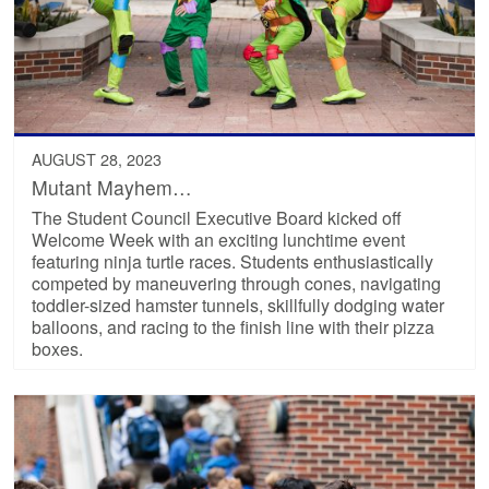
AUGUST 28, 2023
Mutant Mayhem…
The Student Council Executive Board kicked off
Welcome Week with an exciting lunchtime event
featuring ninja turtle races. Students enthusiastically
competed by maneuvering through cones, navigating
toddler-sized hamster tunnels, skillfully dodging water
balloons, and racing to the finish line with their pizza
boxes.