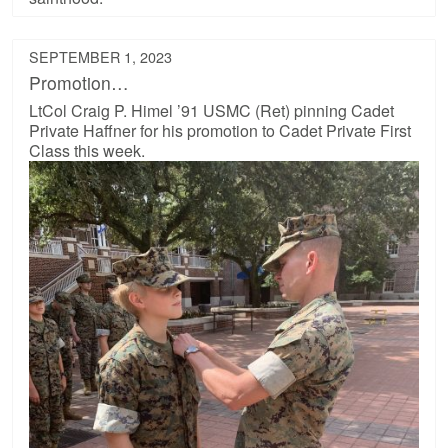
SEPTEMBER 1, 2023
Promotion…
LtCol Craig P. Himel ’91 USMC (Ret) pinning Cadet
Private Haffner for his promotion to Cadet Private First
Class this week.