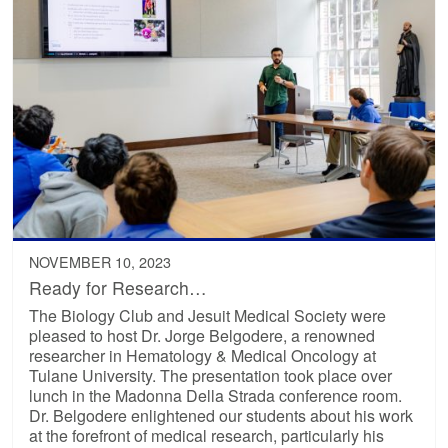
NOVEMBER 10, 2023
Ready for Research…
The Biology Club and Jesuit Medical Society were
pleased to host Dr. Jorge Belgodere, a renowned
researcher in Hematology & Medical Oncology at
Tulane University. The presentation took place over
lunch in the Madonna Della Strada conference room.
Dr. Belgodere enlightened our students about his work
at the forefront of medical research, particularly his