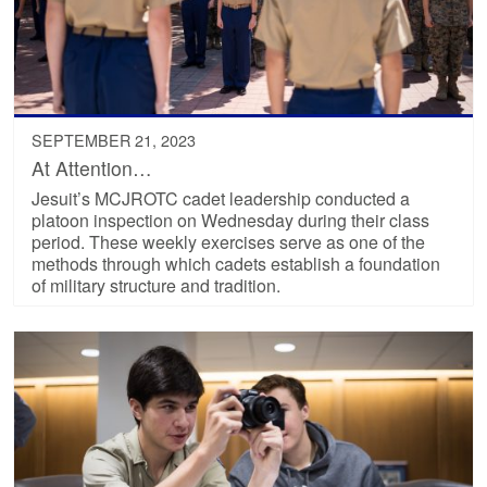
SEPTEMBER 21, 2023
At Attention…
Jesuit’s MCJROTC cadet leadership conducted a
platoon inspection on Wednesday during their class
period. These weekly exercises serve as one of the
methods through which cadets establish a foundation
of military structure and tradition.