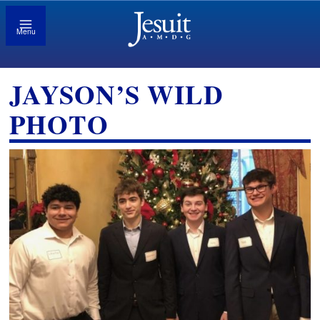
Menu
JAYSON’S WILD
PHOTO