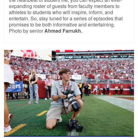
expanding roster of guests from faculty members to
athletes to students who will inspire, inform, and
entertain. So, stay tuned for a series of episodes that
promises to be both informative and entertaining.
Photo by senior
Ahmad Farrukh.