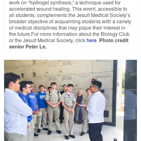
work on “hydrogel synthesis,” a technique used for
accelerated wound healing. This event, accessible to
all students, complements the Jesuit Medical Society’s
broader objective of acquainting students with a variety
of medical disciplines that may pique their interest in
the future.For more information about the Biology Club
or the Jesuit Medical Society, click
here
.
Photo credit
senior Peter Le.