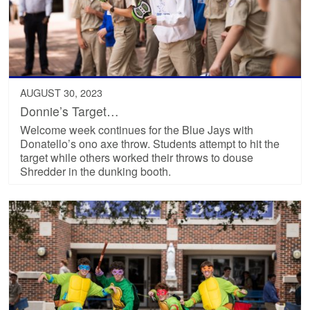
AUGUST 30, 2023
Donnie’s Target…
Welcome week continues for the Blue Jays with
Donatello’s ono axe throw. Students attempt to hit the
target while others worked their throws to douse
Shredder in the dunking booth.