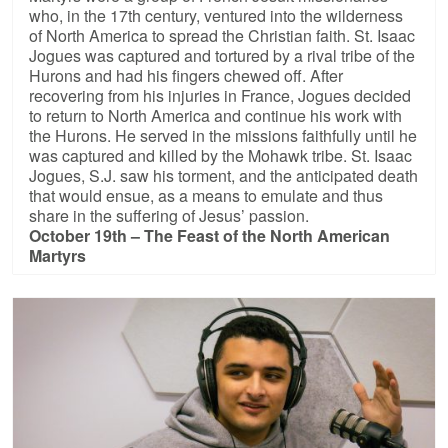
who, in the 17th century, ventured into the wilderness
of North America to spread the Christian faith. St. Isaac
Jogues was captured and tortured by a rival tribe of the
Hurons and had his fingers chewed off. After
recovering from his injuries in France, Jogues decided
to return to North America and continue his work with
the Hurons. He served in the missions faithfully until he
was captured and killed by the Mohawk tribe. St. Isaac
Jogues, S.J. saw his torment, and the anticipated death
that would ensue, as a means to emulate and thus
share in the suffering of Jesus’ passion.
October 19th – The Feast of the North American
Martyrs