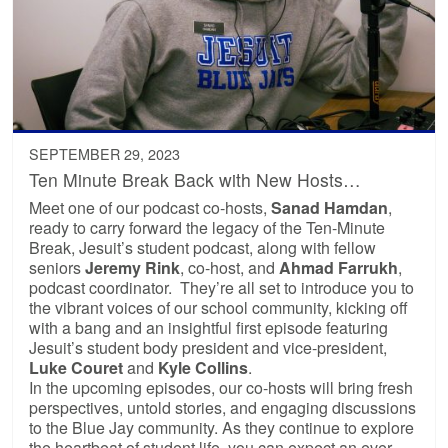
SEPTEMBER 29, 2023
Ten Minute Break Back with New Hosts…
Meet one of our podcast co-hosts,
Sanad Hamdan
,
ready to carry forward the legacy of the Ten-Minute
Break, Jesuit’s student podcast, along with fellow
seniors
Jeremy Rink
, co-host, and
Ahmad Farrukh
,
podcast coordinator. They’re all set to introduce you to
the vibrant voices of our school community, kicking off
with a bang and an insightful first episode featuring
Jesuit’s student body president and vice-president,
Luke Couret
and
Kyle Collins
.
In the upcoming episodes, our co-hosts will bring fresh
perspectives, untold stories, and engaging discussions
to the Blue Jay community. As they continue to explore
the heartbeat of student life, you can expect an ever-