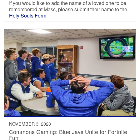
If you would like to add the name of a loved one to be
remembered at Mass, please submit their name to the
Holy Souls Form
.
NOVEMBER 3, 2023
Commons Gaming: Blue Jays Unite for Fortnite
Fun