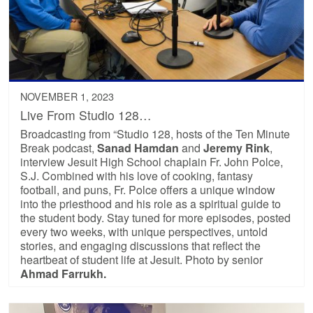
NOVEMBER 1, 2023
Live From Studio 128…
Broadcasting from “Studio 128, hosts of the Ten Minute
Break podcast,
Sanad Hamdan
and
Jeremy Rink
,
interview Jesuit High School chaplain Fr. John Polce,
S.J. Combined with his love of cooking, fantasy
football, and puns, Fr. Polce offers a unique window
into the priesthood and his role as a spiritual guide to
the student body. Stay tuned for more episodes, posted
every two weeks, with unique perspectives, untold
stories, and engaging discussions that reflect the
heartbeat of student life at Jesuit. Photo by senior
Ahmad
Farrukh.