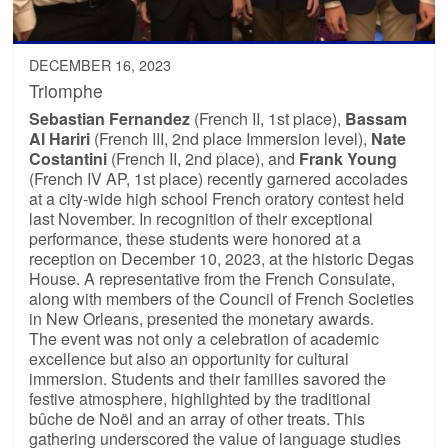
DECEMBER 16, 2023
Triomphe
Sebastian Fernandez
(French II, 1st place),
Bassam
Al Hariri
(French III, 2nd place Immersion level),
Nate
Costantini
(French II, 2nd place), and
Frank Young
(French IV AP, 1st place) recently garnered accolades
at a city-wide high school French oratory contest held
last November. In recognition of their exceptional
performance, these students were honored at a
reception on December 10, 2023, at the historic Degas
House. A representative from the French Consulate,
along with members of the Council of French Societies
in New Orleans, presented the monetary awards.
The event was not only a celebration of academic
excellence but also an opportunity for cultural
immersion. Students and their families savored the
festive atmosphere, highlighted by the traditional
bûche de Noël and an array of other treats. This
gathering underscored the value of language studies