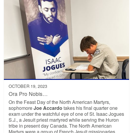
OCTOBER 19, 2023
Ora Pro Nobis…
On the Feast Day of the North American Martyrs,
sophomore
Joe Accardo
takes his final quarter one
exam under the watchful eye of one of St. Isaac Jogues
S.J., a Jesuit priest martyred while serving the Huron
tribe in present day Canada. The North American
Martyrs were a group of French Jesuit missionaries