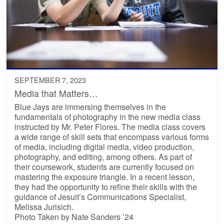
SEPTEMBER 7, 2023
Media that Matters…
Blue Jays are immersing themselves in the
fundamentals of photography in the new media class
instructed by Mr. Peter Flores. The media class covers
a wide range of skill sets that encompass various forms
of media, including digital media, video production,
photography, and editing, among others. As part of
their coursework, students are currently focused on
mastering the exposure triangle. In a recent lesson,
they had the opportunity to refine their skills with the
guidance of Jesuit’s Communications Specialist,
Melissa Jurisich.
Photo Taken by Nate Sanders ’24