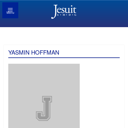
Menu
YASMIN HOFFMAN