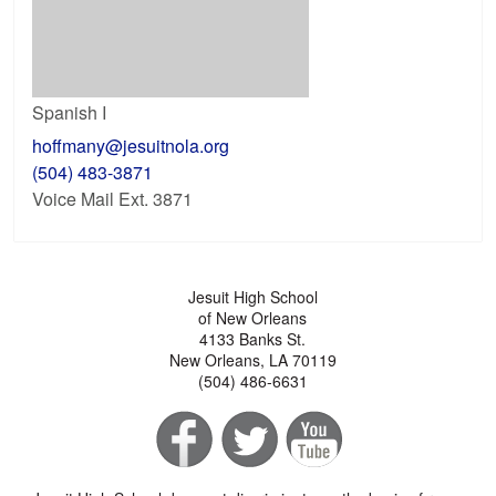
Spanish I
hoffmany@jesuitnola.org
(504) 483-3871
Voice Mail Ext. 3871
Jesuit High School
of New Orleans
4133 Banks St.
New Orleans, LA 70119
(504) 486-6631