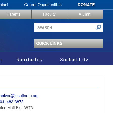
ntact
Career Opportunities
DONATE
Parents
Faculty
Alumni
Search
site
QUICK LINKS
s
Spirituality
Student Life
acIver@jesuitnola.org
504) 483-3873
ice Mail Ext. 3873