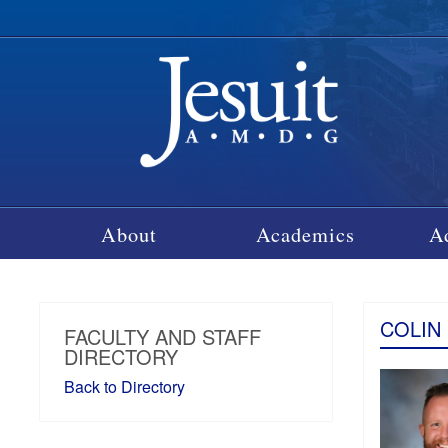
About
Academics
A
COLIN
FACULTY AND STAFF
DIRECTORY
Back to Directory