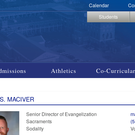
Calendar
Co
Students
dmissions
Athletics
Co-Curricular
 S. MACIVER
Senior Director of Evangelization
m
Sacraments
(
Sodality
Vo