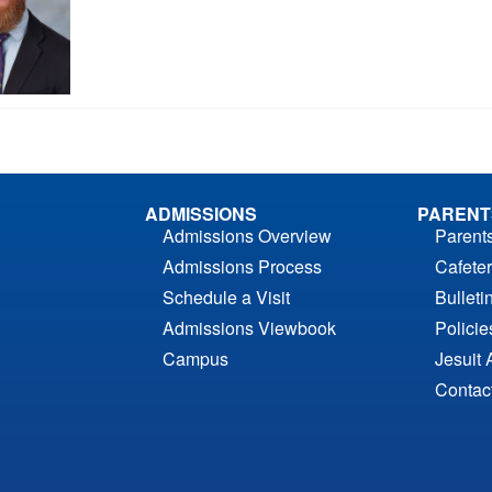
ADMISSIONS
PARENT
Admissions Overview
Parent
Admissions Process
Cafeter
Schedule a Visit
Bulleti
Admissions Viewbook
Polici
Campus
Jesuit 
Contac