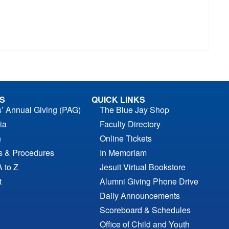
S
QUICK LINKS
s’ Annual Giving (PAG)
The Blue Jay Shop
ia
Faculty Directory
n
Online Tickets
es & Procedures
In Memoriam
A to Z
Jesuit Virtual Bookstore
t
Alumni Giving Phone Drive
Daily Announcements
Scoreboard & Schedules
Office of Child and Youth