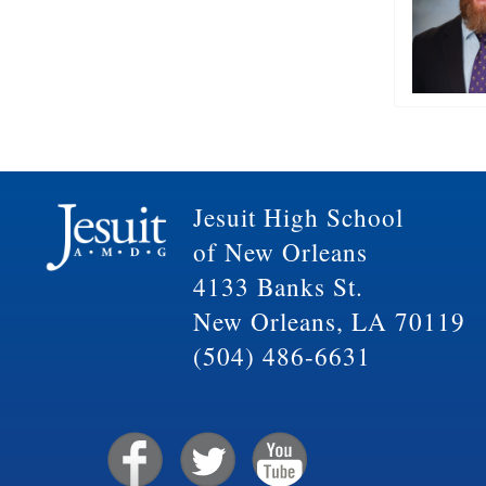
Jesuit High School
of New Orleans
4133 Banks St.
New Orleans, LA 70119
(504) 486-6631